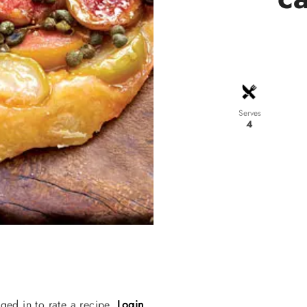
Serves
4
ged in to rate a recipe.
Login