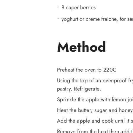
8 caper berries
yoghurt or creme fraiche, for se
Method
Preheat the oven to 220C
Using the top of an ovenproof fry
pastry. Refrigerate.
Sprinkle the apple with lemon ju
Heat the butter, sugar and honey
Add the apple and cook until it st
Remove from the heat then add t