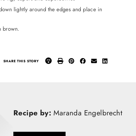
s down lightly around the edges and place in
en brown.
SHARE THIS STORY
Recipe by:
Maranda Engelbrecht