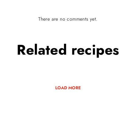
There are no comments yet.
Related
recipes
LOAD MORE