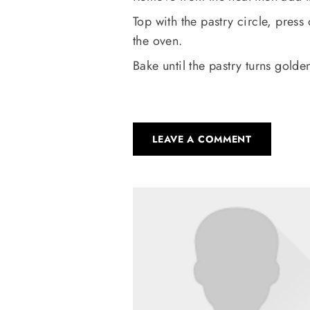
Top with the pastry circle, pres
the oven.
Bake until the pastry turns gold
LEAVE A COMMENT