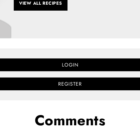
VIEW ALL RECIPES
LOGIN
REGISTER
Comments