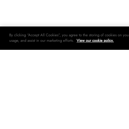
By clicking “Accept All Cookies”, you agree to the storing of cookies on you
usage, and assist in our marketing efforts.
View our cookie policy.
© 2026 Woolworths holdings limited. All rights strictly reserved.