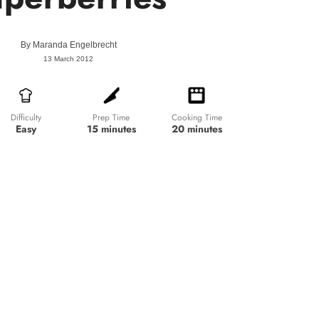
By
Maranda Engelbrecht
13 March 2012
Prep Time
Cooking Time
Difficulty
15 minutes
20 minutes
Easy