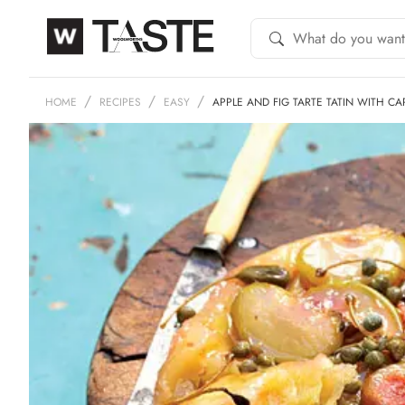
HOME
RECIPES
EASY
APPLE AND FIG TARTE TATIN WITH C