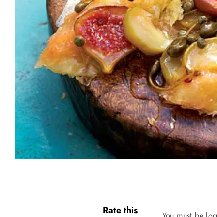
Rate this
You must be log