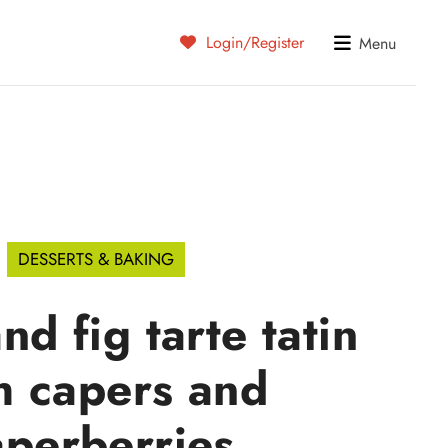
Login/Register
Menu
DESSERTS & BAKING
nd fig tarte tatin
h capers and
aperberries