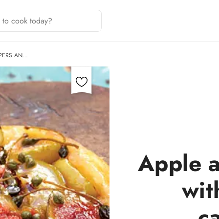
APERS AN…
Apple a
wit
c