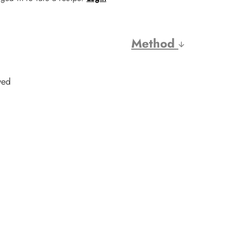
Method
wed