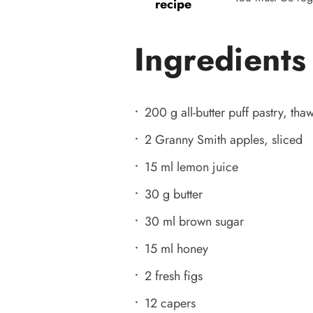
recipe
Ingredients
200 g all-butter puff pastry, tha
2 Granny Smith apples, sliced
15 ml lemon juice
30 g butter
30 ml brown sugar
15 ml honey
2 fresh figs
12 capers