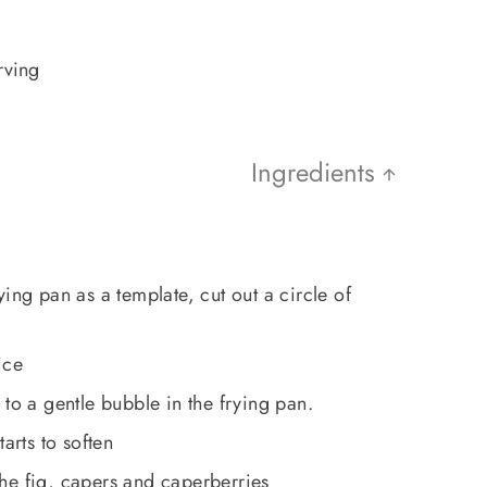
rving
Ingredients
ing pan as a template, cut out a circle of
ice
 to a gentle bubble in the frying pan.
arts to soften
he fig, capers and caperberries