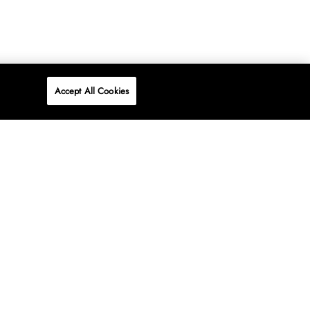
Accept All Cookies
P
ONLINE
AT WOOLWORTHS.
SHOP NOW
Advertise
Contact Us
Privacy Policy
Terms & Conditions
Media24