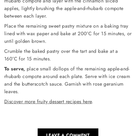
rhubarb compote and layer with the cinnamon sliced
apples, lightly brushing the apple-and-rhubarb compote
between each layer.
Place the remaining sweet pastry mixture on a baking tray
lined with wax paper and bake at 200°C for 15 minutes, or
until golden brown.
Crumble the baked pastry over the tart and bake at a
160°C for 15 minutes.
To serve,
place small dollops of the remaining apple-and-
rhubarb compote around each plate. Serve with ice cream
and the butterscotch sauce. Garnish with rose geranium
leaves.
Discover more fruity dessert recipes here
.
LEAVE A COMMENT