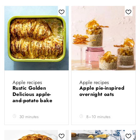
Apple recipes
Apple recipes
Rustic Golden
Apple pie-inspired
Delicious apple-
overnight oats
and-potato bake
30 minutes
8–10 minutes