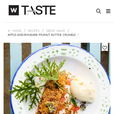
HOME
RECIPES
GREAT VALUE
APPLE-AND-RHUBARB PEANUT BUTTER CRUMBLE