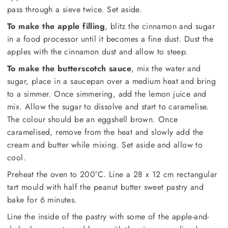
pass through a sieve twice. Set aside.
To make the apple filling
, blitz the cinnamon and sugar
in a food processor until it becomes a fine dust. Dust the
apples with the cinnamon dust and allow to steep.
To make the butterscotch sauce
, mix the water and
sugar, place in a saucepan over a medium heat and bring
to a simmer. Once simmering, add the lemon juice and
mix. Allow the sugar to dissolve and start to caramelise.
The colour should be an eggshell brown. Once
caramelised, remove from the heat and slowly add the
cream and butter while mixing. Set aside and allow to
cool.
Preheat the oven to 200°C. Line a 28 x 12 cm rectangular
tart mould with half the peanut butter sweet pastry and
bake for 6 minutes.
Line the inside of the pastry with some of the apple-and-