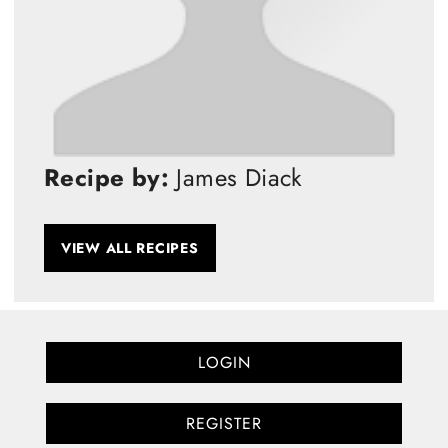
Recipe by:
James Diack
VIEW ALL RECIPES
LOGIN
REGISTER