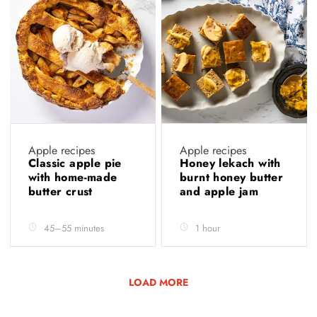
Apple recipes
Apple recipes
Classic apple pie
Honey lekach with
with home-made
burnt honey butter
butter crust
and apple jam
45–55 minutes
1 hour
LOAD MORE