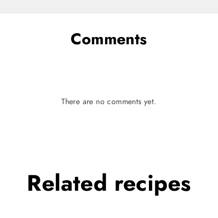
Comments
There are no comments yet.
Related
recipes