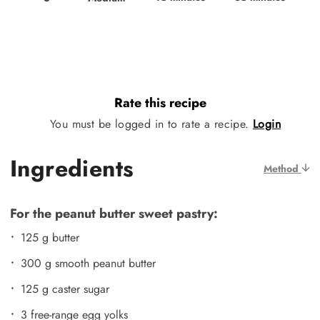
Rate this recipe
You must be logged in to rate a recipe.
Login
Ingredients
Method
For the peanut butter sweet pastry:
125 g butter
300 g smooth peanut butter
125 g caster sugar
3 free-range egg yolks