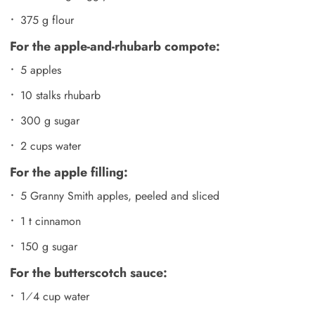
375 g flour
For the apple-and-rhubarb compote:
5 apples
10 stalks rhubarb
300 g sugar
2 cups water
For the apple filling:
5 Granny Smith apples, peeled and sliced
1 t cinnamon
150 g sugar
For the butterscotch sauce:
1⁄4 cup water