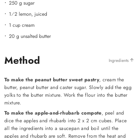
250 g sugar
1⁄2 lemon, juiced
1 cup cream
20 g unsalted butter
Method
Ingredients
To make the peanut butter sweet pastry
, cream the
butter, peanut butter and caster sugar. Slowly add the egg
yolks to the butter mixture. Work the flour into the butter
mixture.
To make the apple-and-rhubarb compote
, peel and
dice the apples and rhubarb into 2 x 2 cm cubes. Place
all the ingredients into a saucepan and boil until the
apples and rhubarb are soft. Remove from the heat and