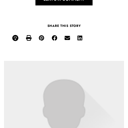
SHARE THIS STORY