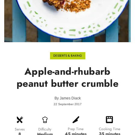
DESSERTS & BAKING
Apple-and-rhubarb
peanut butter crumble
By
James Diack
22 September 2017
Prep Time
Cooking Time
Difficulty
Serves
45 minutes
35 minutes
Medium
8