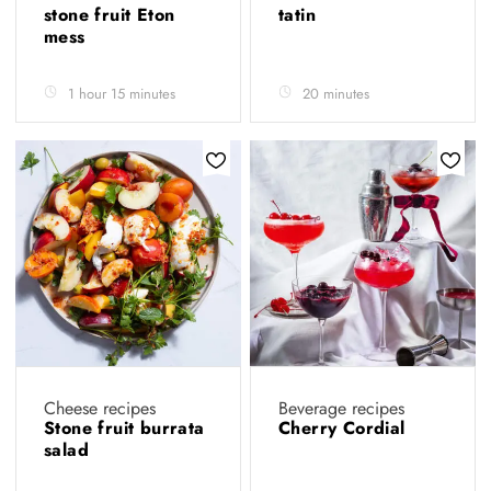
stone fruit Eton
tatin
mess
1 hour 15 minutes
20 minutes
Cheese recipes
Beverage recipes
Stone fruit burrata
Cherry Cordial
salad