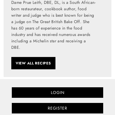
Dame Prue Leith, DBE, DL, is a South African-
born restaurateur, cookbook author, food
writer and judge who is best known for being
a judge on The Great British Bake Off. She
has 60 years of experience in the food
industry and has received numerous awards
including a Michelin star and receiving a
DBE.
VIEW ALL RECIPES
LOGIN
REGISTER