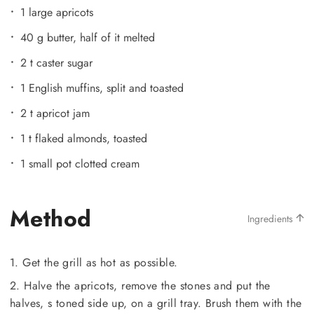
1 large apricots
40 g butter, half of it melted
2 t caster sugar
1 English muffins, split and toasted
2 t apricot jam
1 t flaked almonds, toasted
1 small pot clotted cream
Method
Ingredients
1. Get the grill as hot as possible.
2. Halve the apricots, remove the stones and put the
halves, s toned side up, on a grill tray. Brush them with the