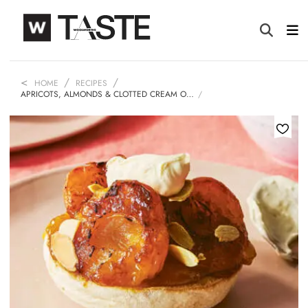
HOME
RECIPES
APRICOTS, ALMONDS & CLOTTED CREAM O…