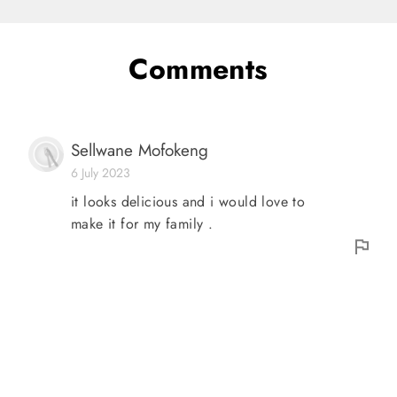
Comments
Sellwane Mofokeng
6 July 2023
it looks delicious and i would love to
make it for my family .