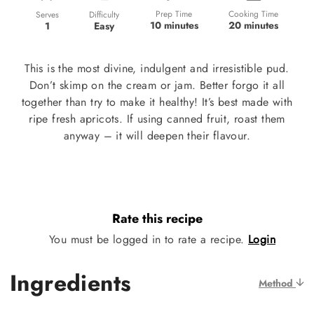
Prep Time
Cooking Time
Difficulty
Serves
10 minutes
20 minutes
Easy
1
This is the most divine, indulgent and irresistible pud.
Don’t skimp on the cream or jam. Better forgo it all
together than try to make it healthy! It’s best made with
ripe fresh apricots. If using canned fruit, roast them
anyway – it will deepen their flavour.
Rate this recipe
You must be logged in to rate a recipe.
Login
Ingredients
Method