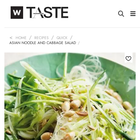
HOME
RECIPES
QUICK
ASIAN NOODLE AND CABBAGE SALAD