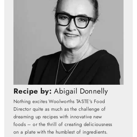
Recipe by:
Abigail Donnelly
Nothing excites Woolworths TASTE's Food
Director quite as much as the challenge of
dreaming up recipes with innovative new
foods – or the thrill of creating deliciousness
on a plate with the humblest of ingredients.