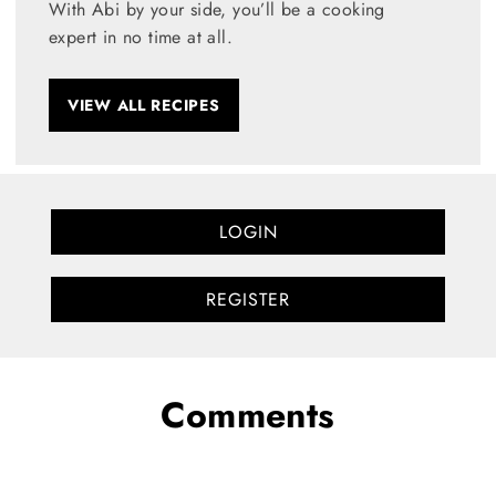
With Abi by your side, you’ll be a cooking
expert in no time at all.
VIEW ALL RECIPES
LOGIN
REGISTER
Comments