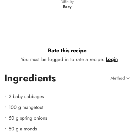
Difficulty
Easy
Rate this recipe
You must be logged in to rate a recipe.
Login
Ingredients
Method
2 baby cabbages
100 g mangetout
50 g spring onions
50 g almonds