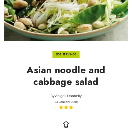
SIDE SERVINGS
Asian noodle and
cabbage salad
By
Abigail Donnelly
24 January 2008