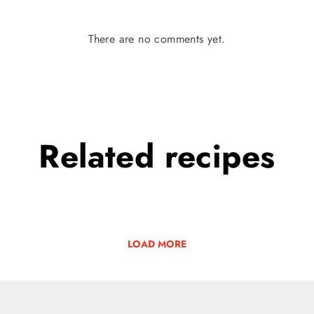
There are no comments yet.
Related
recipes
LOAD MORE