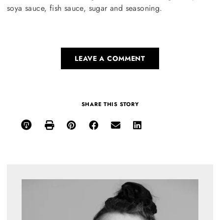
soya sauce, fish sauce, sugar and seasoning.
LEAVE A COMMENT
SHARE THIS STORY