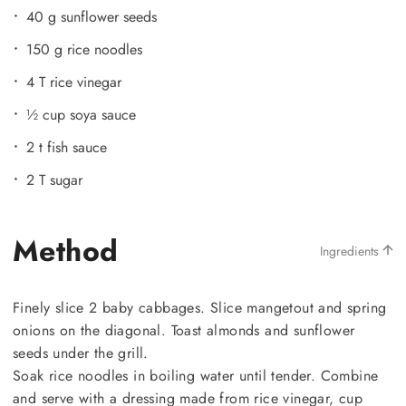
40 g sunflower seeds
150 g rice noodles
4 T rice vinegar
½ cup soya sauce
2 t fish sauce
2 T sugar
Method
Ingredients
Finely slice 2 baby cabbages. Slice mangetout and spring
onions on the diagonal. Toast almonds and sunflower
seeds under the grill.
Soak rice noodles in boiling water until tender. Combine
and serve with a dressing made from rice vinegar, cup