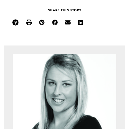
SHARE THIS STORY