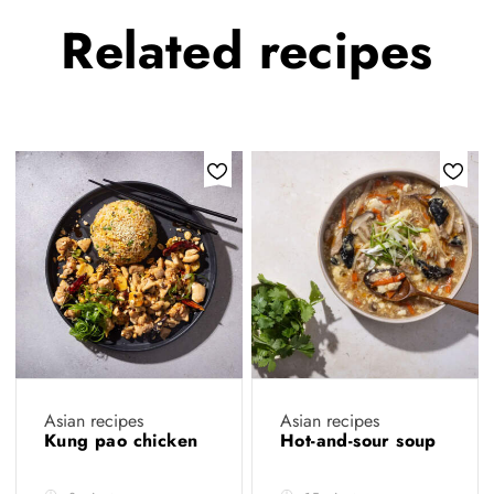
Related
recipes
Asian recipes
Asian recipes
Kung pao chicken
Hot-and-sour soup