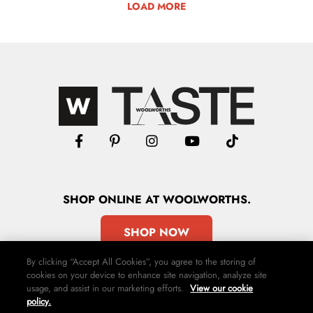
LOAD MORE
SHOP
ONLINE
AT WOOLWORTHS.
SHOP NOW
By clicking “Accept All Cookies”, you agree to the storing of
cookies on your device to enhance site navigation, analyze site
usage, and assist in our marketing efforts.
View our cookie
policy.