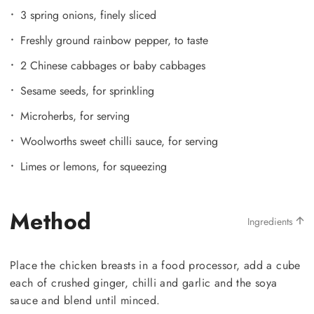
3 spring onions, finely sliced
Freshly ground rainbow pepper, to taste
2 Chinese cabbages or baby cabbages
Sesame seeds, for sprinkling
Microherbs, for serving
Woolworths sweet chilli sauce, for serving
Limes or lemons, for squeezing
Method
Ingredients
Place the chicken breasts in a food processor, add a cube
each of crushed ginger, chilli and garlic and the soya
sauce and blend until minced.