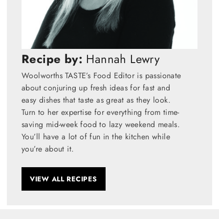
Recipe by:
Hannah Lewry
Woolworths TASTE’s Food Editor is passionate
about conjuring up fresh ideas for fast and
easy dishes that taste as great as they look.
Turn to her expertise for everything from time-
saving mid-week food to lazy weekend meals.
You’ll have a lot of fun in the kitchen while
you’re about it.
VIEW ALL RECIPES