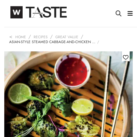
HOME
RECIPES
GREAT VALUE
ASIAN-STYLE STEAMED CABBAGE-AND-CHICKEN …