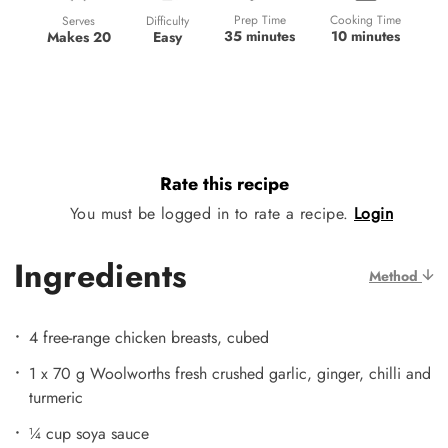
Prep Time
Cooking Time
Difficulty
Serves
35 minutes
10 minutes
Easy
Makes 20
Rate this recipe
You must be logged in to rate a recipe.
Login
Ingredients
Method
4 free-range chicken breasts, cubed
1 x 70 g Woolworths fresh crushed garlic, ginger, chilli and
turmeric
¼ cup soya sauce