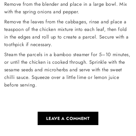
Remove from the blender and place in a large bowl. Mix
with the spring onions and pepper.
Remove the leaves from the cabbages, rinse and place a
teaspoon of the chicken mixture into each leaf, then fold
in the edges and roll up to create a parcel. Secure with a
toothpick if necessary.
Steam the parcels in a bamboo steamer for 5–10 minutes,
or until the chicken is cooked through. Sprinkle with the
sesame seeds and microherbs and serve with the sweet
chilli sauce. Squeeze over a little lime or lemon juice
before serving.
LEAVE A COMMENT