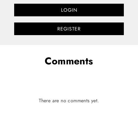
LOGIN
REGISTER
Comments
There are no comments yet.