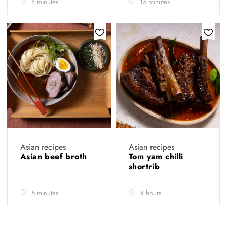
8 minutes
15 minutes
Asian recipes
Asian recipes
Asian beef broth
Tom yam chilli
shortrib
5 minutes
4 hours