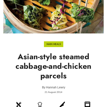
MAIN MEALS
Asian-style steamed
cabbage-and-chicken
parcels
By
Hannah Lewry
21 August 2014