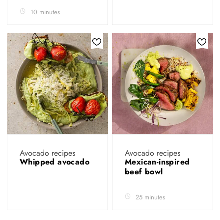
10 minutes
Avocado recipes
Avocado recipes
Whipped avocado
Mexican-inspired
beef bowl
25 minutes