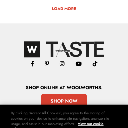
LOAD MORE
SHOP
ONLINE
AT WOOLWORTHS.
SHOP NOW
By clicking “Accept All Cookies”, you agree to the storing of
cookies on your device to enhance site navigation, analyze site
usage, and assist in our marketing efforts.
View our cookie