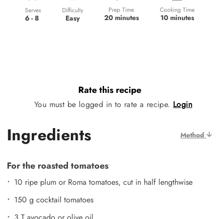
Prep Time
Cooking Time
Difficulty
Serves
20 minutes
10 minutes
Easy
6 - 8
Rate this recipe
You must be logged in to rate a recipe.
Login
Ingredients
Method
For the roasted tomatoes
10 ripe plum or Roma tomatoes, cut in half lengthwise
150 g cocktail tomatoes
3 T avocado or olive oil