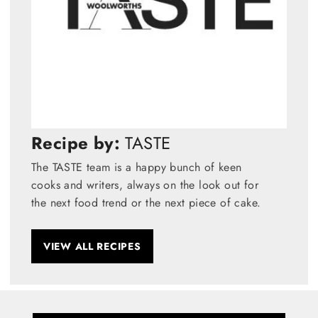
Recipe by:
TASTE
The TASTE team is a happy bunch of keen
cooks and writers, always on the look out for
the next food trend or the next piece of cake.
VIEW ALL RECIPES