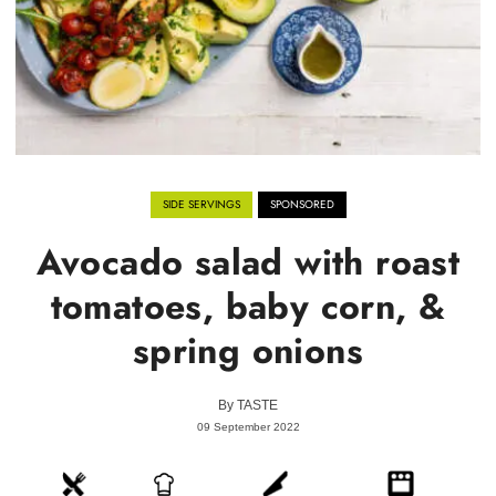
SIDE SERVINGS
SPONSORED
Avocado salad with roast
tomatoes, baby corn, &
spring onions
By
TASTE
09 September 2022