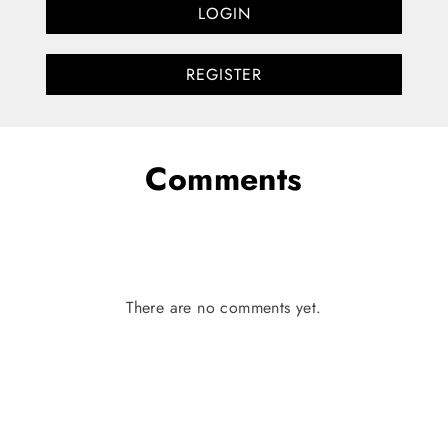
LOGIN
REGISTER
Comments
There are no comments yet.