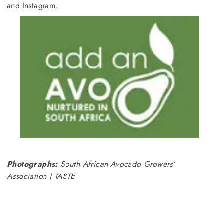
and
Instagram
.
Photographs:
South African Avocado Growers’
Association | TASTE