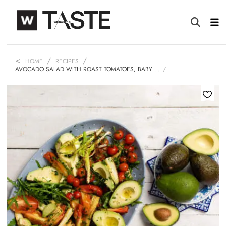
HOME
RECIPES
AVOCADO SALAD WITH ROAST TOMATOES, BABY …