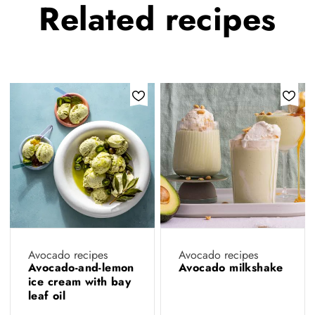
Related
recipes
Avocado recipes
Avocado recipes
Avocado-and-lemon
Avocado milkshake
ice cream with bay
leaf oil