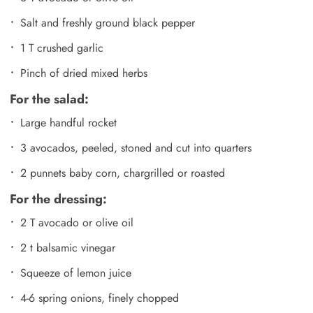
Salt and freshly ground black pepper
1 T crushed garlic
Pinch of dried mixed herbs
For the salad:
Large handful rocket
3 avocados, peeled, stoned and cut into quarters
2 punnets baby corn, chargrilled or roasted
For the dressing:
2 T avocado or olive oil
2 t balsamic vinegar
Squeeze of lemon juice
4-6 spring onions, finely chopped