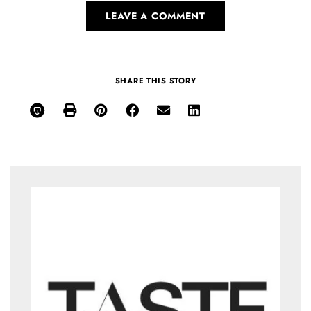
LEAVE A COMMENT
SHARE THIS STORY