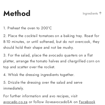
Method
Ingredients
1. Preheat the oven to 200°C
2. Place the cocktail tomatoes on a baking tray. Roast for
8-10 minutes, or until softened, but do not overcook, they
should hold their shape and not be mushy.
3. For the salad, place the avocado quarters on a flat
platter, arrange the tomato halves and chargrilled corn on
top and scatter over the rocket.
4. Whisk the dressing ingredients together.
5. Drizzle the dressing over the salad and serve
immediately.
For further information and avo recipes, visit
avocado.co.za
or follow iloveavocadoSA on
Facebook