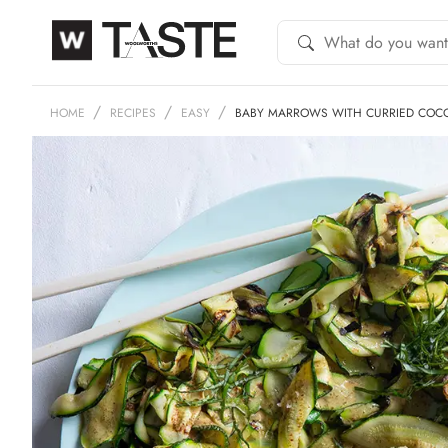
HOME
RECIPES
EASY
BABY MARROWS WITH CURRIED COC