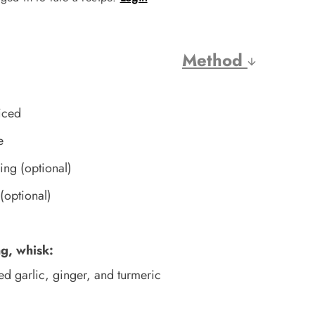
Method
iced
e
ving (optional)
(optional)
)
ng, whisk:
ed garlic, ginger, and turmeric