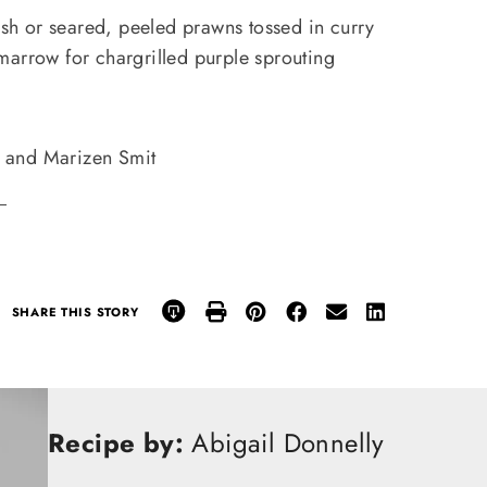
fish or seared, peeled prawns tossed in curry
marrow for chargrilled purple sprouting
and Marizen Smit
.
SHARE THIS STORY
Recipe by:
Abigail Donnelly