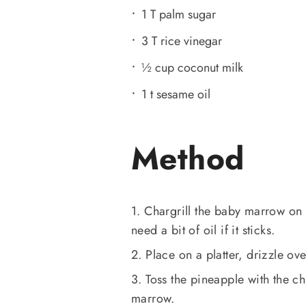
1 T palm sugar
3 T rice vinegar
½ cup coconut milk
1 t sesame oil
Method
1. Chargrill the baby marrow on
need a bit of oil if it sticks.
2. Place on a platter, drizzle ov
3. Toss the pineapple with the ch
marrow.