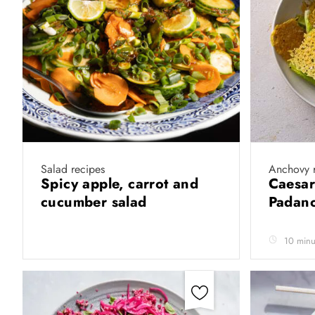
Salad recipes
Anchovy 
Spicy apple, carrot and
Caesar
cucumber salad
Padano
10 minu