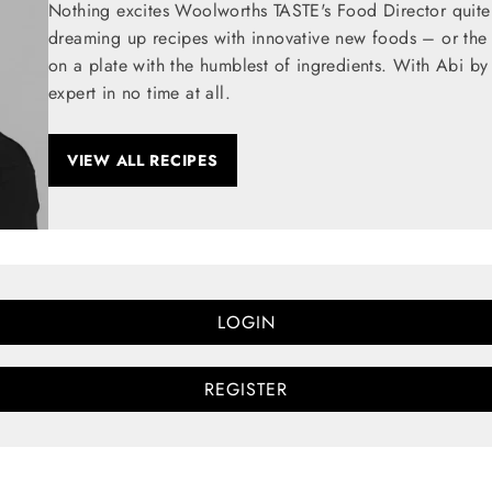
Nothing excites Woolworths TASTE's Food Director quite
dreaming up recipes with innovative new foods – or the t
on a plate with the humblest of ingredients. With Abi by
expert in no time at all.
VIEW ALL RECIPES
LOGIN
REGISTER