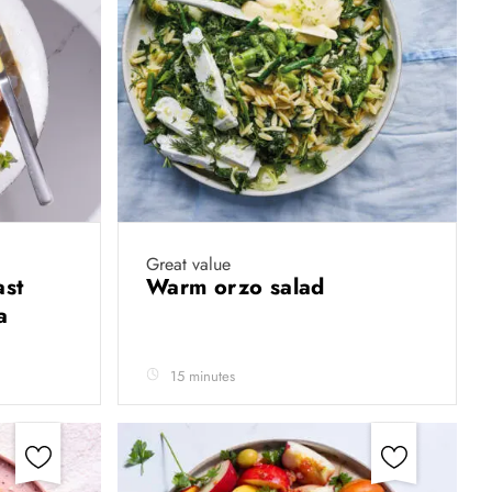
Great value
ast
Warm orzo salad
sa
15 minutes