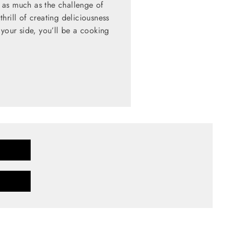
 as much as the challenge of
hrill of creating deliciousness
 your side, you’ll be a cooking