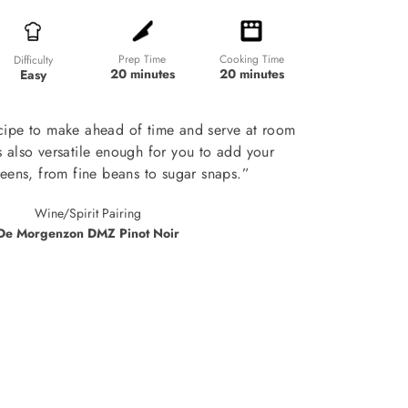
Prep Time
Cooking Time
Difficulty
20 minutes
20 minutes
Easy
ecipe to make ahead of time and serve at room
's also versatile enough for you to add your
reens, from fine beans to sugar snaps.”
Wine/Spirit Pairing
De Morgenzon DMZ Pinot Noir