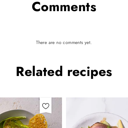
Comments
There are no comments yet.
Related
recipes