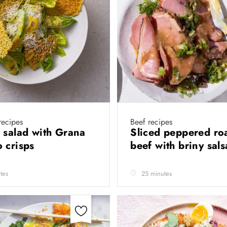
recipes
Beef recipes
 salad with Grana
Sliced peppered ro
 crisps
beef with briny sal
tes
25 minutes