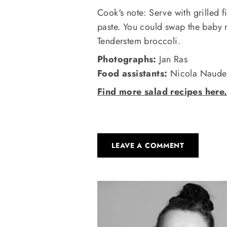
Cook's note: Serve with grilled 
paste. You could swap the baby 
Tenderstem broccoli.
Photographs:
Jan Ras
Food assistants:
Nicola Naude 
Find more salad recipes here
LEAVE A COMMENT