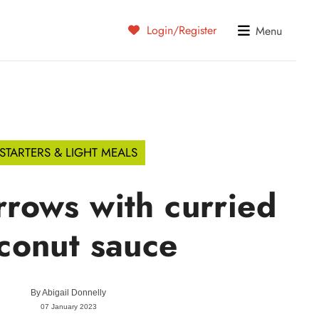
Login/Register
Menu
STARTERS & LIGHT MEALS
rows with curried
conut sauce
By
Abigail Donnelly
07 January 2023