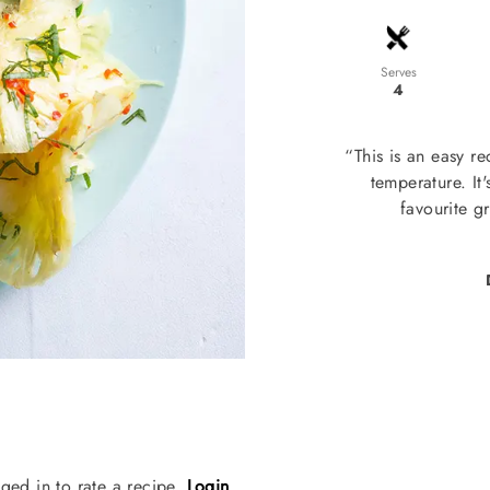
Serves
4
“This is an easy r
temperature. It
favourite g
ged in to rate a recipe.
Login