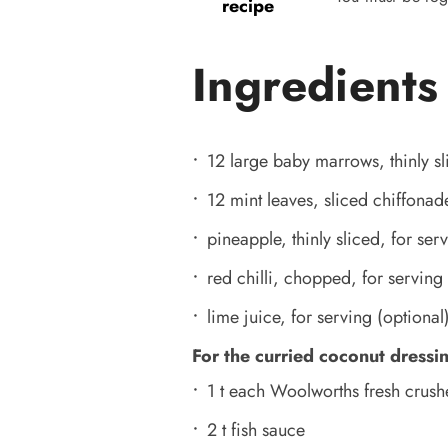
recipe
Ingredients
12 large baby marrows, thinly sl
12 mint leaves, sliced chiffonad
pineapple, thinly sliced, for ser
red chilli, chopped, for serving 
lime juice, for serving (optional
For the curried coconut dressi
1 t each Woolworths fresh crush
2 t fish sauce