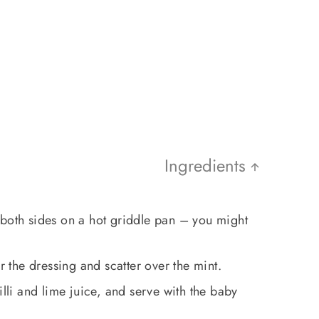
Ingredients
 both sides on a hot griddle pan – you might
er the dressing and scatter over the mint.
illi and lime juice, and serve with the baby