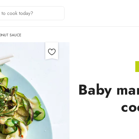
ONUT SAUCE
Baby mar
co