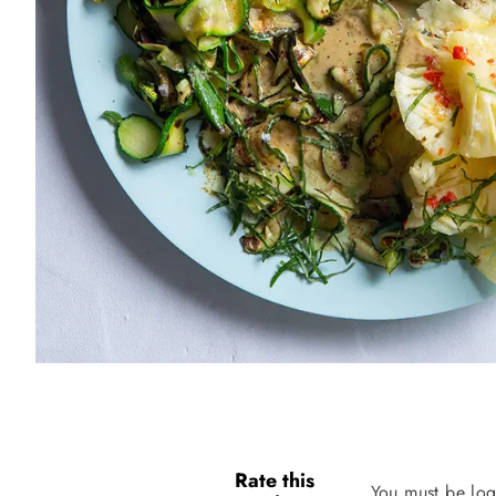
Rate this
You must be log