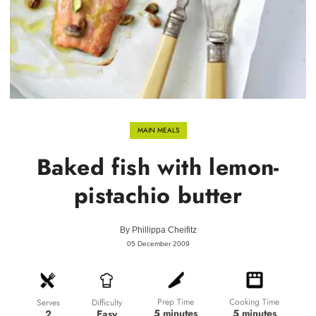
MAIN MEALS
Baked fish with lemon-
pistachio butter
By
Phillippa Cheifitz
05 December 2009
Prep Time
Cooking Time
Difficulty
Serves
5 minutes
5 minutes
Easy
2