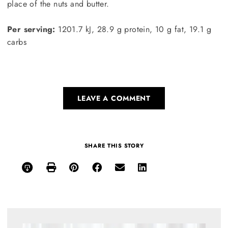
place of the nuts and butter.
Per serving:
1201.7 kJ, 28.9 g protein, 10 g fat, 19.1 g
carbs
LEAVE A COMMENT
SHARE THIS STORY