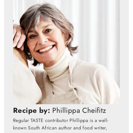
Recipe by:
Phillippa Cheifitz
Regular TASTE contributor Phillippa is a well-
known South African author and food writer,