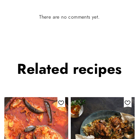
There are no comments yet.
Related
recipes