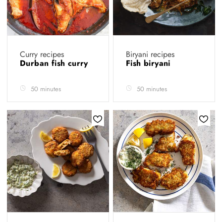
Curry recipes
Biryani recipes
Durban fish curry
Fish biryani
50 minutes
50 minutes