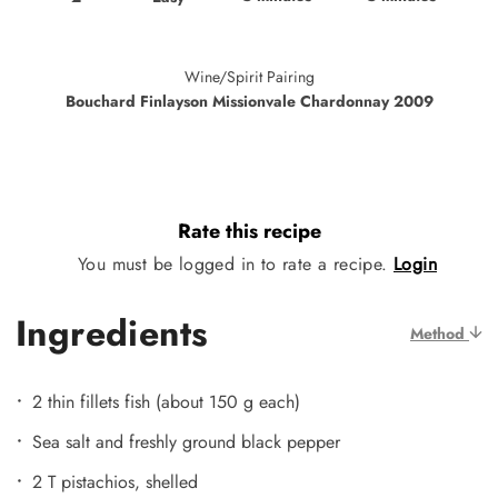
Wine/Spirit Pairing
Bouchard Finlayson Missionvale Chardonnay 2009
Rate this recipe
You must be logged in to rate a recipe.
Login
Ingredients
Method
2 thin fillets fish (about 150 g each)
Sea salt and freshly ground black pepper
2 T pistachios, shelled