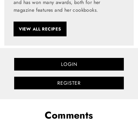
and has won many awards, both for her
magazine features and her cookbooks.
VIEW ALL RECIPES
LOGIN
REGISTER
Comments