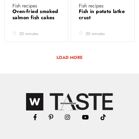
Fish recipes
Fish recipes
Oven-fried smoked
Fish in potato latke
salmon fish cakes
crust
20 minutes
20 minutes
LOAD MORE