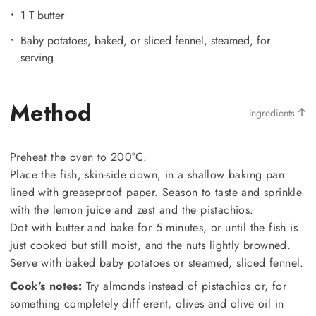
1 T butter
Baby potatoes, baked, or sliced fennel, steamed, for
serving
Method
Ingredients
Preheat the oven to 200°C.
Place the fish, skin-side down, in a shallow baking pan
lined with greaseproof paper. Season to taste and sprinkle
with the lemon juice and zest and the pistachios.
Dot with butter and bake for 5 minutes, or until the fish is
just cooked but still moist, and the nuts lightly browned.
Serve with baked baby potatoes or steamed, sliced fennel.
Cook’s notes:
Try almonds instead of pistachios or, for
something completely diff erent, olives and olive oil in