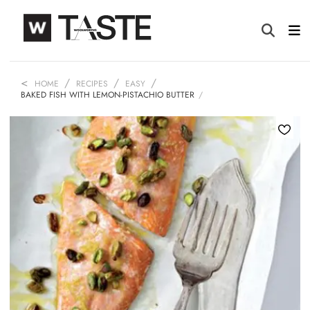
HOME
RECIPES
EASY
BAKED FISH WITH LEMON-PISTACHIO BUTTER