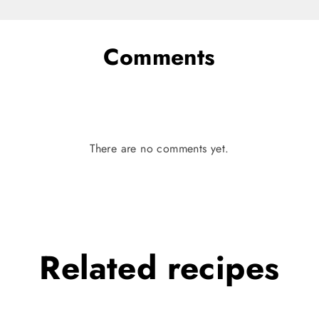
Comments
There are no comments yet.
Related
recipes