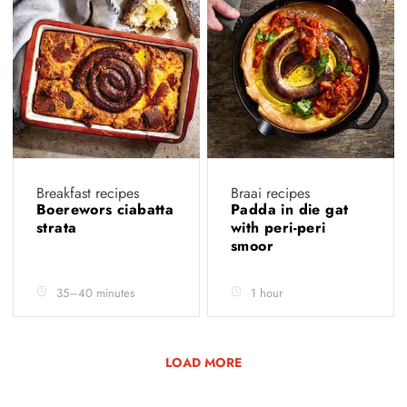
Breakfast recipes
Braai recipes
Boerewors ciabatta
Padda in die gat
strata
with peri-peri
smoor
35–40 minutes
1 hour
LOAD MORE