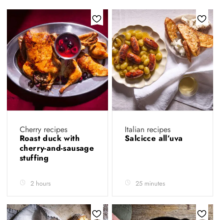
Cherry recipes
Italian recipes
Roast duck with
Salcicce all’uva
cherry-and-sausage
stuffing
2 hours
25 minutes