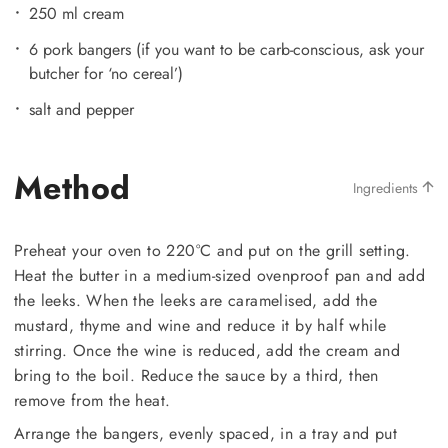
250 ml cream
6 pork bangers (if you want to be carb-conscious, ask your
butcher for ‘no cereal’)
salt and pepper
Method
Ingredients
Preheat your oven to 220°C and put on the grill setting.
Heat the butter in a medium-sized ovenproof pan and add
the leeks. When the leeks are caramelised, add the
mustard, thyme and wine and reduce it by half while
stirring. Once the wine is reduced, add the cream and
bring to the boil. Reduce the sauce by a third, then
remove from the heat.
Arrange the bangers, evenly spaced, in a tray and put