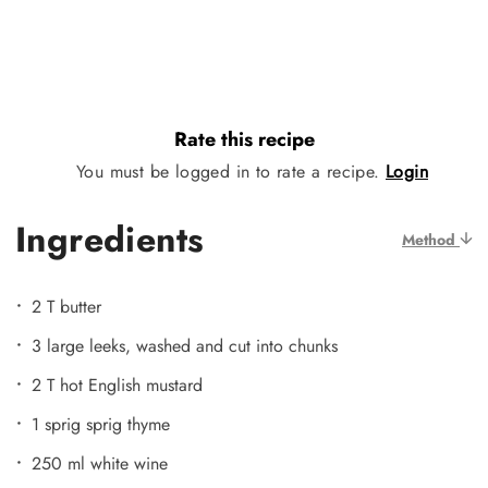
Rate this recipe
You must be logged in to rate a recipe.
Login
Ingredients
Method
2 T butter
3 large leeks, washed and cut into chunks
2 T hot English mustard
1 sprig sprig thyme
250 ml white wine