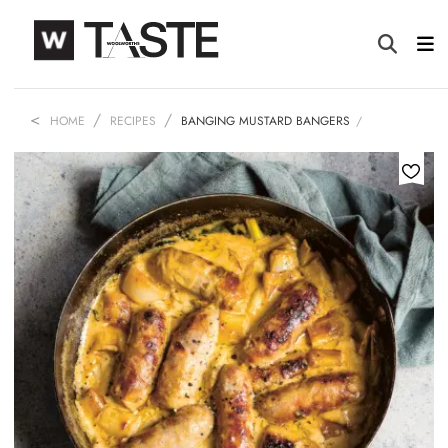
HOME
RECIPES
BANGING MUSTARD BANGERS