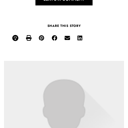
SHARE THIS STORY