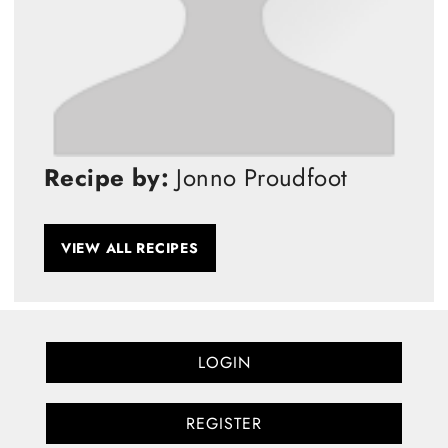
Recipe by:
Jonno Proudfoot
VIEW ALL RECIPES
LOGIN
REGISTER