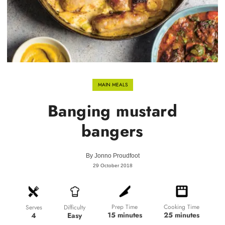
MAIN MEALS
Banging mustard
bangers
By
Jonno Proudfoot
29 October 2018
Prep Time
Cooking Time
Difficulty
Serves
15 minutes
25 minutes
Easy
4