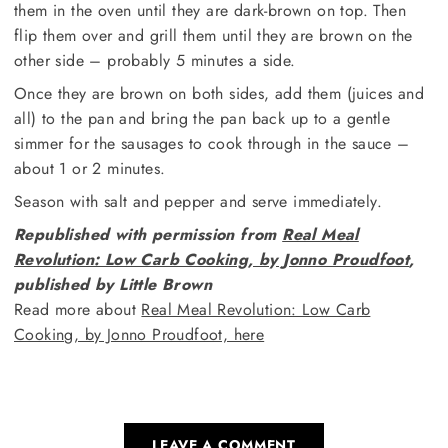
them in the oven until they are dark-brown on top. Then
flip them over and grill them until they are brown on the
other side – probably 5 minutes a side.
Once they are brown on both sides, add them (juices and
all) to the pan and bring the pan back up to a gentle
simmer for the sausages to cook through in the sauce –
about 1 or 2 minutes.
Season with salt and pepper and serve immediately.
Republished with permission from
Real Meal
Revolution: Low Carb Cooking, by Jonno Proudfoot
,
published by Little Brown
Read more about
Real Meal Revolution: Low Carb
Cooking, by Jonno Proudfoot, here
LEAVE A COMMENT