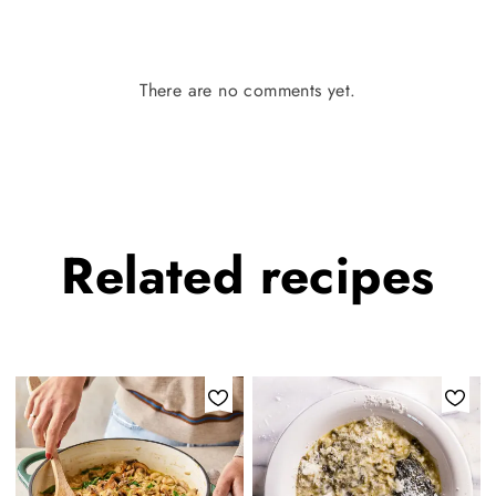
There are no comments yet.
Related
recipes