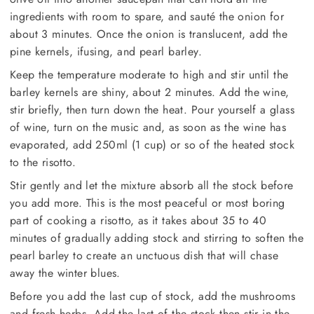
ingredients with room to spare, and sauté the onion for
about 3 minutes. Once the onion is translucent, add the
pine kernels, ifusing, and pearl barley.
Keep the temperature moderate to high and stir until the
barley kernels are shiny, about 2 minutes. Add the wine,
stir briefly, then turn down the heat. Pour yourself a glass
of wine, turn on the music and, as soon as the wine has
evaporated, add 250ml (1 cup) or so of the heated stock
to the risotto.
Stir gently and let the mixture absorb all the stock before
you add more. This is the most peaceful or most boring
part of cooking a risotto, as it takes about 35 to 40
minutes of gradually adding stock and stirring to soften the
pearl barley to create an unctuous dish that will chase
away the winter blues.
Before you add the last cup of stock, add the mushrooms
and fresh herbs. Add the last of the stock then stir in the