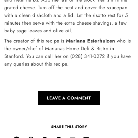
grated cheese. Turn off the heat and cover the saucepan
with a clean dishcloth and a lid. Let the risotto rest for 5
minutes then serve with the extra cheese shavings, a few
baby sage leaves and olive oil.
The creator of this recipe is
Mariana Esterhuizen
who is
the owner/chef of Marianas Home Deli & Bistro in
Stanford. You can call her on (028) 341-0272 if you have
any queries about this recipe.
LEAVE A COMMENT
SHARE THIS STORY