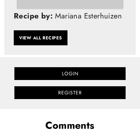
Recipe by:
Mariana Esterhuizen
VIEW ALL RECIPES
LOGIN
REGISTER
Comments