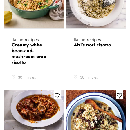
Italian recipes
Italian recipes
Creamy white
Abi’s nori risotto
bean-and-
mushroom orzo
risotto
30 minutes
30 minutes