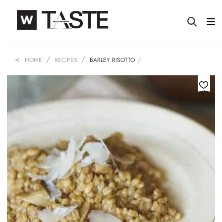
HOME
RECIPES
BARLEY RISOTTO