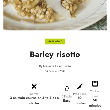
MAIN MEALS
Barley risotto
By
Mariana Esterhuizen
06 February 2009
Cooking
Prep Time
Serves
Time
Difficulty
10
3 as main course or 4 to 5 as a
50
Easy
minutes
starter
minutes