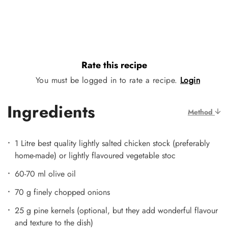
Rate this recipe
You must be logged in to rate a recipe.
Login
Ingredients
Method
1 Litre best quality lightly salted chicken stock (preferably
home-made) or lightly flavoured vegetable stoc
60-70 ml olive oil
70 g finely chopped onions
25 g pine kernels (optional, but they add wonderful flavour
and texture to the dish)