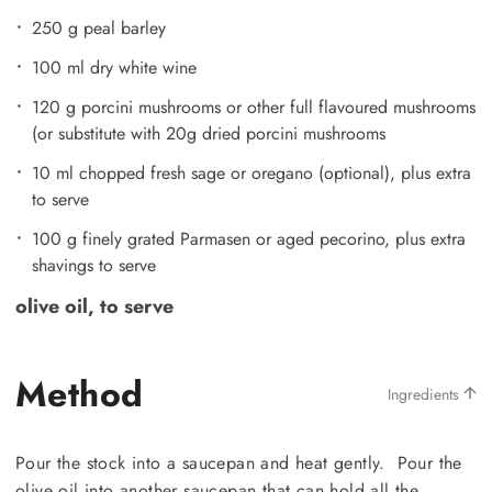
250 g peal barley
100 ml dry white wine
120 g porcini mushrooms or other full flavoured mushrooms
(or substitute with 20g dried porcini mushrooms
10 ml chopped fresh sage or oregano (optional), plus extra
to serve
100 g finely grated Parmasen or aged pecorino, plus extra
shavings to serve
olive oil, to serve
Method
Ingredients
Pour the stock into a saucepan and heat gently. Pour the
olive oil into another saucepan that can hold all the