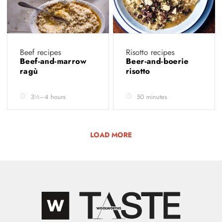
Beef recipes
Risotto recipes
Beef-and-marrow
Beer-and-boerie
ragù
risotto
3½–4 hours
50 minutes
LOAD MORE