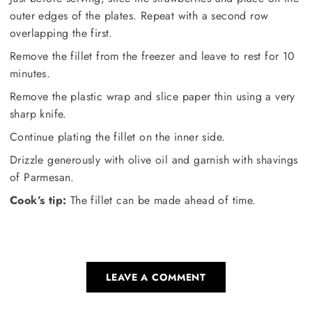
outer edges of the plates. Repeat with a second row
overlapping the first.
Remove the fillet from the freezer and leave to rest for 10
minutes.
Remove the plastic wrap and slice paper thin using a very
sharp knife.
Continue plating the fillet on the inner side.
Drizzle generously with olive oil and garnish with shavings
of Parmesan.
Cook’s tip:
The fillet can be made ahead of time.
LEAVE A COMMENT