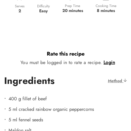
Prep Time
Cooking Time
Difficulty
Serves
20 minutes
8 minutes
Easy
2
Rate this recipe
You must be logged in to rate a recipe.
Login
Ingredients
Method
400 g fillet of beef
5 ml cracked rainbow organic peppercorns
5 ml fennel seeds
Maldon salt