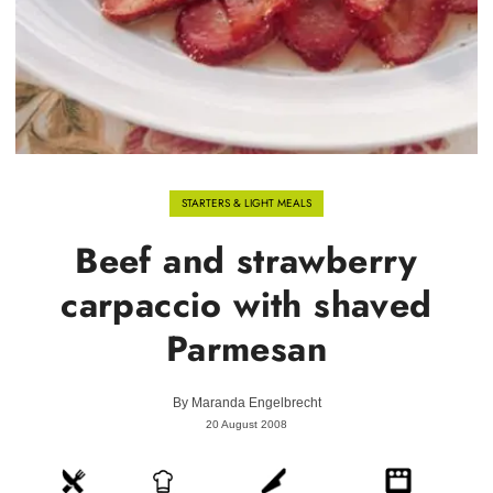
STARTERS & LIGHT MEALS
Beef and strawberry
carpaccio with shaved
Parmesan
By
Maranda Engelbrecht
20 August 2008