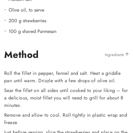
Olive oil, to serve
200 g strawberries
100 g shaved Parmesan
Method
Ingredients
Roll the fillet in pepper, fennel and salt. Heat a griddle
pan until warm. Drizzle with a few drops of olive oil.
Sear the fillet on all sides until cooked to your liking – for
a delicious, moist fillet you will need to grill for about 8
minutes.
Remove and allow to cool. Roll tightly in plastic wrap and
freeze.
Just before serving, slice the strawberries and place on the