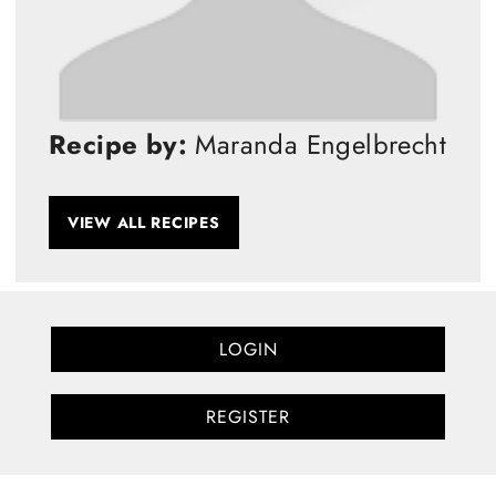
Recipe by:
Maranda Engelbrecht
VIEW ALL RECIPES
LOGIN
REGISTER