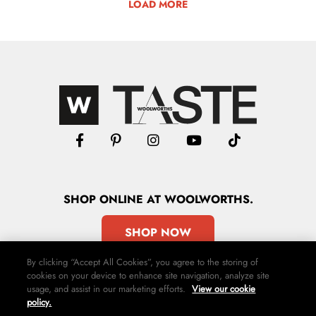
LOAD MORE
SHOP
ONLINE
AT WOOLWORTHS.
SHOP NOW
By clicking “Accept All Cookies”, you agree to the storing of
cookies on your device to enhance site navigation, analyze site
usage, and assist in our marketing efforts.
View our cookie
policy.