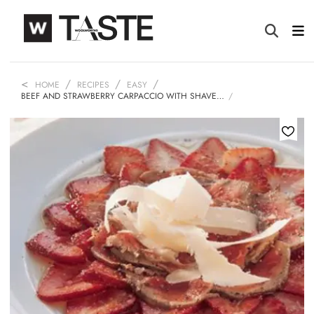
HOME
RECIPES
EASY
BEEF AND STRAWBERRY CARPACCIO WITH SHAVE…