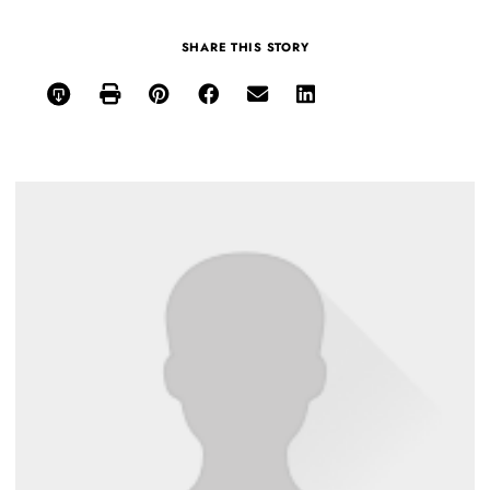
SHARE THIS STORY