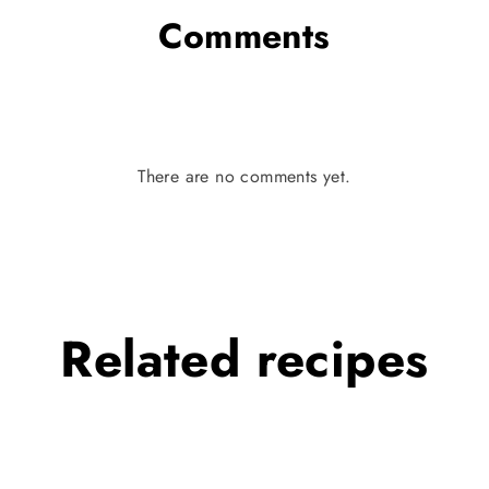
Comments
There are no comments yet.
Related
recipes