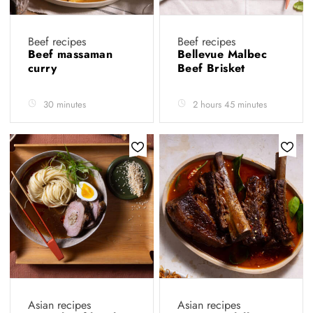
Beef recipes
Beef recipes
Beef massaman
Bellevue Malbec
curry
Beef Brisket
30 minutes
2 hours 45 minutes
Asian recipes
Asian recipes