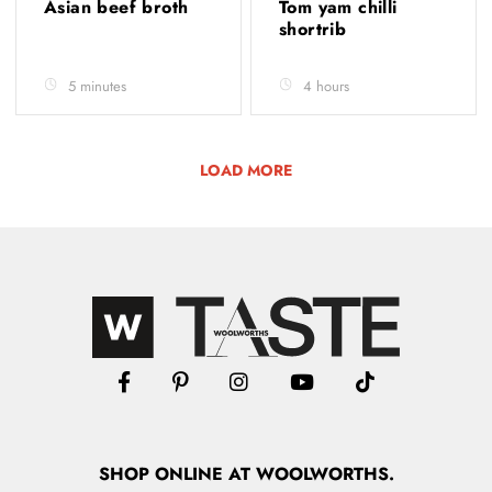
Asian beef broth
Tom yam chilli
shortrib
5 minutes
4 hours
LOAD MORE
SHOP
ONLINE
AT WOOLWORTHS.