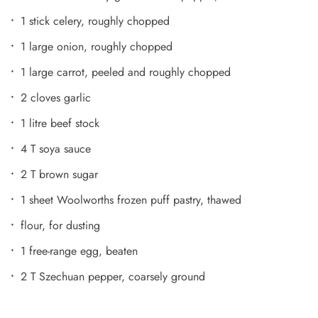
1 stick celery, roughly chopped
1 large onion, roughly chopped
1 large carrot, peeled and roughly chopped
2 cloves garlic
1 litre beef stock
4 T soya sauce
2 T brown sugar
1 sheet Woolworths frozen puff pastry, thawed
flour, for dusting
1 free-range egg, beaten
2 T Szechuan pepper, coarsely ground