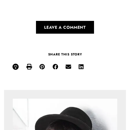
LEAVE A COMMENT
SHARE THIS STORY