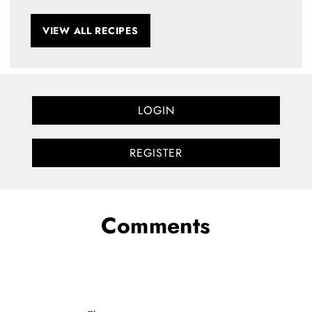
VIEW ALL RECIPES
LOGIN
REGISTER
Comments