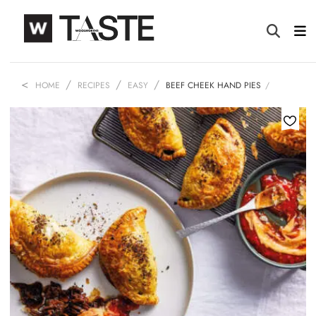
HOME
RECIPES
EASY
BEEF CHEEK HAND PIES