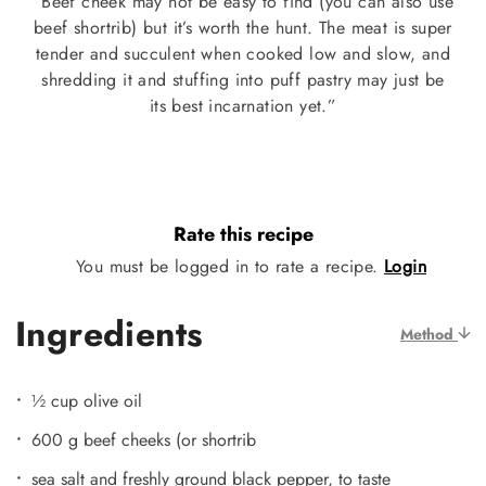
“Beef cheek may not be easy to find (you can also use
beef shortrib) but it’s worth the hunt. The meat is super
tender and succulent when cooked low and slow, and
shredding it and stuffing into puff pastry may just be
its best incarnation yet.”
Rate this recipe
You must be logged in to rate a recipe.
Login
Ingredients
Method
½ cup olive oil
600 g beef cheeks (or shortrib
sea salt and freshly ground black pepper, to taste