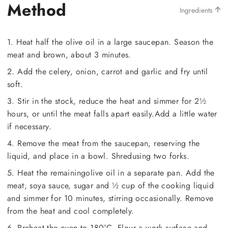
Method
Ingredients
1. Heat half the olive oil in a large saucepan. Season the
meat and brown, about 3 minutes.
2. Add the celery, onion, carrot and garlic and fry until
soft.
3. Stir in the stock, reduce the heat and simmer for 2½
hours, or until the meat falls apart easily.Add a little water
if necessary.
4. Remove the meat from the saucepan, reserving the
liquid, and place in a bowl. Shredusing two forks.
5. Heat the remainingolive oil in a separate pan. Add the
meat, soya sauce, sugar and ½ cup of the cooking liquid
and simmer for 10 minutes, stirring occasionally. Remove
from the heat and cool completely.
6. Preheat the oven to 180°C. Flour a work surface and