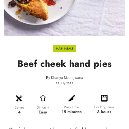
MAIN MEALS
Beef cheek hand pies
By
Khanya Mzongwana
22 July 2022
Prep Time
Cooking Time
Difficulty
Serves
15 minutes
3 hours
Easy
4