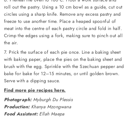
roll out the pastry. Using a 10 cm bowl as a guide, cut out
circles using a sharp knife. Remove any excess pastry and
freeze to use another time. Place a heaped spoonful of
meat into the centre of each pastry circle and fold in half.
Crimp the edges using a fork, making sure to pinch out all
the air.
7. Prick the surface of each pie once. Line a baking sheet
with baking paper, place the pies on the baking sheet and
brush with the egg. Sprinkle with the Szechuan pepper and
bake for bake for 12–15 minutes, or until golden brown.
Serve with a dipping sauce.
Find more pie recipes here.
Photograph:
Myburgh Du Plessis
Production:
Khanya Mzongwana
Food Assistant:
Ellah Maepa