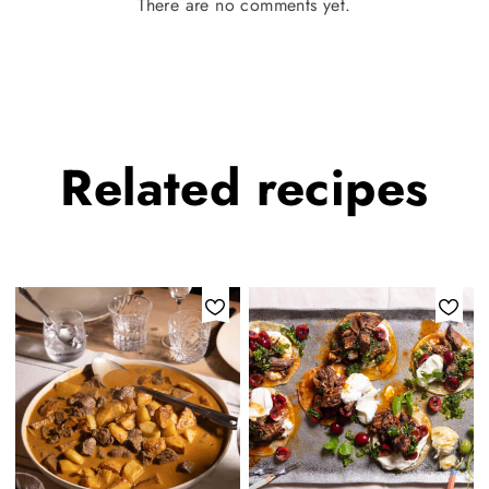
There are no comments yet.
Related
recipes