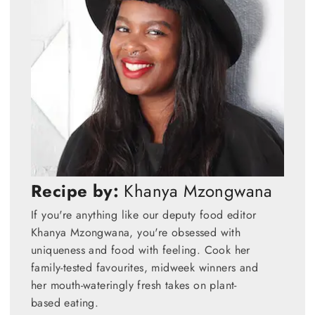
Recipe by:
Khanya Mzongwana
If you're anything like our deputy food editor
Khanya Mzongwana, you're obsessed with
uniqueness and food with feeling. Cook her
family-tested favourites, midweek winners and
her mouth-wateringly fresh takes on plant-
based eating.