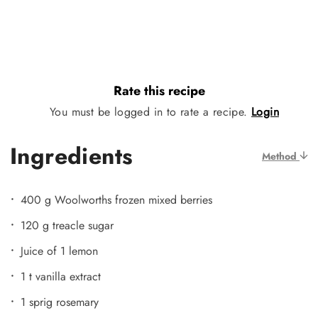
Rate this recipe
You must be logged in to rate a recipe.
Login
Ingredients
Method
400 g Woolworths frozen mixed berries
120 g treacle sugar
Juice of 1 lemon
1 t vanilla extract
1 sprig rosemary