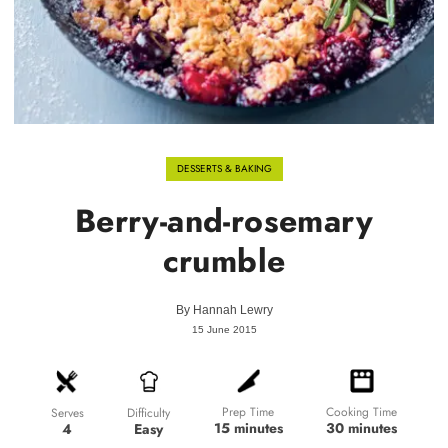
DESSERTS & BAKING
Berry-and-rosemary
crumble
By
Hannah Lewry
15 June 2015
Prep Time
Cooking Time
Difficulty
Serves
15 minutes
30 minutes
Easy
4