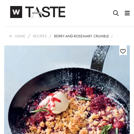
HOME
RECIPES
BERRY-AND-ROSEMARY CRUMBLE