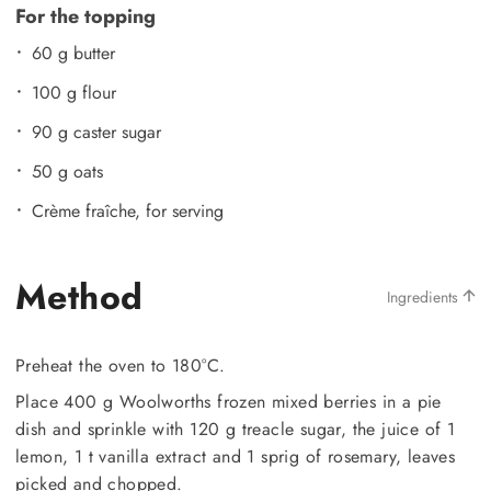
For the topping
60 g butter
100 g flour
90 g caster sugar
50 g oats
Crème fraîche, for serving
Method
Ingredients
Preheat the oven to 180°C.
Place 400 g Woolworths frozen mixed berries in a pie
dish and sprinkle with 120 g treacle sugar, the juice of 1
lemon, 1 t vanilla extract and 1 sprig of rosemary, leaves
picked and chopped.