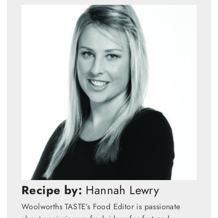
Recipe by:
Hannah Lewry
Woolworths TASTE’s Food Editor is passionate