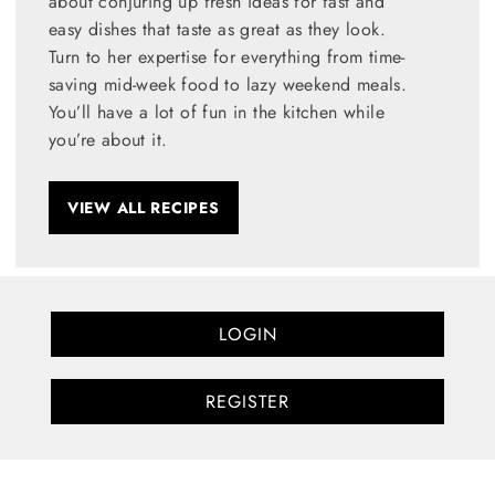
about conjuring up fresh ideas for fast and
easy dishes that taste as great as they look.
Turn to her expertise for everything from time-
saving mid-week food to lazy weekend meals.
You’ll have a lot of fun in the kitchen while
you’re about it.
VIEW ALL RECIPES
LOGIN
REGISTER