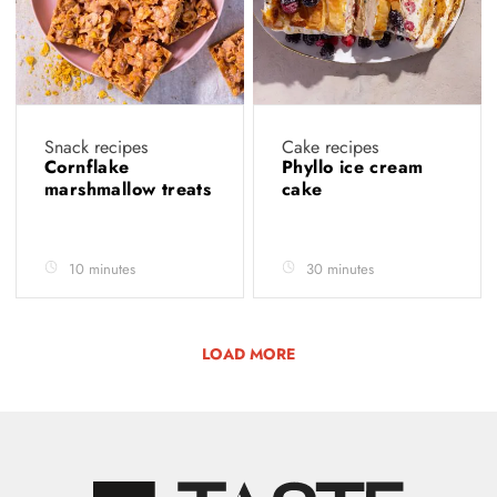
Snack recipes
Cake recipes
Cornflake
Phyllo ice cream
marshmallow treats
cake
10 minutes
30 minutes
LOAD MORE