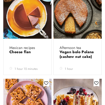
Mexican recipes
Afternoon tea
Cheese flan
Vegan bolo Polana
(cashew nut cake)
1 hour 15 minutes
1 hour