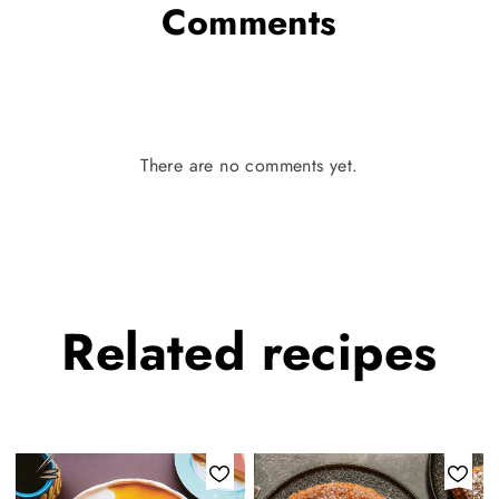
Comments
There are no comments yet.
Related
recipes