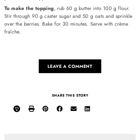
To make the topping
, rub 60 g butter into 100 g flour.
Stir through 90 g caster sugar and 50 g oats and sprinkle
over the berries. Bake for 30 minutes. Serve with crème
fraîche.
LEAVE A COMMENT
SHARE THIS STORY