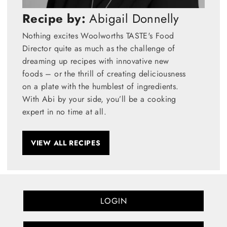
Recipe by:
Abigail Donnelly
Nothing excites Woolworths TASTE's Food
Director quite as much as the challenge of
dreaming up recipes with innovative new
foods – or the thrill of creating deliciousness
on a plate with the humblest of ingredients.
With Abi by your side, you’ll be a cooking
expert in no time at all.
VIEW ALL RECIPES
LOGIN