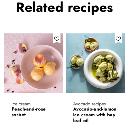
Related
recipes
Ice cream
Avocado recipes
Peach-and-rose
Avocado-and-lemon
sorbet
ice cream with bay
leaf oil