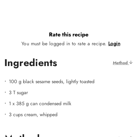
Rate this recipe
You must be logged in to rate a recipe.
Login
Ingredients
Method
100 g black sesame seeds, lightly toasted
3 T sugar
1 x 385 g can condensed milk
3 cups cream, whipped