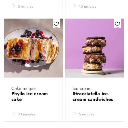
5 minutes
10 minutes
Cake recipes
Ice cream
Phyllo ice cream
Stracciatella ice-
cake
cream sandwiches
30 minutes
5 minutes