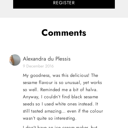
REGISTER
Comments
Alexandra du Plessis
9 December 2016
My goodness, was this delicious! The
sesame flavour is so unusual, yet works
so well. Reminded me a bit of halva.
Anyway, I couldn’t find black sesame
seeds so I used white ones instead. It
still tasted amazing… even if the colour
wasn’t quite so interesting.
I don’t have an ice cream maker, but