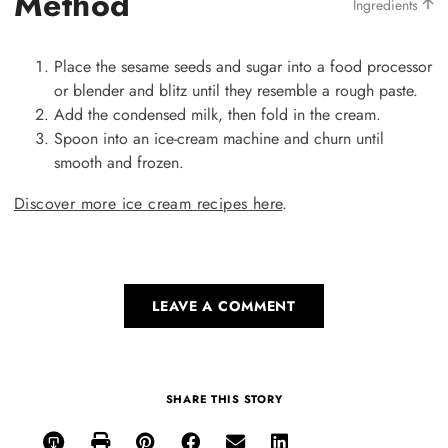
Method
Ingredients
Place the sesame seeds and sugar into a food processor
or blender and blitz until they resemble a rough paste.
Add the condensed milk, then fold in the cream.
Spoon into an ice-cream machine and churn until
smooth and frozen.
Discover more ice cream recipes here
.
LEAVE A COMMENT
SHARE THIS STORY