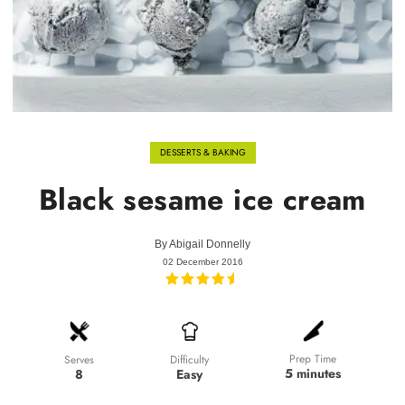
DESSERTS & BAKING
Black sesame ice cream
By
Abigail Donnelly
02 December 2016
Prep Time
Difficulty
Serves
5 minutes
Easy
8