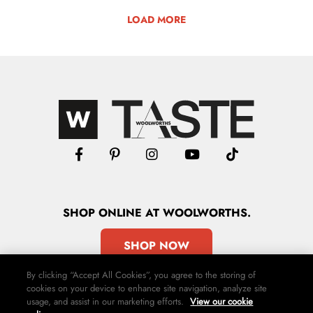
LOAD MORE
SHOP
ONLINE
AT WOOLWORTHS.
SHOP NOW
By clicking “Accept All Cookies”, you agree to the storing of
cookies on your device to enhance site navigation, analyze site
usage, and assist in our marketing efforts.
View our cookie