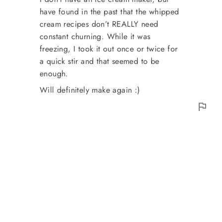
have found in the past that the whipped
cream recipes don’t REALLY need
constant churning. While it was
freezing, I took it out once or twice for
a quick stir and that seemed to be
enough.
Will definitely make again :)