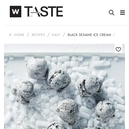
HOME
RECIPES
EASY
BLACK SESAME ICE CREAM