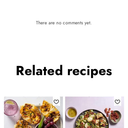
There are no comments yet.
Related
recipes