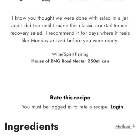
I know you thought we were done with salad in a jar
and I did too until I made this classic cocktail-turned-
recovery salad. I recommend it for days where it feels
like Monday arrived before you were ready.
Wine/Spirit Pairing
House of BNG Rosé Nectar 250ml can
Rate this recipe
You must be logged in to rate a recipe.
Login
Ingredients
Method