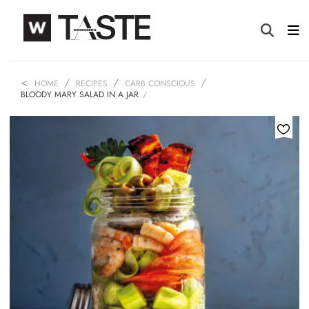
HOME
RECIPES
CARB CONSCIOUS
BLOODY MARY SALAD IN A JAR