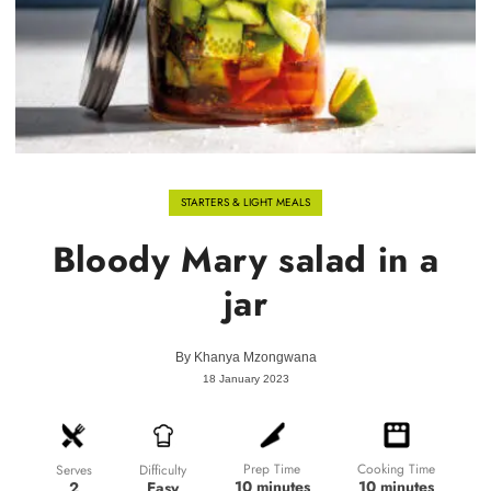
STARTERS & LIGHT MEALS
Bloody Mary salad in a
jar
By
Khanya Mzongwana
18 January 2023
Prep Time
Cooking Time
Difficulty
Serves
10 minutes
10 minutes
Easy
2