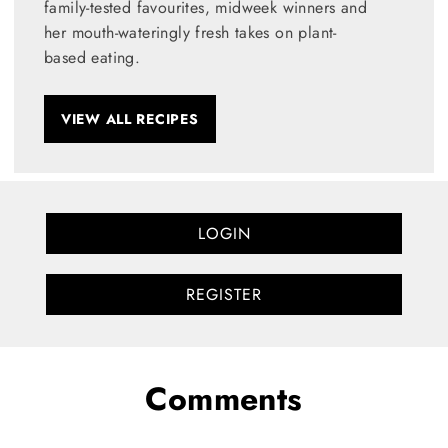
family-tested favourites, midweek winners and
her mouth-wateringly fresh takes on plant-
based eating.
VIEW ALL RECIPES
LOGIN
REGISTER
Comments