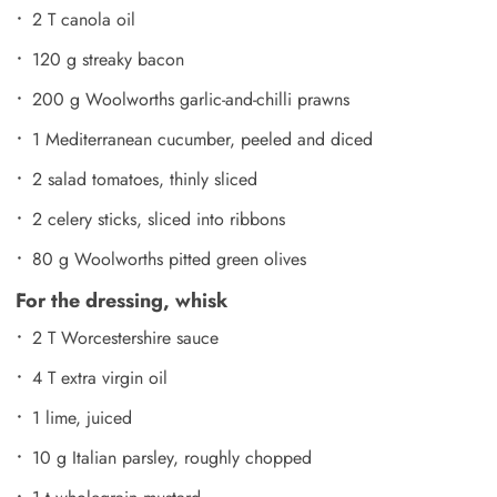
2 T canola oil
120 g streaky bacon
200 g Woolworths garlic-and-chilli prawns
1 Mediterranean cucumber, peeled and diced
2 salad tomatoes, thinly sliced
2 celery sticks, sliced into ribbons
80 g Woolworths pitted green olives
For the dressing, whisk
2 T Worcestershire sauce
4 T extra virgin oil
1 lime, juiced
10 g Italian parsley, roughly chopped