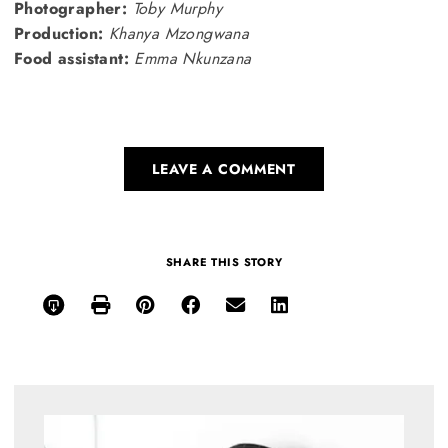
Photographer:
Toby Murphy
Production:
Khanya Mzongwana
Food assistant:
Emma Nkunzana
LEAVE A COMMENT
SHARE THIS STORY