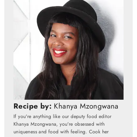
Recipe by:
Khanya Mzongwana
If you're anything like our deputy food editor
Khanya Mzongwana, you're obsessed with
uniqueness and food with feeling. Cook her