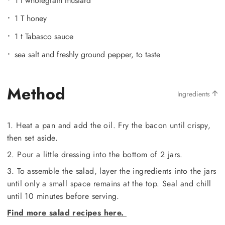
1 t wholegrain mustard
1 T honey
1 t Tabasco sauce
sea salt and freshly ground pepper, to taste
Method
Ingredients
1. Heat a pan and add the oil. Fry the bacon until crispy,
then set aside.
2. Pour a little dressing into the bottom of 2 jars.
3. To assemble the salad, layer the ingredients into the jars
until only a small space remains at the top. Seal and chill
until 10 minutes before serving.
Find more salad recipes here.