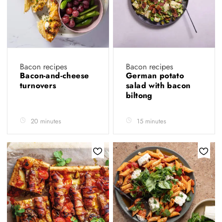
Bacon recipes
Bacon recipes
Bacon-and-cheese
German potato
turnovers
salad with bacon
biltong
20 minutes
15 minutes