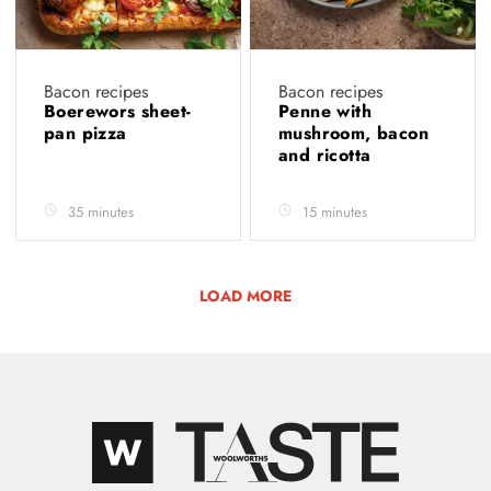
Bacon recipes
Bacon recipes
Boerewors sheet-
Penne with
pan pizza
mushroom, bacon
and ricotta
35 minutes
15 minutes
LOAD MORE