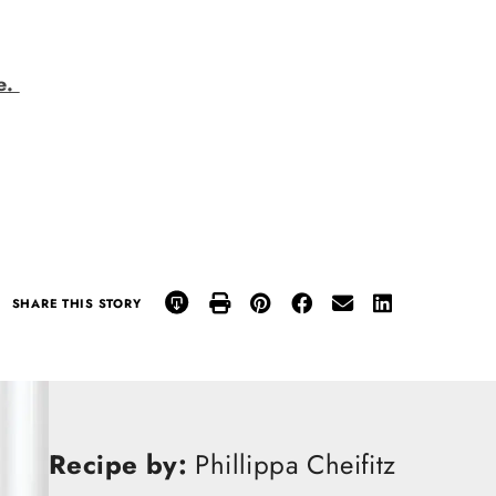
e.
SHARE THIS STORY
Recipe by:
Phillippa Cheifitz