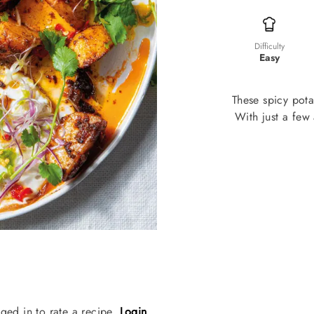
Difficulty
Easy
These spicy pota
With just a few 
ged in to rate a recipe.
Login