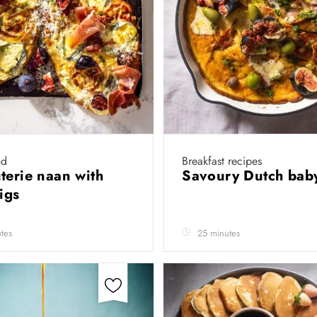
nd
Breakfast recipes
terie naan with
Savoury Dutch ba
figs
tes
25 minutes