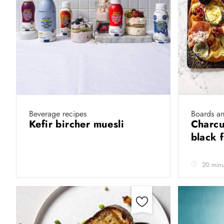
Beverage recipes
Boards a
Kefir bircher muesli
Charcu
black 
20 minu