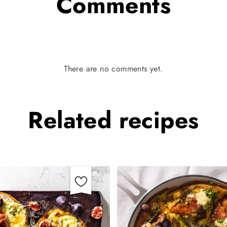
Comments
There are no comments yet.
Related
recipes