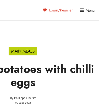
Login/Register
Menu
MAIN MEALS
tatoes with chilli
eggs
By
Phillippa Cheifitz
02 June 2022