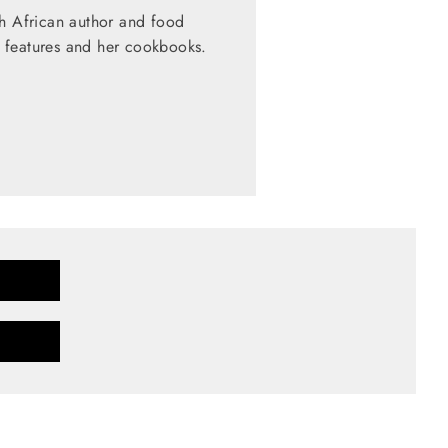
th African author and food
 features and her cookbooks.