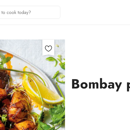
S
Bombay po