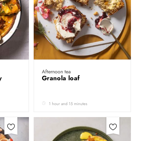
Afternoon tea
by
Granola loaf
1 hour and 15 minutes