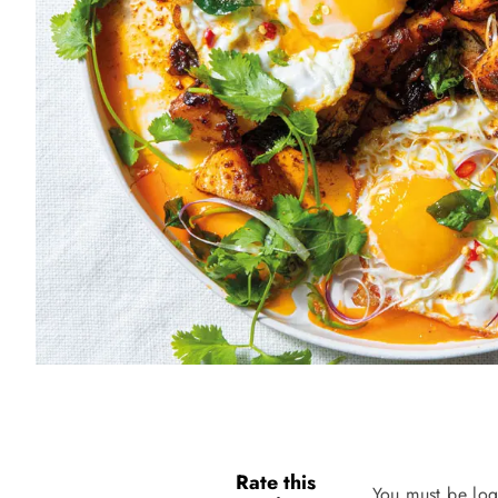
Rate this
You must be log