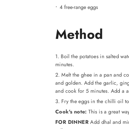
4 free-range eggs
Method
1. Boil the potatoes in salted wate
minutes.
2. Melt the ghee in a pan and co
and golden. Add the garlic, ging
and cook for 5 minutes. Add a a l
3. Fry the eggs in the chilli oil 
Cook's note:
This is a great wa
FOR DINNER
Add dhal and min