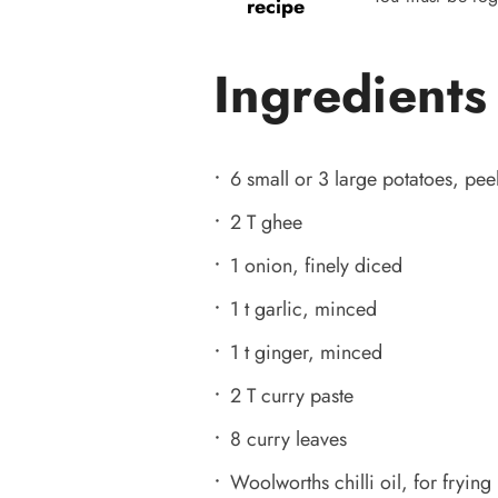
recipe
Ingredients
6 small or 3 large potatoes, pe
2 T ghee
1 onion, finely diced
1 t garlic, minced
1 t ginger, minced
2 T curry paste
8 curry leaves
Woolworths chilli oil, for frying