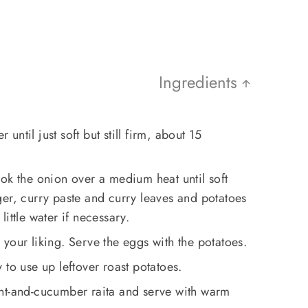
Ingredients
r until just soft but still firm, about 15
ok the onion over a medium heat until soft
er, curry paste and curry leaves and potatoes
ittle water if necessary.
to your liking. Serve the eggs with the potatoes.
y to use up leftover roast potatoes.
t-and-cucumber raita and serve with warm