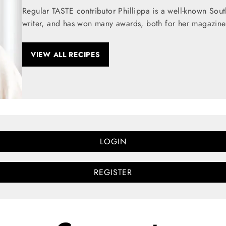
Regular TASTE contributor Phillippa is a well-known Sou
writer, and has won many awards, both for her magazine
VIEW ALL RECIPES
LOGIN
REGISTER