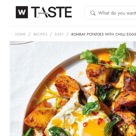
HOME
RECIPES
EASY
BOMBAY POTATOES WITH CHILLI EGG