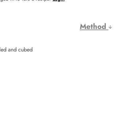
Method
eled and cubed