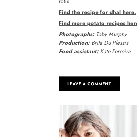
rotis.
Find the recipe for dhal here.
Find more potato recipes her
Photographs:
Toby Murphy
Production:
Brita Du Plessis
Food assistant:
Kate Ferreira
LEAVE A COMMENT