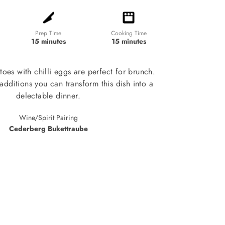
Prep Time
Cooking Time
15 minutes
15 minutes
toes with chilli eggs are perfect for brunch.
additions you can transform this dish into a
delectable dinner.
Wine/Spirit Pairing
Cederberg Bukettraube