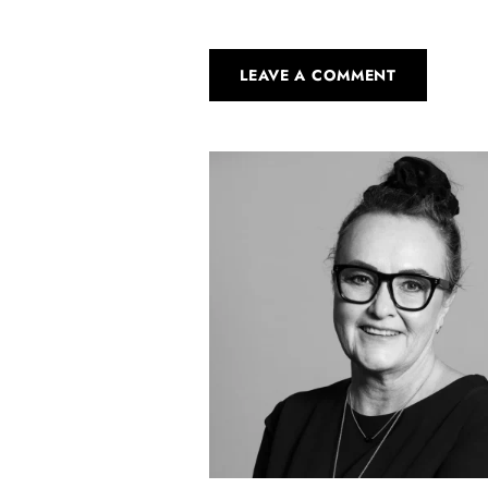
LEAVE A COMMENT