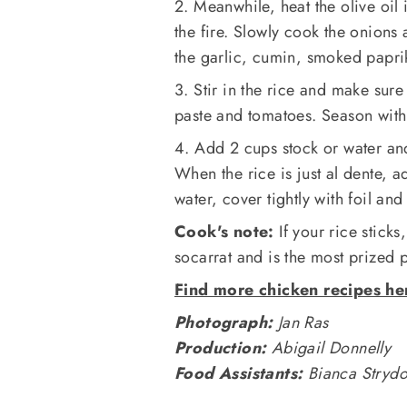
2. Meanwhile, heat the olive oil 
the fire. Slowly cook the onions 
the garlic, cumin, smoked paprik
3. Stir in the rice and make sure
paste and tomatoes. Season with 
4. Add 2 cups stock or water an
When the rice is just al dente, 
water, cover tightly with foil an
Cook's note:
If your rice sticks,
socarrat and is the most prized p
Find more chicken recipes he
Photograph:
Jan Ras
Production:
Abigail Donnelly
Food Assistants:
Bianca Stryd