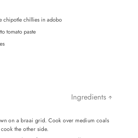
chipotle chillies in adobo
tto tomato paste
es
Ingredients
down on a braai grid. Cook over medium coals
 cook the other side.