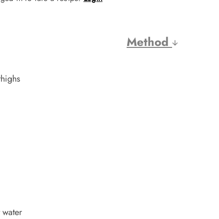
Method
thighs
 water