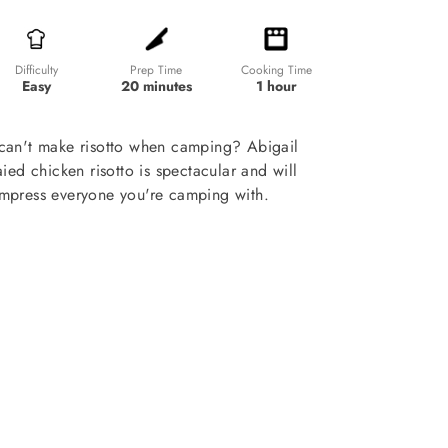
Prep Time
Cooking Time
Difficulty
20 minutes
1 hour
Easy
can't make risotto when camping? Abigail
ied chicken risotto is spectacular and will
 impress everyone you're camping with.