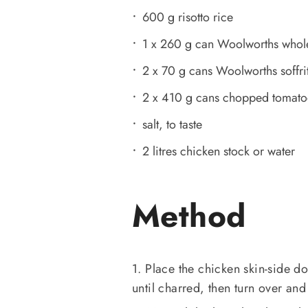
600 g risotto rice
1 x 260 g can Woolworths whole 
2 x 70 g cans Woolworths soffri
2 x 410 g cans chopped tomato
salt, to taste
2 litres chicken stock or water
Method
1. Place the chicken skin-side 
until charred, then turn over and