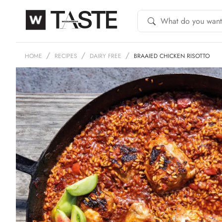
HOME
RECIPES
DAIRY FREE
BRAAIED CHICKEN RISOTTO