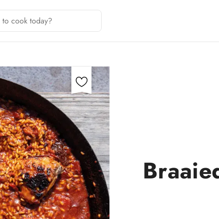
Braaied