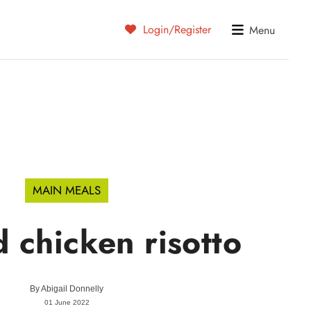
Login/Register
Menu
MAIN MEALS
 chicken risotto
By
Abigail Donnelly
01 June 2022