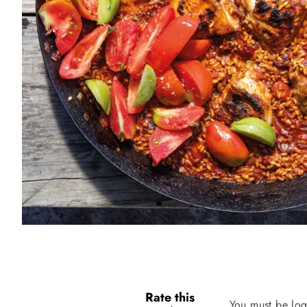
Rate this
You must be log