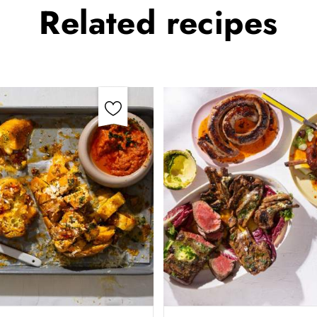
Related
recipes