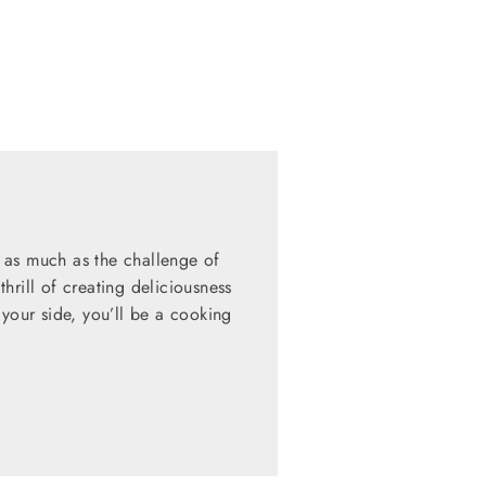
 as much as the challenge of
hrill of creating deliciousness
 your side, you’ll be a cooking