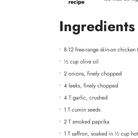
recipe
Ingredients
8-12 free-range skin-on chicken 
½ cup olive oil
2 onions, finely chopped
4 leeks, finely chopped
4 T garlic, crushed
1 T cumin seeds
2 T smoked paprika
1 T saffron, soaked in ½ cup hot