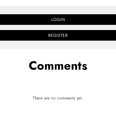
LOGIN
REGISTER
Comments
There are no comments yet.