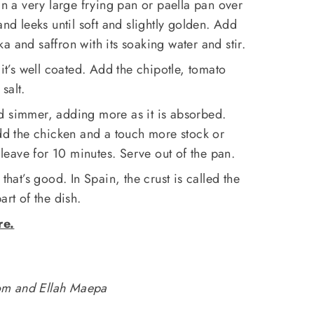
in a very large frying pan or paella pan over
and leeks until soft and slightly golden. Add
a and saffron with its soaking water and stir.
 it’s well coated. Add the chipotle, tomato
salt.
d simmer, adding more as it is absorbed.
add the chicken and a touch more stock or
d leave for 10 minutes. Serve out of the pan.
 that’s good. In Spain, the crust is called the
art of the dish.
re.
om and Ellah Maepa