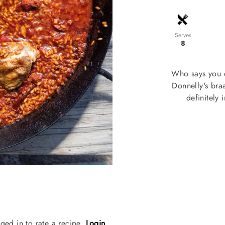
Serves
8
Who says you 
Donnelly's braa
definitely
ged in to rate a recipe.
Login