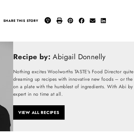
SHARE THIS STORY
Recipe by:
Abigail Donnelly
Nothing excites Woolworths TASTE's Food Director quite
dreaming up recipes with innovative new foods – or the t
on a plate with the humblest of ingredients. With Abi by
expert in no time at all.
VIEW ALL RECIPES