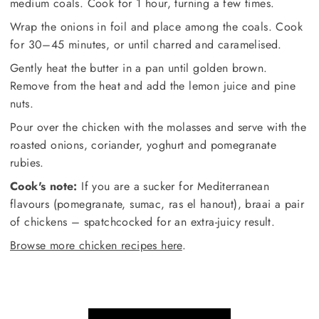
medium coals. Cook for 1 hour, turning a few times.
Wrap the onions in foil and place among the coals. Cook
for 30–45 minutes, or until charred and caramelised.
Gently heat the butter in a pan until golden brown.
Remove from the heat and add the lemon juice and pine
nuts.
Pour over the chicken with the molasses and serve with the
roasted onions, coriander, yoghurt and pomegranate
rubies.
Cook's note:
If you are a sucker for Mediterranean
flavours (pomegranate, sumac, ras el hanout), braai a pair
of chickens – spatchcocked for an extra-juicy result.
Browse more chicken recipes here
.