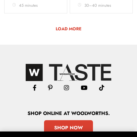
45 minutes
30–40 minutes
LOAD MORE
SHOP
ONLINE
AT WOOLWORTHS.
SHOP NOW