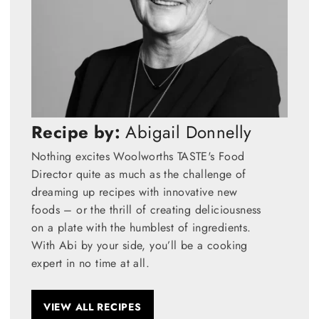
Recipe by:
Abigail Donnelly
Nothing excites Woolworths TASTE's Food
Director quite as much as the challenge of
dreaming up recipes with innovative new
foods – or the thrill of creating deliciousness
on a plate with the humblest of ingredients.
With Abi by your side, you’ll be a cooking
expert in no time at all.
VIEW ALL RECIPES