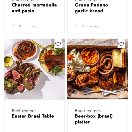
Charred mortadella
Grana Padano
anti pasto
garlic bread
10 minutes
15 minutes
Beef recipes
Braai recipes
Easter Braai Table
Beer-box (braai)
platter