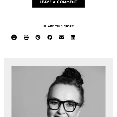
LEAVE A COMMENT
SHARE THIS STORY