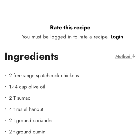
Rate this recipe
You must be logged in to rate a recipe.
Login
Ingredients
Method
2 free-range spatchcock chickens
1⁄4 cup olive oil
2 T sumac
4 t ras el hanout
2 t ground coriander
2 t ground cumin