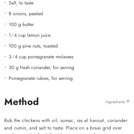
Salt, to taste
8 onions, peeled
100 g butter
1⁄4 cup lemon juice
100 g pine nuts, toasted
3⁄4 cup pomegranate molasses
30 g fresh coriander, for serving
Pomegranate rubies, for serving
Method
Ingredients
Rub the chickens with oil, sumac, ras el hanout, coriander
and cumin, and salt to taste. Place on a braai grid over