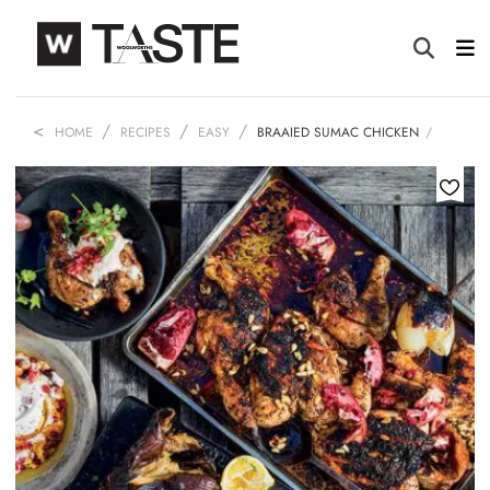
HOME
RECIPES
EASY
BRAAIED SUMAC CHICKEN