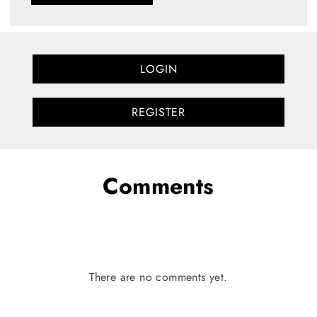
LOGIN
REGISTER
Comments
There are no comments yet.