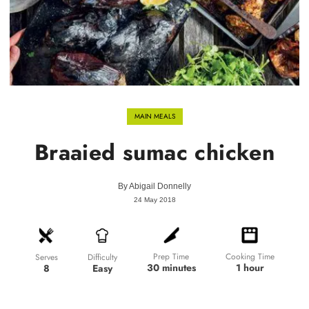
MAIN MEALS
Braaied sumac chicken
By
Abigail Donnelly
24 May 2018
Prep Time
Cooking Time
Difficulty
Serves
30 minutes
1 hour
Easy
8