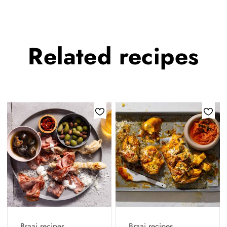
Related
recipes
Braai recipes
Braai recipes