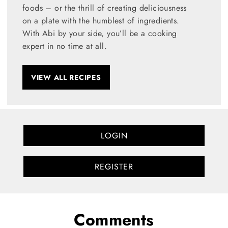
foods – or the thrill of creating deliciousness
on a plate with the humblest of ingredients.
With Abi by your side, you’ll be a cooking
expert in no time at all.
VIEW ALL RECIPES
LOGIN
REGISTER
Comments