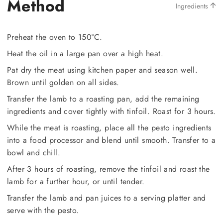
Method
Ingredients
Preheat the oven to 150°C.
Heat the oil in a large pan over a high heat.
Pat dry the meat using kitchen paper and season well.
Brown until golden on all sides.
Transfer the lamb to a roasting pan, add the remaining
ingredients and cover tightly with tinfoil. Roast for 3 hours.
While the meat is roasting, place all the pesto ingredients
into a food processor and blend until smooth. Transfer to a
bowl and chill.
After 3 hours of roasting, remove the tinfoil and roast the
lamb for a further hour, or until tender.
Transfer the lamb and pan juices to a serving platter and
serve with the pesto.