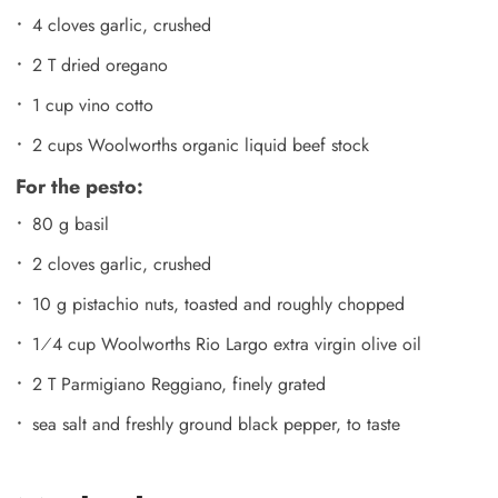
4 cloves garlic, crushed
2 T dried oregano
1 cup vino cotto
2 cups Woolworths organic liquid beef stock
For the pesto:
80 g basil
2 cloves garlic, crushed
10 g pistachio nuts, toasted and roughly chopped
1⁄4 cup Woolworths Rio Largo extra virgin olive oil
2 T Parmigiano Reggiano, finely grated
sea salt and freshly ground black pepper, to taste