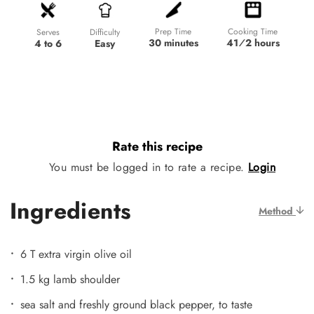
Prep Time
Cooking Time
Difficulty
Serves
30 minutes
41⁄2 hours
Easy
4 to 6
Rate this recipe
You must be logged in to rate a recipe.
Login
Ingredients
Method
6 T extra virgin olive oil
1.5 kg lamb shoulder
sea salt and freshly ground black pepper, to taste