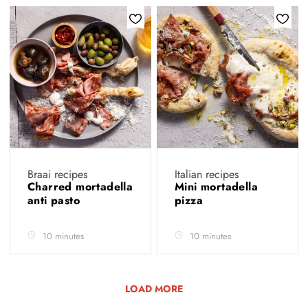
Braai recipes
Italian recipes
Charred mortadella
Mini mortadella
anti pasto
pizza
10 minutes
10 minutes
LOAD MORE