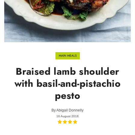
MAIN MEALS
Braised lamb shoulder
with basil-and-pistachio
pesto
By
Abigail Donnelly
16 August 2018