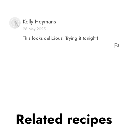
Kelly Heymans
28 May 2025
This looks delicious! Trying it tonight!
Related
recipes