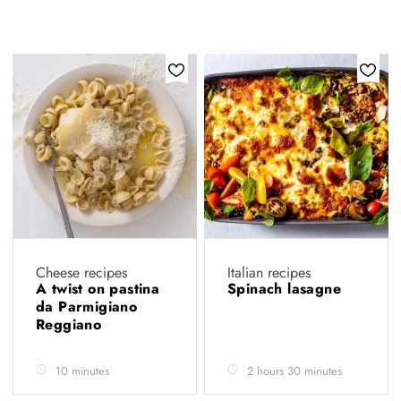
Cheese recipes
Italian recipes
A twist on pastina
Spinach lasagne
da Parmigiano
Reggiano
10 minutes
2 hours 30 minutes