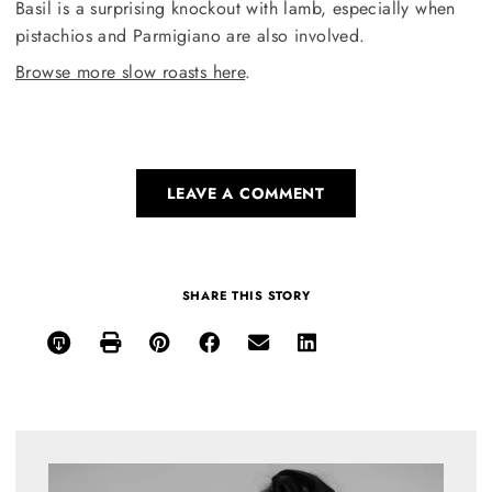
Basil is a surprising knockout with lamb, especially when
pistachios and Parmigiano are also involved.
Browse more slow roasts here
.
LEAVE A COMMENT
SHARE THIS STORY