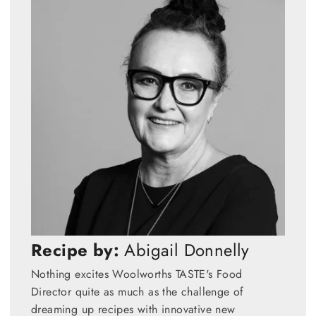
Recipe by:
Abigail Donnelly
Nothing excites Woolworths TASTE's Food
Director quite as much as the challenge of
dreaming up recipes with innovative new