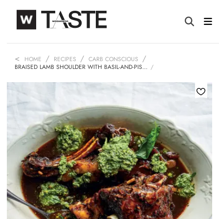
HOME
RECIPES
CARB CONSCIOUS
BRAISED LAMB SHOULDER WITH BASIL-AND-PIS…