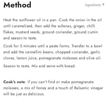
Method
Ingredients
Heat the sunflower oil in a pan. Cook the onion in the oil
until caramelised, then add the sultanas, ginger, chilli
flakes, mustard seeds, ground coriander, ground cumin
and season to taste.
Cook for 5 minutes until a paste forms. Transfer to a bowl
and add the cannellini beans, chopped coriander, garlic
cloves, lemon juice, pomegranate molasses and olive oil.
Season to taste. Mix and serve with bread.
Cook's note
: if you can't find or make pomegranate
molasses, a mix of honey and a touch of Balsamic vinegar
will be just as delicious.