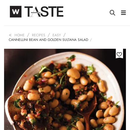
HOME
RECIPES
EASY
CANNELLINI BEAN AND GOLDEN SULTANA SALAD