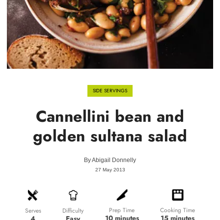
SIDE SERVINGS
Cannellini bean and
golden sultana salad
By
Abigail Donnelly
27 May 2013
Prep Time
Cooking Time
Difficulty
Serves
10 minutes
15 minutes
Easy
4