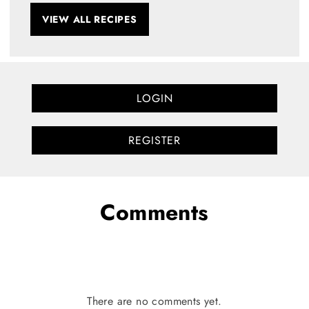
VIEW ALL RECIPES
LOGIN
REGISTER
Comments
There are no comments yet.