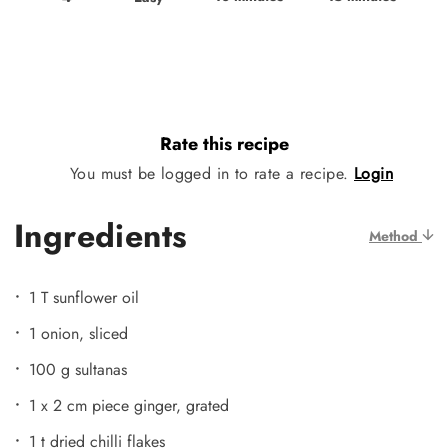
Rate this recipe
You must be logged in to rate a recipe.
Login
Ingredients
Method
1 T sunflower oil
1 onion, sliced
100 g sultanas
1 x 2 cm piece ginger, grated
1 t dried chilli flakes