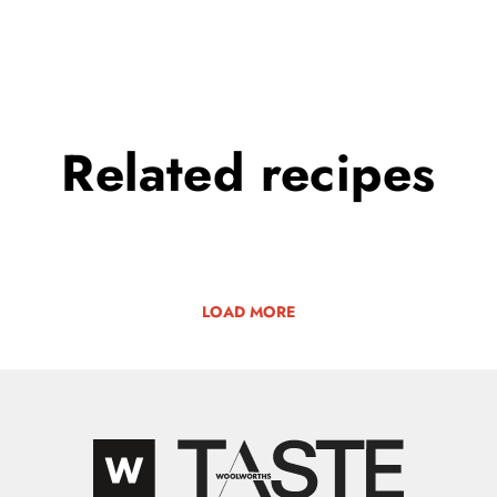
Related
recipes
LOAD MORE