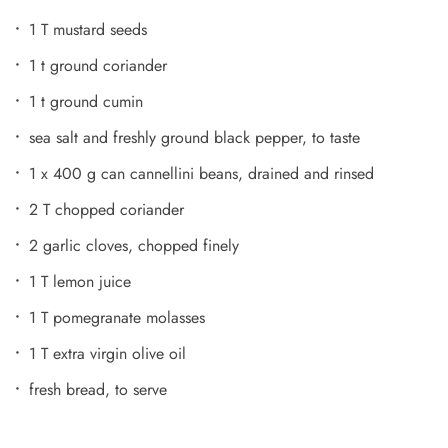
1 T mustard seeds
1 t ground coriander
1 t ground cumin
sea salt and freshly ground black pepper, to taste
1 x 400 g can cannellini beans, drained and rinsed
2 T chopped coriander
2 garlic cloves, chopped finely
1 T lemon juice
1 T pomegranate molasses
1 T extra virgin olive oil
fresh bread, to serve