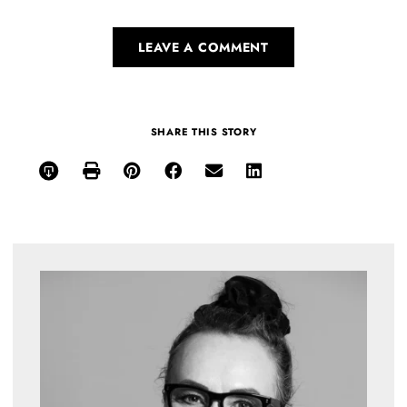
LEAVE A COMMENT
SHARE THIS STORY