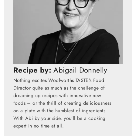
Recipe by:
Abigail Donnelly
Nothing excites Woolworths TASTE's Food
Director quite as much as the challenge of
dreaming up recipes with innovative new
foods – or the thrill of creating deliciousness
on a plate with the humblest of ingredients.
With Abi by your side, you’ll be a cooking
expert in no time at all.