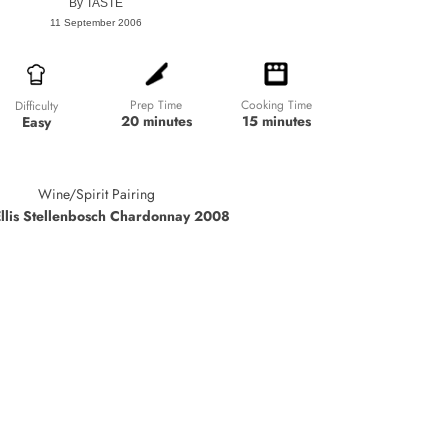
By
TASTE
11 September 2006
Prep Time
Cooking Time
Difficulty
20 minutes
15 minutes
Easy
Wine/Spirit Pairing
Ellis Stellenbosch Chardonnay 2008