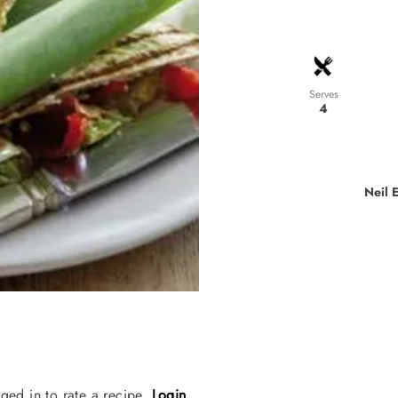
Serves
4
Neil 
ged in to rate a recipe.
Login