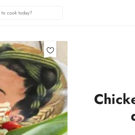
Chick