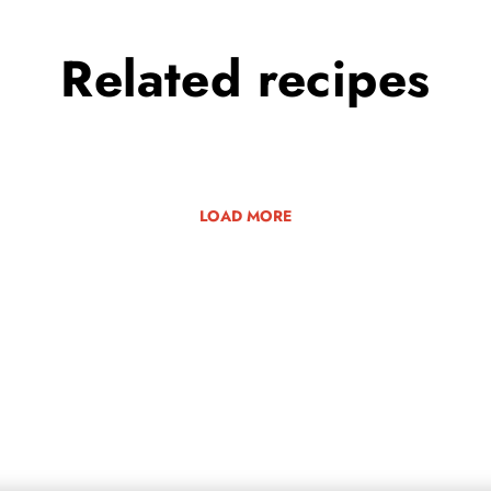
Related
recipes
LOAD MORE