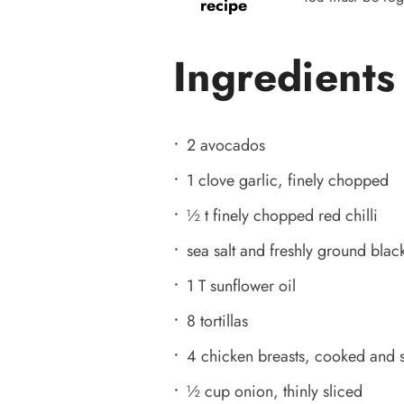
recipe
Ingredients
2 avocados
1 clove garlic, finely chopped
½ t finely chopped red chilli
sea salt and freshly ground bla
1 T sunflower oil
8 tortillas
4 chicken breasts, cooked and
½ cup onion, thinly sliced