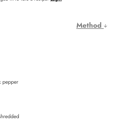
Method
ck pepper
 shredded