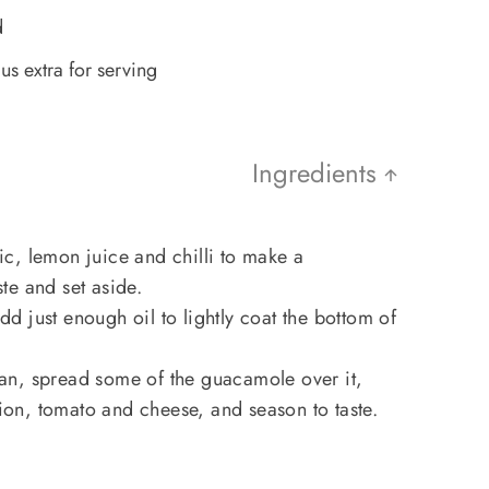
d
us extra for serving
Ingredients
c, lemon juice and chilli to make a
te and set aside.
 just enough oil to lightly coat the bottom of
 pan, spread some of the guacamole over it,
n, tomato and cheese, and season to taste.