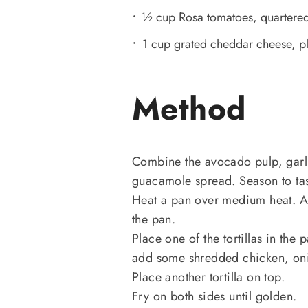
½ cup Rosa tomatoes, quartere
1 cup grated cheddar cheese, pl
Method
Combine the avocado pulp, garli
guacamole spread. Season to tas
Heat a pan over medium heat. Add
the pan.
Place one of the tortillas in the
add some shredded chicken, onio
Place another tortilla on top.
Fry on both sides until golden.