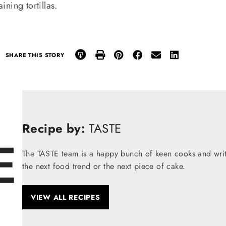
ning tortillas.
SHARE THIS STORY
Recipe by:
TASTE
The TASTE team is a happy bunch of keen cooks and write
the next food trend or the next piece of cake.
VIEW ALL RECIPES