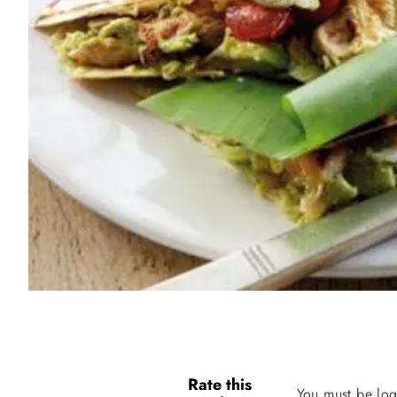
Rate this
You must be log