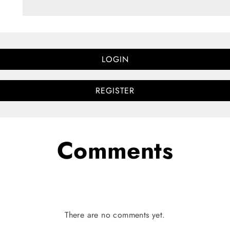
LOGIN
REGISTER
Comments
There are no comments yet.