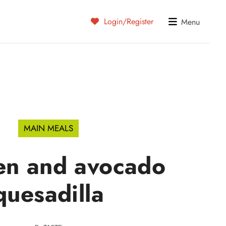
Login/Register
Menu
MAIN MEALS
en and avocado
quesadilla