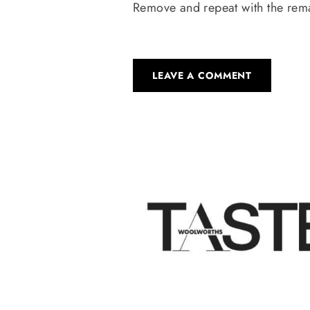
Remove and repeat with the remai
LEAVE A COMMENT