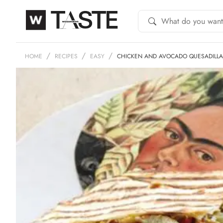
HOME
RECIPES
EASY
CHICKEN AND AVOCADO QUESADILLA