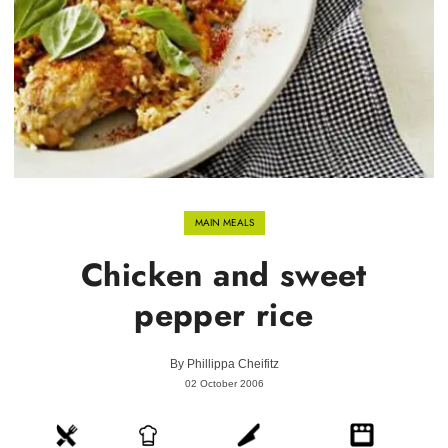
MAIN MEALS
Chicken and sweet
pepper rice
By
Phillippa Cheifitz
02 October 2006