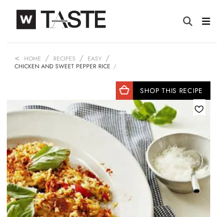
HOME
RECIPES
EASY
CHICKEN AND SWEET PEPPER RICE
SHOP THIS RECIPE