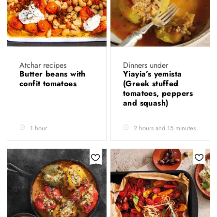
Atchar recipes
Dinners under
Butter beans with
Yiayia’s yemista
confit tomatoes
(Greek stuffed
tomatoes, peppers
and squash)
1 hour
2 hours and 15 minutes