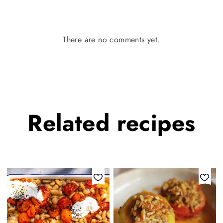
There are no comments yet.
Related
recipes