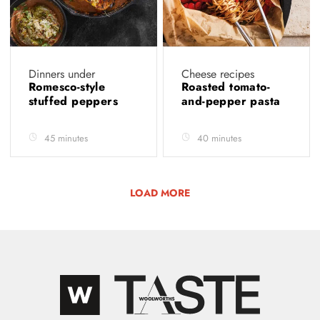
Dinners under
Cheese recipes
Romesco-style
Roasted tomato-
stuffed peppers
and-pepper pasta
45 minutes
40 minutes
LOAD MORE