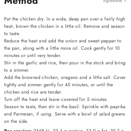
Method
Ingredients
Pat the chicken dry. In a wide, deep pan over a fairly high
heat, brown the chicken in a little oil. Remove and season
to taste.
Reduce the heat and add the onion and sweet pepper to
the pan, along with a little more oil. Cook gently for 10
minutes or until very tender.
Stir in the garlic and rice, then pour in the stock and bring
to a simmer.
Add the browned chicken, oregano and a little salt. Cover
tightly and simmer gently for 45 minutes, or until the
chicken and rice are tender.
Turn off the heat and leave covered for 5 minutes.
Season to taste, then stir in the basil. Sprinkle with paprika
and Parmesan, if using. Serve with a bowl of salad greens
on the side.
Per serving:
2568 kJ, 32.4 g protein, 33.9 g fat, 39.7 g