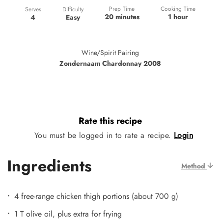
Prep Time
Cooking Time
Difficulty
Serves
20 minutes
1 hour
Easy
4
Wine/Spirit Pairing
Zondernaam Chardonnay 2008
Rate this recipe
You must be logged in to rate a recipe.
Login
Ingredients
Method
4 free-range chicken thigh portions (about 700 g)
1 T olive oil, plus extra for frying