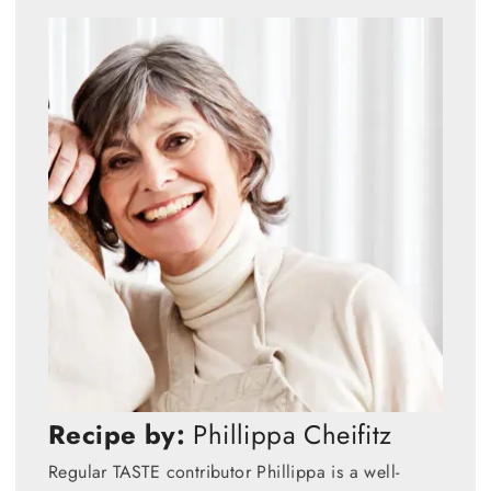
Recipe by:
Phillippa Cheifitz
Regular TASTE contributor Phillippa is a well-