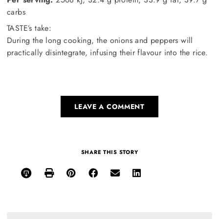
carbs
TASTE’s take:
During the long cooking, the onions and peppers will
practically disintegrate, infusing their flavour into the rice.
LEAVE A COMMENT
SHARE THIS STORY