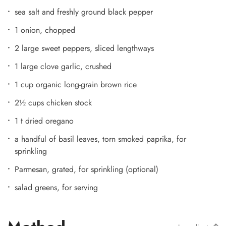
sea salt and freshly ground black pepper
1 onion, chopped
2 large sweet peppers, sliced lengthways
1 large clove garlic, crushed
1 cup organic long-grain brown rice
2½ cups chicken stock
1 t dried oregano
a handful of basil leaves, torn smoked paprika, for
sprinkling
Parmesan, grated, for sprinkling (optional)
salad greens, for serving