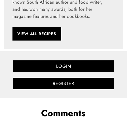
known South African author and food writer,
and has won many awards, both for her
magazine features and her cookbooks.
VIEW ALL RECIPES
LOGIN
REGISTER
Comments