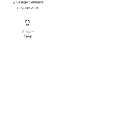
By
Lesego Semenya
19 August 2020
Difficulty
Easy