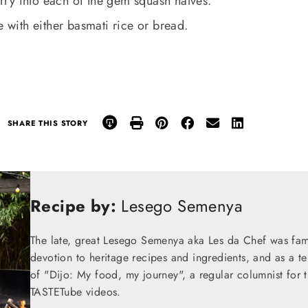
ry into each of the gem squash halves.
e with either basmati rice or bread.
SHARE THIS STORY
Recipe by:
Lesego Semenya
The late, great Lesego Semenya aka Les da Chef was famou
devotion to heritage recipes and ingredients, and as a te
of "Dijo: My food, my journey", a regular columnist for
TASTETube videos.