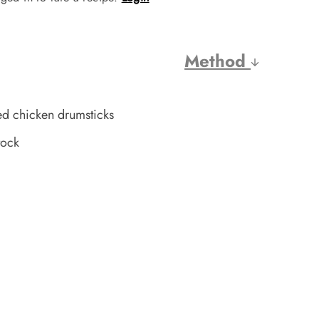
Method
d chicken drumsticks
tock