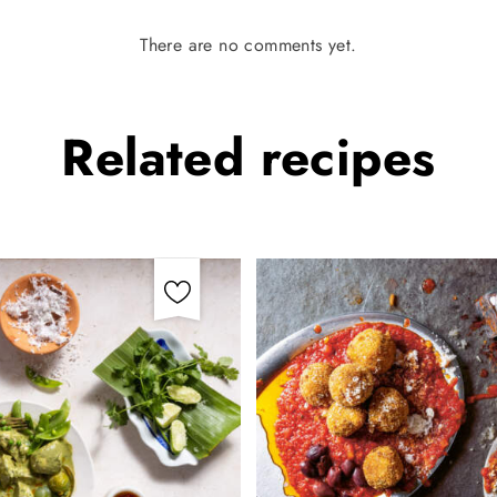
There are no comments yet.
Related
recipes