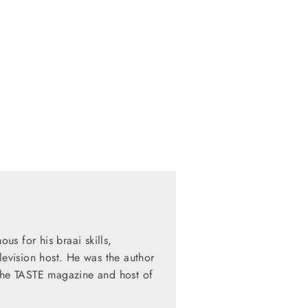
s for his braai skills,
levision host. He was the author
 the TASTE magazine and host of