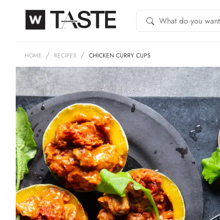
HOME
RECIPES
CHICKEN CURRY CUPS