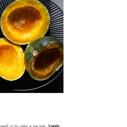
ged in to rate a recipe.
Login