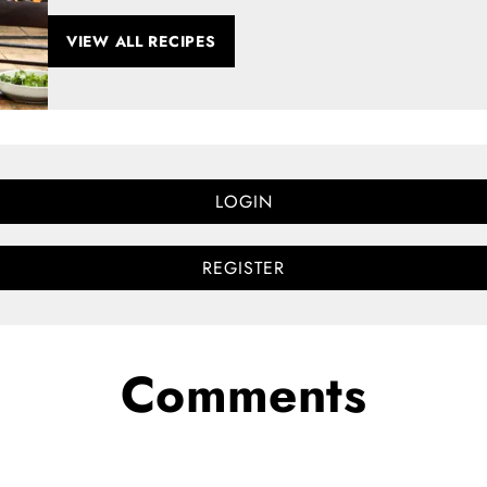
VIEW ALL RECIPES
LOGIN
REGISTER
Comments