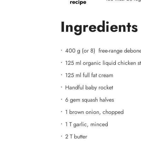
recipe
Ingredients
400 g (or 8) free-range debone
125 ml organic liquid chicken s
125 ml full fat cream
Handful baby rocket
6 gem squash halves
1 brown onion, chopped
1 T garlic, minced
2 T butter