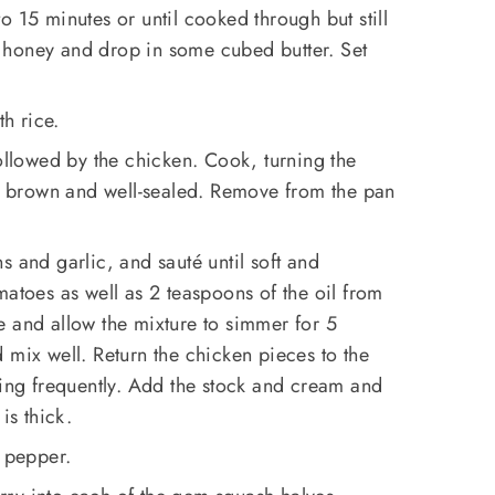
o 15 minutes or until cooked through but still
th honey and drop in some cubed butter. Set
th rice.
followed by the chicken. Cook, turning the
en brown and well-sealed. Remove from the pan
s and garlic, and sauté until soft and
matoes as well as 2 teaspoons of the oil from
e and allow the mixture to simmer for 5
 mix well. Return the chicken pieces to the
ring frequently. Add the stock and cream and
is thick.
d pepper.