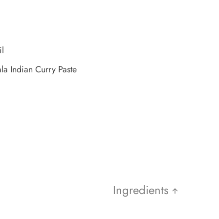
il
la Indian Curry Paste
Ingredients