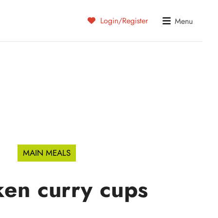
Login/Register
Menu
MAIN MEALS
ken curry cups