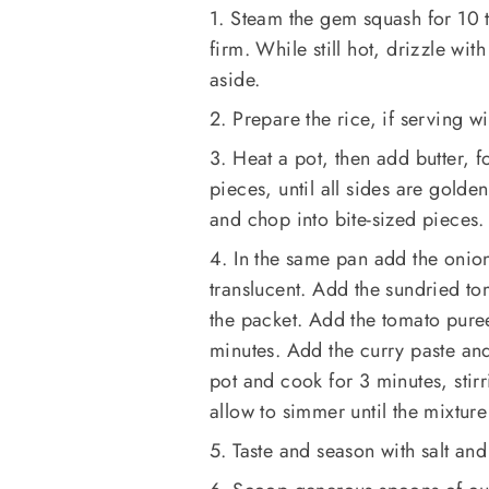
1. Steam the gem squash for 10 t
firm. While still hot, drizzle wi
aside.
2. Prepare the rice, if serving wi
3. Heat a pot, then add butter, 
pieces, until all sides are gold
and chop into bite-sized pieces.
4. In the same pan add the onion
translucent. Add the sundried to
the packet. Add the tomato pure
minutes. Add the curry paste and
pot and cook for 3 minutes, stir
allow to simmer until the mixture 
5. Taste and season with salt an