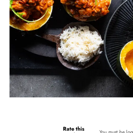
Rate this
You must be log