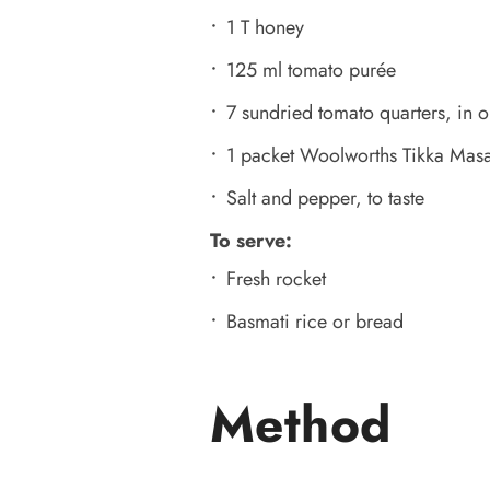
1 T honey
125 ml tomato purée
7 sundried tomato quarters, in o
1 packet Woolworths Tikka Masa
Salt and pepper, to taste
To serve:
Fresh rocket
Basmati rice or bread
Method