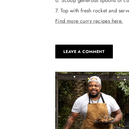
6. Scoop generous spoons of cur
7. Top with fresh rocket and serv
Find more curry recipes here.
LEAVE A COMMENT