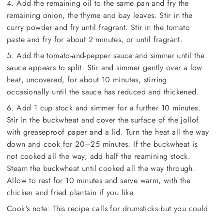
4. Add the remaining oil to the same pan and fry the
remaining onion, the thyme and bay leaves. Stir in the
curry powder and fry until fragrant. Stir in the tomato
paste and fry for about 2 minutes, or until fragrant.
5. Add the tomato-and-pepper sauce and simmer until the
sauce appears to split. Stir and simmer gently over a low
heat, uncovered, for about 10 minutes, stirring
occasionally until the sauce has reduced and thickened.
6. Add 1 cup stock and simmer for a further 10 minutes.
Stir in the buckwheat and cover the surface of the jollof
with greaseproof paper and a lid. Turn the heat all the way
down and cook for 20–25 minutes. If the buckwheat is
not cooked all the way, add half the reamining stock.
Steam the buckwheat until cooked all the way through.
Allow to rest for 10 minutes and serve warm, with the
chicken and fried plantain if you like.
Cook's note: This recipe calls for drumsticks but you could