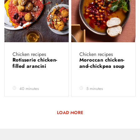
Chicken recipes
Chicken recipes
Rotisserie chicken-
Moroccan chicken-
filled arancini
and-chickpea soup
40 minutes
5 minutes
LOAD MORE