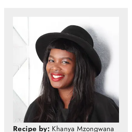
Recipe by:
Khanya Mzongwana