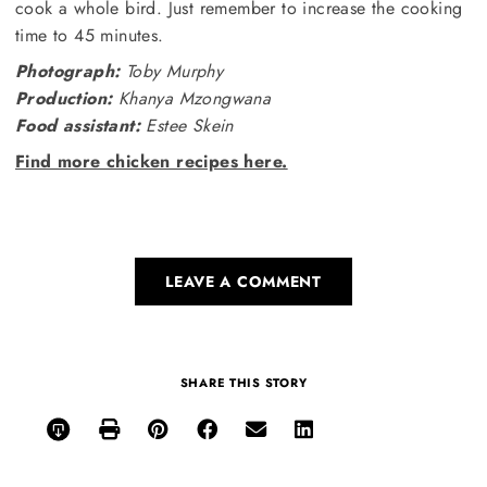
cook a whole bird. Just remember to increase the cooking
time to 45 minutes.
Photograph:
Toby Murphy
Production:
Khanya Mzongwana
Food assistant:
Estee Skein
Find more chicken recipes here.
LEAVE A COMMENT
SHARE THIS STORY