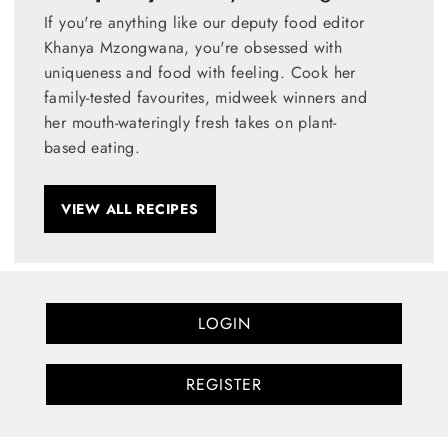
If you're anything like our deputy food editor
Khanya Mzongwana, you're obsessed with
uniqueness and food with feeling. Cook her
family-tested favourites, midweek winners and
her mouth-wateringly fresh takes on plant-
based eating.
VIEW ALL RECIPES
LOGIN
REGISTER