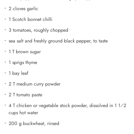
2 cloves garlic
1 Scotch bonnet chilli
3 tomatoes, roughly chopped
sea salt and freshly ground black pepper, to taste
1 T brown sugar
1 sprigs thyme
1 bay leaf
2 T medium curry powder
2 T tomato paste
4 T chicken or vegetable stock powder, dissolved in 1 1⁄2
cups hot water
200 g buckwheat, rinsed