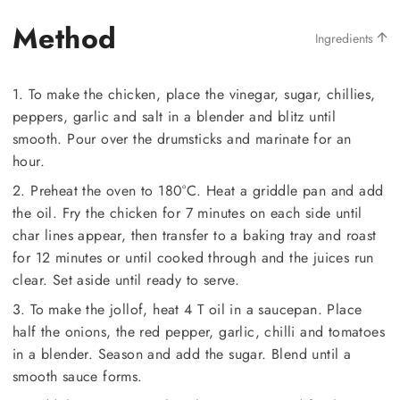
Method
Ingredients
1. To make the chicken, place the vinegar, sugar, chillies,
peppers, garlic and salt in a blender and blitz until
smooth. Pour over the drumsticks and marinate for an
hour.
2. Preheat the oven to 180°C. Heat a griddle pan and add
the oil. Fry the chicken for 7 minutes on each side until
char lines appear, then transfer to a baking tray and roast
for 12 minutes or until cooked through and the juices run
clear. Set aside until ready to serve.
3. To make the jollof, heat 4 T oil in a saucepan. Place
half the onions, the red pepper, garlic, chilli and tomatoes
in a blender. Season and add the sugar. Blend until a
smooth sauce forms.