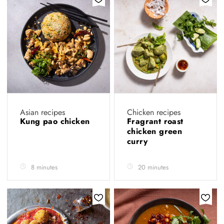
Asian recipes
Chicken recipes
Kung pao chicken
Fragrant roast
chicken green
curry
8 minutes
20 minutes