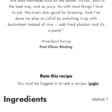
“This tasty marinade ticks all the boxes: it’s hot, sour in
the best way, and so juicy. As with most things I love
to eat, this one’s also good for braaiing. And I’ve
done my play on jollof by switching it up with
buckwheat instead of rice – add fried plantain and it’s
a party!”
Wine/Spirit Pairing
Paul Clüver Riesling
Rate this recipe
You must be logged in to rate a recipe.
Login
Ingredients
Method