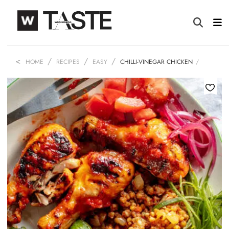
HOME
RECIPES
EASY
CHILLI-VINEGAR CHICKEN