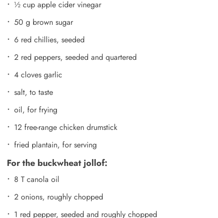
½ cup apple cider vinegar
50 g brown sugar
6 red chillies, seeded
2 red peppers, seeded and quartered
4 cloves garlic
salt, to taste
oil, for frying
12 free-range chicken drumstick
fried plantain, for serving
For the buckwheat jollof:
8 T canola oil
2 onions, roughly chopped
1 red pepper, seeded and roughly chopped