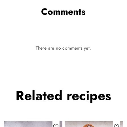
Comments
There are no comments yet.
Related
recipes