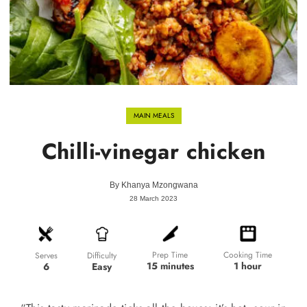
MAIN MEALS
Chilli-vinegar chicken
By
Khanya Mzongwana
28 March 2023
Prep Time
Cooking Time
Difficulty
Serves
15 minutes
1 hour
Easy
6