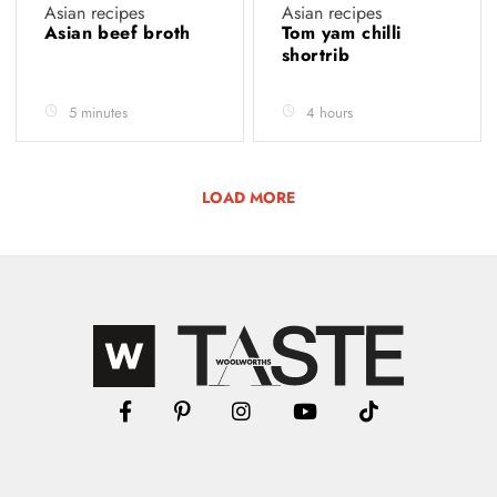
Asian recipes
Asian recipes
Asian beef broth
Tom yam chilli
shortrib
5 minutes
4 hours
LOAD MORE