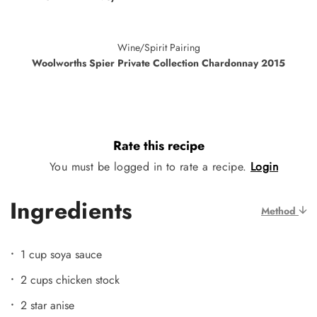
Wine/Spirit Pairing
Woolworths Spier Private Collection Chardonnay 2015
Rate this recipe
You must be logged in to rate a recipe.
Login
Ingredients
Method
1 cup soya sauce
2 cups chicken stock
2 star anise