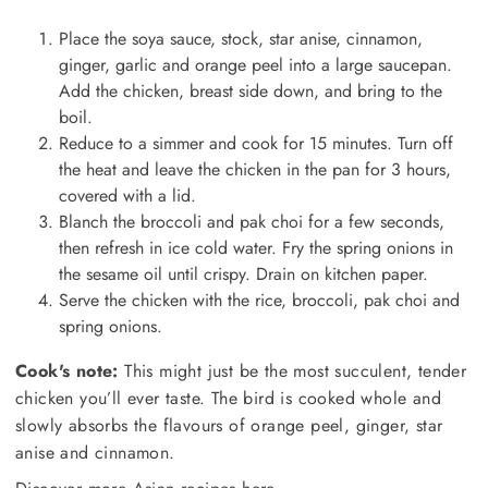
Place the soya sauce, stock, star anise, cinnamon,
ginger, garlic and orange peel into a large saucepan.
Add the chicken, breast side down, and bring to the
boil.
Reduce to a simmer and cook for 15 minutes. Turn off
the heat and leave the chicken in the pan for 3 hours,
covered with a lid.
Blanch the broccoli and pak choi for a few seconds,
then refresh in ice cold water. Fry the spring onions in
the sesame oil until crispy. Drain on kitchen paper.
Serve the chicken with the rice, broccoli, pak choi and
spring onions.
Cook's note:
This might just be the most succulent, tender
chicken you’ll ever taste. The bird is cooked whole and
slowly absorbs the flavours of orange peel, ginger, star
anise and cinnamon.