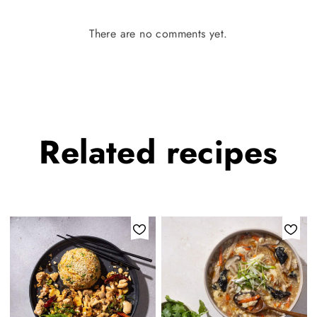
There are no comments yet.
Related
recipes