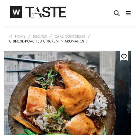
HOME
RECIPES
CARB CONSCIOUS
CHINESE-POACHED CHICKEN IN AROMATICS