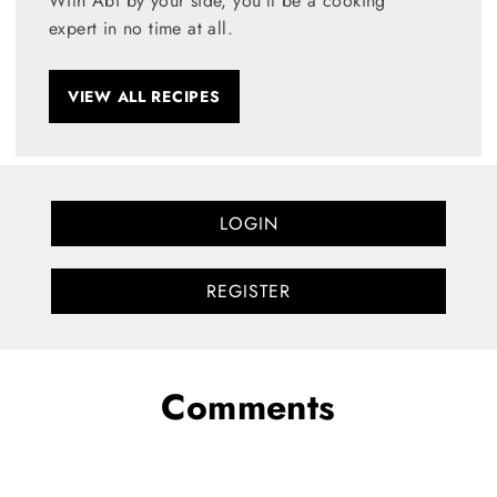
With Abi by your side, you’ll be a cooking
expert in no time at all.
VIEW ALL RECIPES
LOGIN
REGISTER
Comments