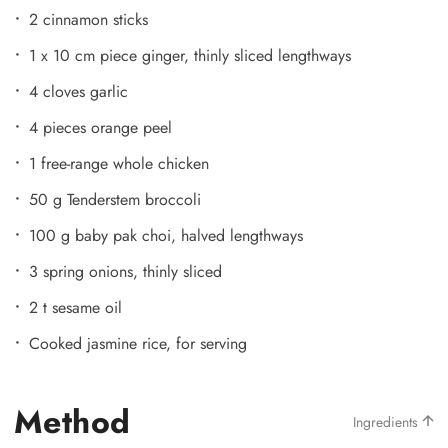
2 cinnamon sticks
1 x 10 cm piece ginger, thinly sliced lengthways
4 cloves garlic
4 pieces orange peel
1 free-range whole chicken
50 g Tenderstem broccoli
100 g baby pak choi, halved lengthways
3 spring onions, thinly sliced
2 t sesame oil
Cooked jasmine rice, for serving
Method
Ingredients