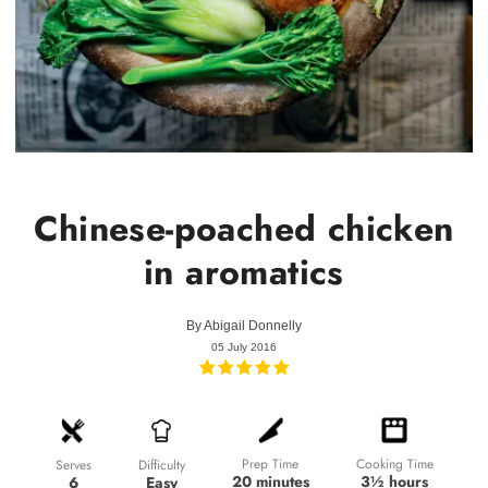
Chinese-poached chicken
in aromatics
By
Abigail Donnelly
05 July 2016
Prep Time
Cooking Time
Difficulty
Serves
20 minutes
3½ hours
Easy
6