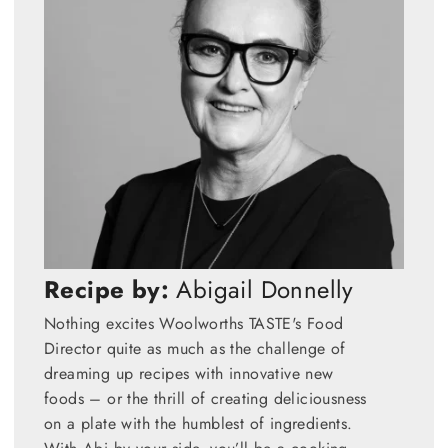
Recipe by:
Abigail Donnelly
Nothing excites Woolworths TASTE's Food
Director quite as much as the challenge of
dreaming up recipes with innovative new
foods – or the thrill of creating deliciousness
on a plate with the humblest of ingredients.