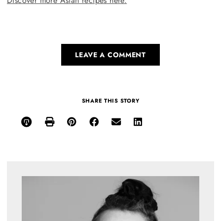
Discover more Asian recipes here.
LEAVE A COMMENT
SHARE THIS STORY