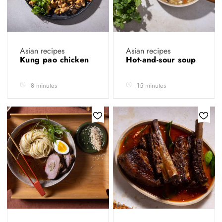
Asian recipes
Asian recipes
Kung pao chicken
Hot-and-sour soup
8 minutes
15 minutes