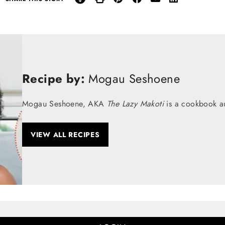
Recipe by:
Mogau Seshoene
Mogau Seshoene, AKA
The Lazy Makoti
is a cookbook au
VIEW ALL RECIPES