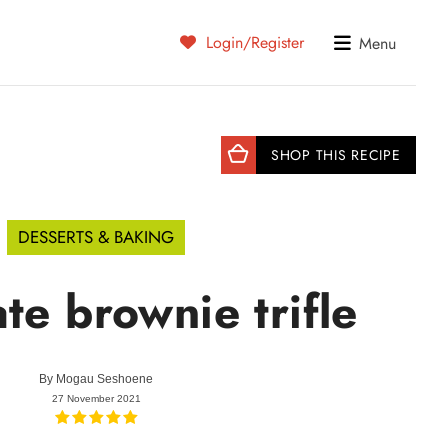
Login/Register
Menu
SHOP THIS RECIPE
DESSERTS & BAKING
te brownie trifle
By
Mogau Seshoene
27 November 2021