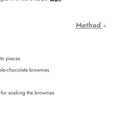
Method
to pieces
ple-chocolate brownies
 for soaking the brownies