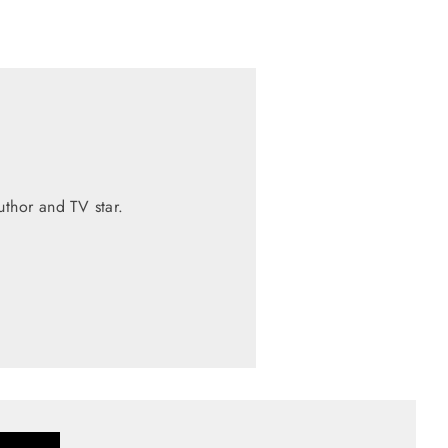
thor and TV star.