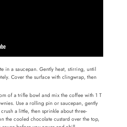
e in a saucepan. Gently heat, stirring, until
ely. Cover the surface with clingwrap, then
om of a trifle bowl and mix the coffee with 1 T
ownies. Use a rolling pin or saucepan, gently
rush a little, then sprinkle about three-
n the cooled chocolate custard over the top,
e sauce before you cover and chill.