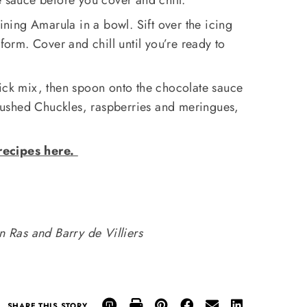
ing Amarula in a bowl. Sift over the icing
 form. Cover and chill until you’re ready to
uick mix, then spoon onto the chocolate sauce
 crushed Chuckles, raspberries and meringues,
recipes here.
 Ras and Barry de Villiers
SHARE THIS STORY