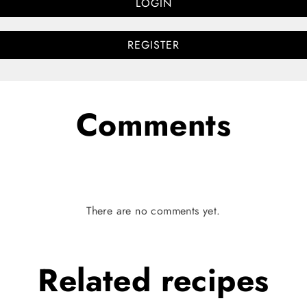
LOGIN
REGISTER
Comments
There are no comments yet.
Related
recipes