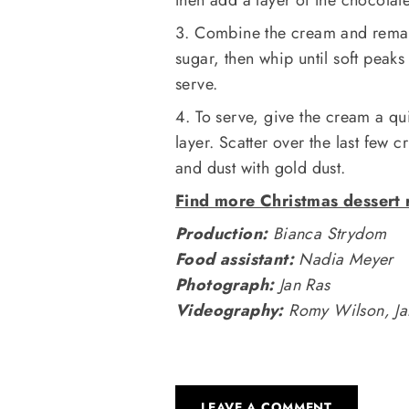
3. Combine the cream and remain
sugar, then whip until soft peaks
serve.
4. To serve, give the cream a q
layer. Scatter over the last few
and dust with gold dust.
Find more Christmas dessert 
Production:
Bianca Strydom
Food assistant:
Nadia Meyer
Photograph:
Jan Ras
Videography:
Romy Wilson, Jan
LEAVE A COMMENT