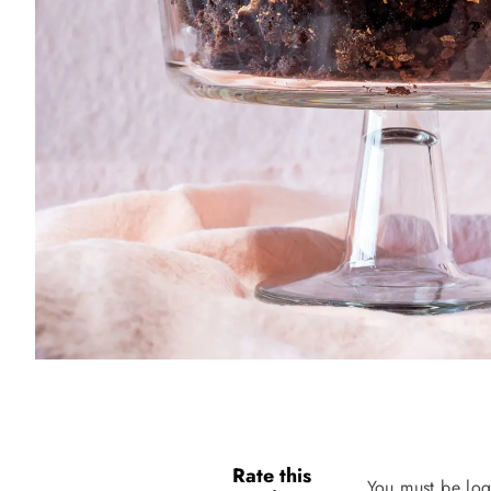
Rate this
You must be log