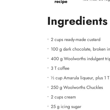
recipe
Ingredients
2 cups ready-made custard
100 g dark chocolate, broken in
400 g Woolworths indulgent tri
3 T coffee
⅓ cup Amarula liqueur, plus 1 T
250 g Woolworths Chuckles
2 cups cream
25 g icing sugar