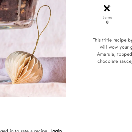
Serves
8
This trifle recipe 
will wow your 
Amarula, topped 
chocolate sauce,
ged in to rate a recipe.
Login