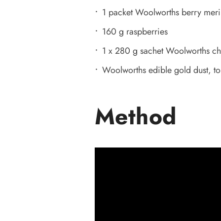
1 packet Woolworths berry meri
160 g raspberries
1 x 280 g sachet Woolworths ch
Woolworths edible gold dust, t
Method