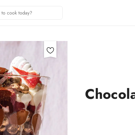
Chocola