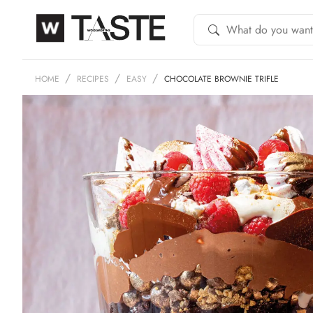
HOME
RECIPES
EASY
CHOCOLATE BROWNIE TRIFLE