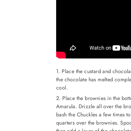
1. Place the custard and chocolat
the chocolate has melted complet
cool.
2. Place the brownies in the bott
Amarula. Drizzle all over the br
bash the Chuckles a few times to c
quarters over the brownies. Spoo
then add a layer of the chocolat