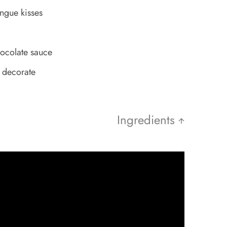
ngue kisses
ocolate sauce
o decorate
Ingredients