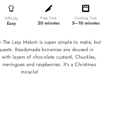
Prep Time
Cooking Time
Difficulty
20 minutes
5–10 minutes
Easy
by The Lazy Makoti is super simple to make, but
guests. Readymade brownies are doused in
with layers of chocolate custard, Chuckles,
 meringues and raspberries. It’s a Christmas
miracle!