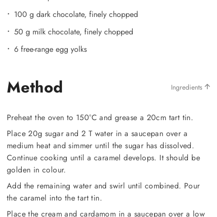
100 g dark chocolate, finely chopped
50 g milk chocolate, finely chopped
6 free-range egg yolks
Method
Ingredients
Preheat the oven to 150°C and grease a 20cm tart tin.
Place 20g sugar and 2 T water in a saucepan over a
medium heat and simmer until the sugar has dissolved.
Continue cooking until a caramel develops. It should be
golden in colour.
Add the remaining water and swirl until combined. Pour
the caramel into the tart tin.
Place the cream and cardamom in a saucepan over a low