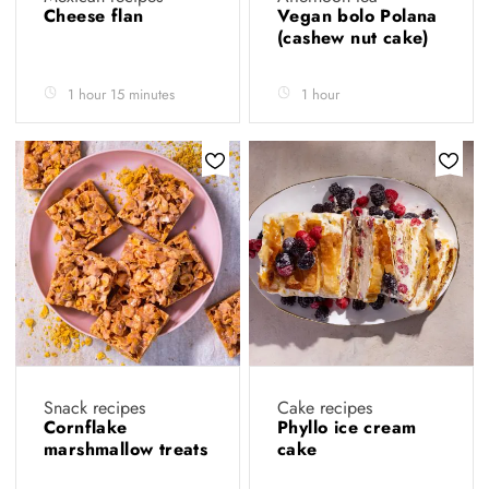
Cheese flan
Vegan bolo Polana
(cashew nut cake)
1 hour 15 minutes
1 hour
Snack recipes
Cake recipes
Cornflake
Phyllo ice cream
marshmallow treats
cake