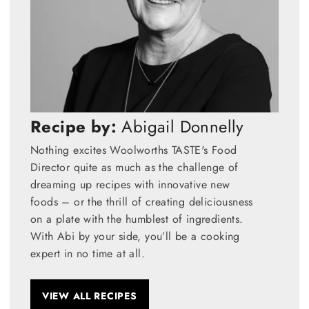
Recipe by:
Abigail Donnelly
Nothing excites Woolworths TASTE's Food
Director quite as much as the challenge of
dreaming up recipes with innovative new
foods – or the thrill of creating deliciousness
on a plate with the humblest of ingredients.
With Abi by your side, you’ll be a cooking
expert in no time at all.
VIEW ALL RECIPES