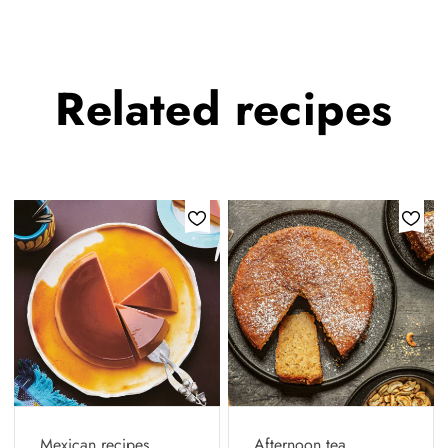
Related
recipes
Mexican recipes
Afternoon tea