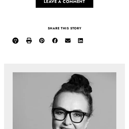
LEAVE A COMMENT
SHARE THIS STORY