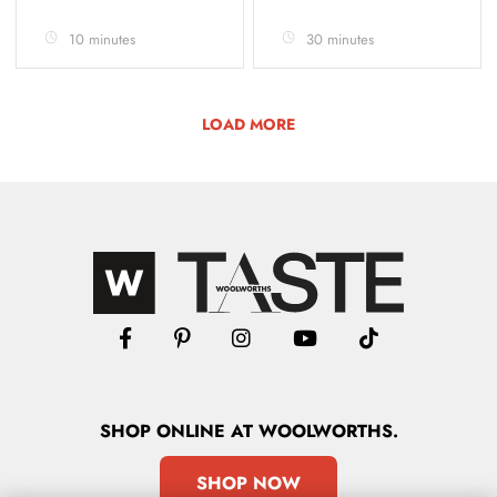
10 minutes
30 minutes
LOAD MORE
SHOP
ONLINE
AT WOOLWORTHS.
SHOP NOW