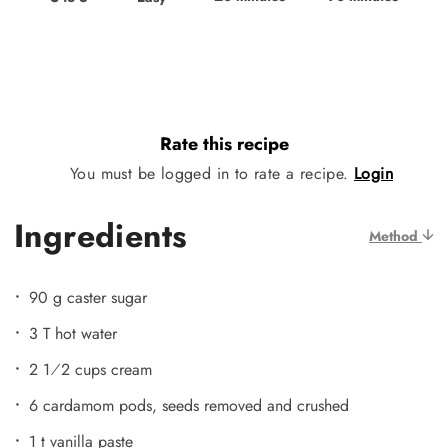
Rate this recipe
You must be logged in to rate a recipe.
Login
Ingredients
Method
90 g caster sugar
3 T hot water
2 1⁄2 cups cream
6 cardamom pods, seeds removed and crushed
1 t vanilla paste