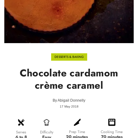
DESSERTS & BAKING
Chocolate cardamom
crème caramel
By
Abigail Donnelly
17 May 2018
Prep Time
Cooking Time
Difficulty
Serves
20 minutes
70 minutes
Easy
6 to 8