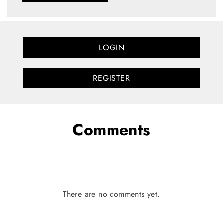
LOGIN
REGISTER
Comments
There are no comments yet.