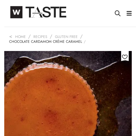
HOME
RECIPES
GLUTEN FREE
CHOCOLATE CARDAMOM CRÈME CARAMEL