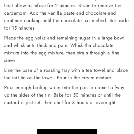
heat allow to infuse for 2 minutes. Strain to remove the
cardamom. Add the vanilla paste and chocolate and
continue cooking until the chocolate has melted. Set aside
for 15 minutes.
Place the egg yolks and remaining sugar in a large bowl
and whisk until thick and pale. Whisk the chocolate
mixture into the egg mixture, then strain through a fine
sieve.
Line the base of a roasting tray with a tea towel and place
the tart tin on the towel. Pour in the cream mixture.
Pour enough boiling water into the pan to come halfway
up the sides of the tin. Bake for 50 minutes or until the
custard is just set, then chill for 3 hours or overnight.