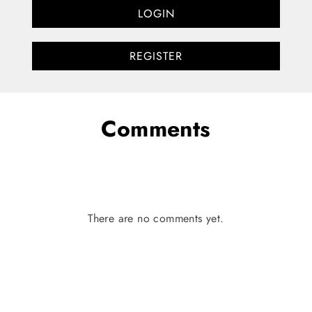
LOGIN
REGISTER
Comments
There are no comments yet.