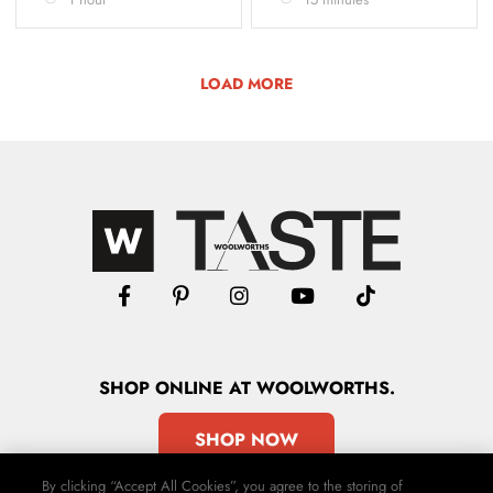
LOAD MORE
SHOP
ONLINE
AT WOOLWORTHS.
SHOP NOW
By clicking “Accept All Cookies”, you agree to the storing of