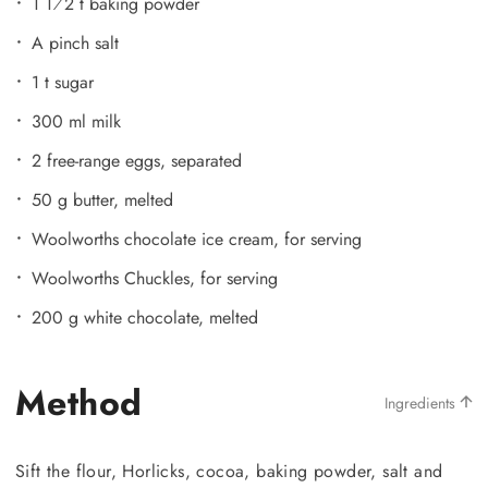
1 1⁄2 t baking powder
A pinch salt
1 t sugar
300 ml milk
2 free-range eggs, separated
50 g butter, melted
Woolworths chocolate ice cream, for serving
Woolworths Chuckles, for serving
200 g white chocolate, melted
Method
Ingredients
Sift the flour, Horlicks, cocoa, baking powder, salt and