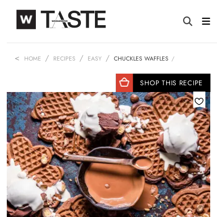
HOME
RECIPES
EASY
CHUCKLES WAFFLES
SHOP THIS RECIPE