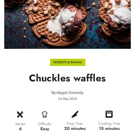
DESSERTS & BAKING
Chuckles waffles
By
Abigail Donnelly
04 May 2018
Prep Time
Cooking Time
Difficulty
Serves
20 minutes
15 minutes
Easy
6