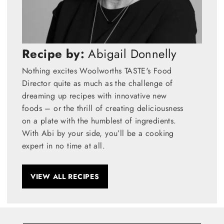
Recipe by:
Abigail Donnelly
Nothing excites Woolworths TASTE's Food
Director quite as much as the challenge of
dreaming up recipes with innovative new
foods – or the thrill of creating deliciousness
on a plate with the humblest of ingredients.
With Abi by your side, you’ll be a cooking
expert in no time at all.
VIEW ALL RECIPES