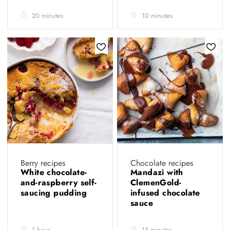
20 minutes
10 minutes
Berry recipes
Chocolate recipes
White chocolate-
Mandazi with
and-raspberry self-
ClemenGold-
saucing pudding
infused chocolate
sauce
1 hour
15 minutes