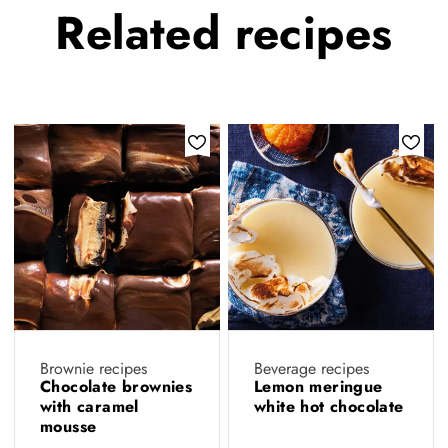
Related
recipes
Brownie recipes
Beverage recipes
Chocolate brownies
Lemon meringue
with caramel
white hot chocolate
mousse