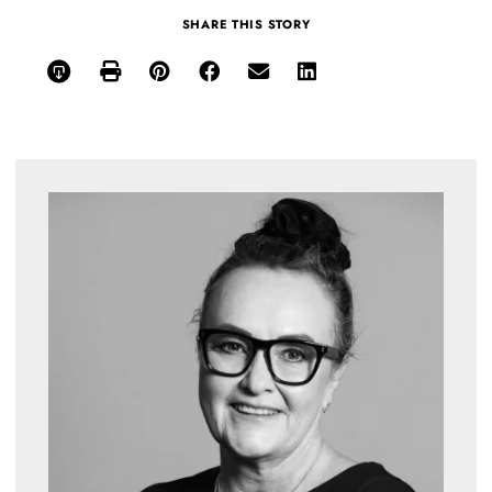
SHARE THIS STORY