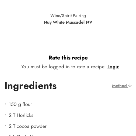
Wine/Spirit Pairing
Nuy White Muscadel NV
Rate this recipe
You must be logged in to rate a recipe.
Login
Ingredients
Method
150 g flour
2 T Horlicks
2 T cocoa powder