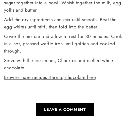
sugar together into a bowl. Whisk together the milk, egg
yolks and butter.
Add the dry ingredients and mix until smooth. Beat the
egg whites until stiff, then fold into the batter.
Cover the mixture and allow to rest for 30 minutes. Cook
in a hot, greased waffle iron until golden and cooked
through.
Serve with the ice cream, Chuckles and melted white
chocolate.
Browse more recipes starring chocolate here
.
LEAVE A COMMENT