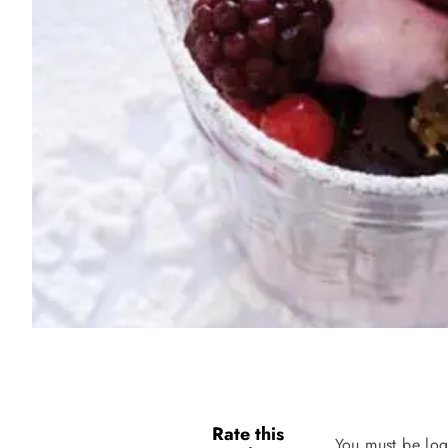
Rate this
You must be log