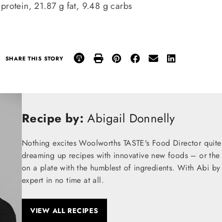
 protein, 21.87 g fat, 9.48 g carbs
SHARE THIS STORY
Recipe by:
Abigail Donnelly
Nothing excites Woolworths TASTE's Food Director quite
dreaming up recipes with innovative new foods – or the t
on a plate with the humblest of ingredients. With Abi by
expert in no time at all.
VIEW ALL RECIPES