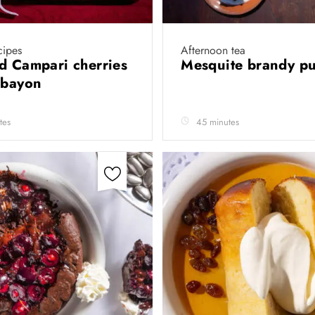
cipes
Afternoon tea
d Campari cherries
Mesquite brandy p
abayon
tes
45 minutes