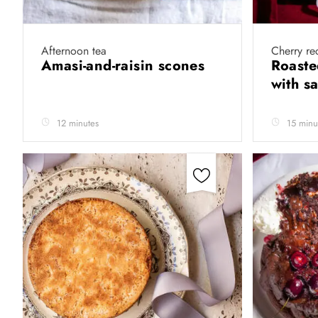
Afternoon tea
Cherry re
Amasi-and-raisin scones
Roaste
with s
12 minutes
15 minu