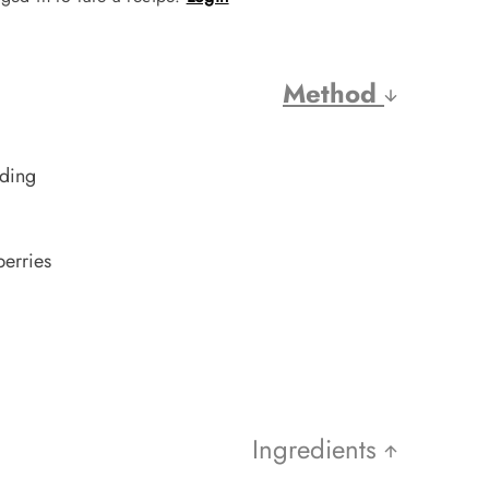
Method
dding
erries
Ingredients