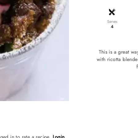
Serves
4
This is a great w
with ricotta blend
ged in to rate a recipe.
Login