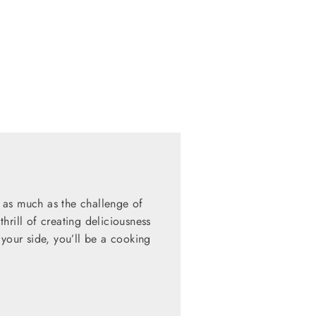
 as much as the challenge of
hrill of creating deliciousness
 your side, you’ll be a cooking