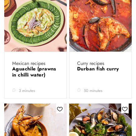
Mexican recipes
Curry recipes
Aguachile (prawns
Durban fish curry
in chilli water)
3 minutes
50 minutes