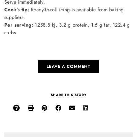
Serve immediately.
Cook’s tip:
Ready-to-roll icing is available from baking
suppliers.
Per serving:
1258.8 kJ, 3.2 g protein, 1.5 g fat, 122.4 g
carbs
LEAVE A COMMENT
SHARE THIS STORY