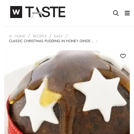
HOME
RECIPES
EASY
CLASSIC CHRISTMAS PUDDING IN HONEY GINGE…