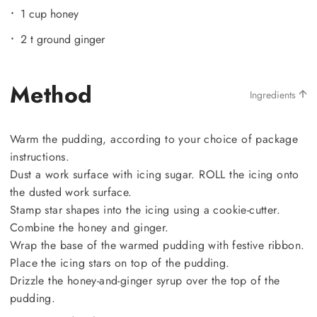
1 cup honey
2 t ground ginger
Method
Ingredients
Warm the pudding, according to your choice of package
instructions.
Dust a work surface with icing sugar. ROLL the icing onto
the dusted work surface.
Stamp star shapes into the icing using a cookie-cutter.
Combine the honey and ginger.
Wrap the base of the warmed pudding with festive ribbon.
Place the icing stars on top of the pudding.
Drizzle the honey-and-ginger syrup over the top of the
pudding.