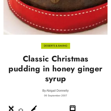
DESSERTS & BAKING
Classic Christmas
pudding in honey ginger
syrup
By
Abigail Donnelly
06 September 2007