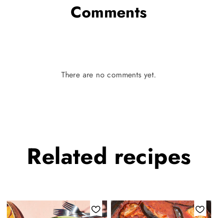
Comments
There are no comments yet.
Related
recipes