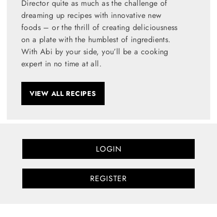
Director quite as much as the challenge of
dreaming up recipes with innovative new
foods – or the thrill of creating deliciousness
on a plate with the humblest of ingredients.
With Abi by your side, you’ll be a cooking
expert in no time at all.
VIEW ALL RECIPES
LOGIN
REGISTER