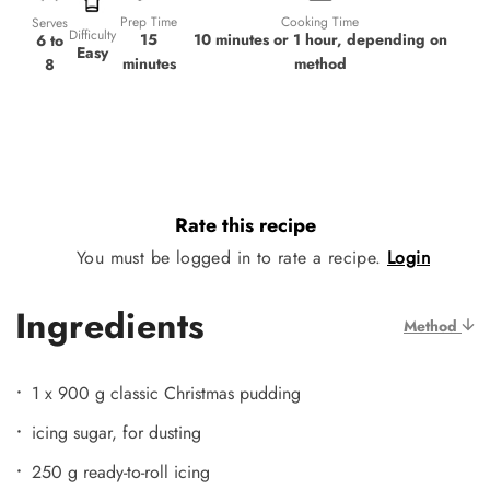
Prep Time
Cooking Time
Serves
Difficulty
15
10 minutes or 1 hour, depending on
6 to
Easy
minutes
method
8
Rate this recipe
You must be logged in to rate a recipe.
Login
Ingredients
Method
1 x 900 g classic Christmas pudding
icing sugar, for dusting
250 g ready-to-roll icing