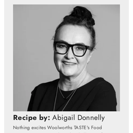
Recipe by:
Abigail Donnelly
Nothing excites Woolworths TASTE's Food