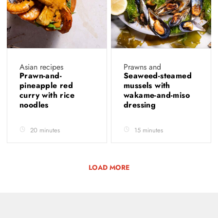
Asian recipes
Prawns and
Prawn-and-
Seaweed-steamed
pineapple red
mussels with
curry with rice
wakame-and-miso
noodles
dressing
20 minutes
15 minutes
LOAD MORE