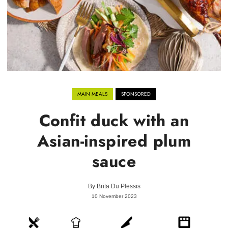
MAIN MEALS
SPONSORED
Confit duck with an
Asian-inspired plum
sauce
By
Brita Du Plessis
10 November 2023