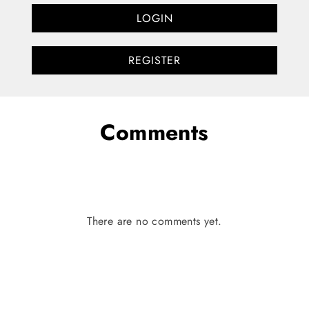
LOGIN
REGISTER
Comments
There are no comments yet.