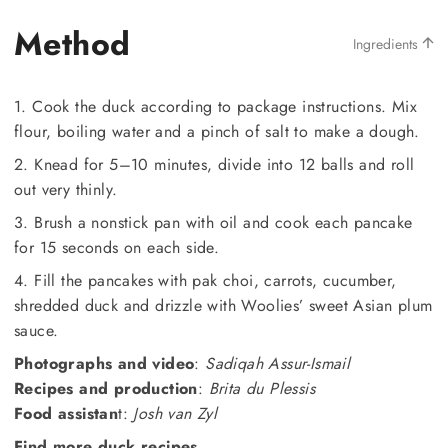
Method
Ingredients
1. Cook the duck according to package instructions. Mix
flour, boiling water and a pinch of salt to make a dough.
2. Knead for 5–10 minutes, divide into 12 balls and roll
out very thinly.
3. Brush a nonstick pan with oil and cook each pancake
for 15 seconds on each side.
4. Fill the pancakes with pak choi, carrots, cucumber,
shredded duck and drizzle with Woolies’ sweet Asian plum
sauce.
Photographs and video
:
Sadiqah Assur-Ismail
Recipes and production
:
Brita du Plessis
Food assistan
t:
Josh van Zyl
Find more duck recipes.