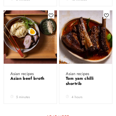
Asian recipes
Asian recipes
Asian beef broth
Tom yam chilli
shortrib
5 minutes
4 hours