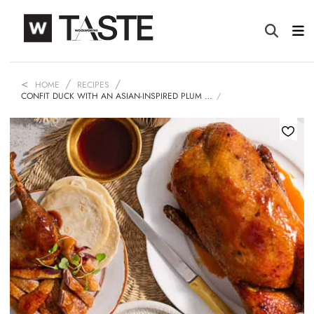
HOME
RECIPES
CONFIT DUCK WITH AN ASIAN-INSPIRED PLUM …