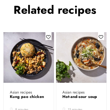
Related
recipes
Asian recipes
Asian recipes
Kung pao chicken
Hot-and-sour soup
8 minutes
15 minutes