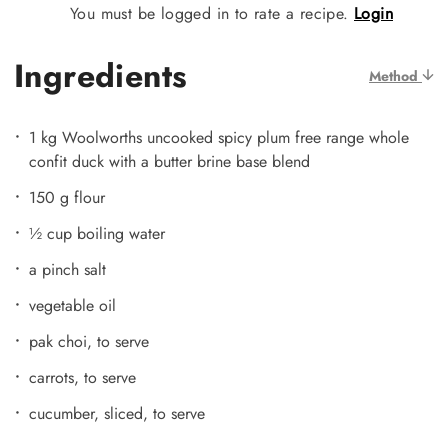
You must be logged in to rate a recipe.
Login
Ingredients
Method
1 kg Woolworths uncooked spicy plum free range whole
confit duck with a butter brine base blend
150 g flour
½ cup boiling water
a pinch salt
vegetable oil
pak choi, to serve
carrots, to serve
cucumber, sliced, to serve