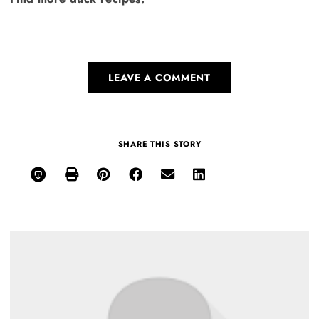
LEAVE A COMMENT
SHARE THIS STORY