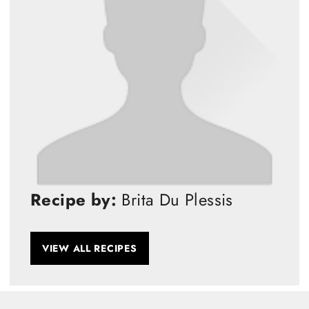
Recipe by:
Brita Du Plessis
VIEW ALL RECIPES