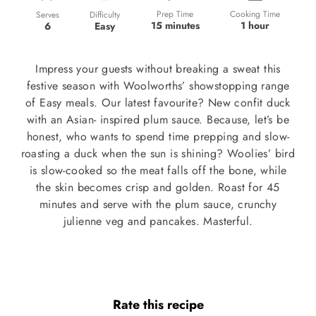
Prep Time
Cooking Time
Difficulty
Serves
15 minutes
1 hour
Easy
6
Impress your guests without breaking a sweat this
festive season with Woolworths’ showstopping range
of Easy meals. Our latest favourite? New confit duck
with an Asian- inspired plum sauce. Because, let’s be
honest, who wants to spend time prepping and slow-
roasting a duck when the sun is shining? Woolies’ bird
is slow-cooked so the meat falls off the bone, while
the skin becomes crisp and golden. Roast for 45
minutes and serve with the plum sauce, crunchy
julienne veg and pancakes. Masterful.
Rate this recipe