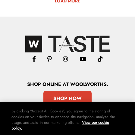
LOAD MORE
SHOP
ONLINE
AT WOOLWORTHS.
SHOP NOW
By clicking “Accept All Cookies”, you agree to the storing of
cookies on your device to enhance site navigation, analyze site
usage, and assist in our marketing efforts.
View our cookie
policy.