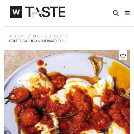
HOME
RECIPES
EASY
CONFIT GARLIC-AND-TOMATO DIP