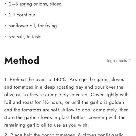
2–3 spring onions, sliced
2 T cornflour
sunflower oil, for frying
sea salt, to taste
Method
Ingredients
1. Preheat the oven to 140°C. Arrange the garlic cloves
and tomatoes in a deep roasting tray and pour over the
olive oil so they’re completely covered. Cover tightly with
foil and roast for 1½ hours, or until the garlic is golden
and the tomatoes are soft. Allow to cool completely, then
store the garlic cloves in glass bottles, covering with the
remaining garlic oil to use as you wish.
2. Place half the confit tomatoes, 8 cloves confit garlic