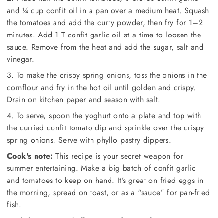
and ¼ cup confit oil in a pan over a medium heat. Squash
the tomatoes and add the curry powder, then fry for 1–2
minutes. Add 1 T confit garlic oil at a time to loosen the
sauce. Remove from the heat and add the sugar, salt and
vinegar.
3. To make the crispy spring onions, toss the onions in the
cornflour and fry in the hot oil until golden and crispy.
Drain on kitchen paper and season with salt.
4. To serve, spoon the yoghurt onto a plate and top with
the curried confit tomato dip and sprinkle over the crispy
spring onions. Serve with phyllo pastry dippers.
Cook's note:
This recipe is your secret weapon for
summer entertaining. Make a big batch of confit garlic
and tomatoes to keep on hand. It’s great on fried eggs in
the morning, spread on toast, or as a “sauce” for pan-fried
fish.