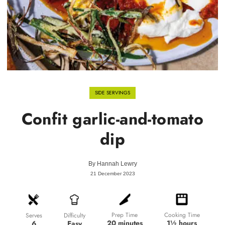
SIDE SERVINGS
Confit garlic-and-tomato
dip
By
Hannah Lewry
21 December 2023
Prep Time
Cooking Time
Difficulty
Serves
20 minutes
1½ hours
Easy
6