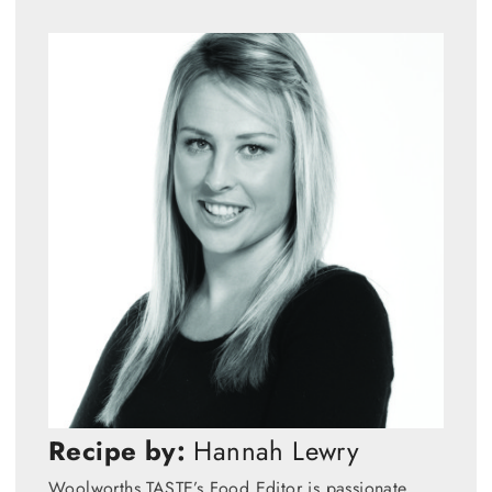
Recipe by:
Hannah Lewry
Woolworths TASTE’s Food Editor is passionate