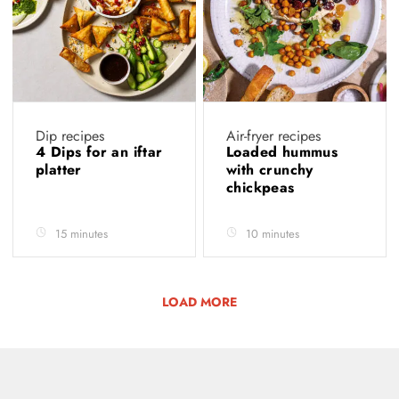
Dip recipes
Air-fryer recipes
4 Dips for an iftar
Loaded hummus
platter
with crunchy
chickpeas
15 minutes
10 minutes
LOAD MORE