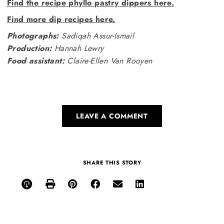
Find the recipe phyllo pastry dippers here.
Find more dip recipes here.
Photographs:
Sadiqah Assur-Ismail
Production:
Hannah Lewry
Food assistant:
Claire-Ellen Van Rooyen
LEAVE A COMMENT
SHARE THIS STORY