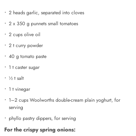
2 heads garlic, separated into cloves
2 x 350 g punnets small tomatoes
2 cups olive oil
2 t curry powder
40 g tomato paste
1 t caster sugar
½ t salt
1 t vinegar
1–2 cups Woolworths double-cream plain yoghurt, for
serving
phyllo pastry dippers, for serving
For the crispy spring onions: