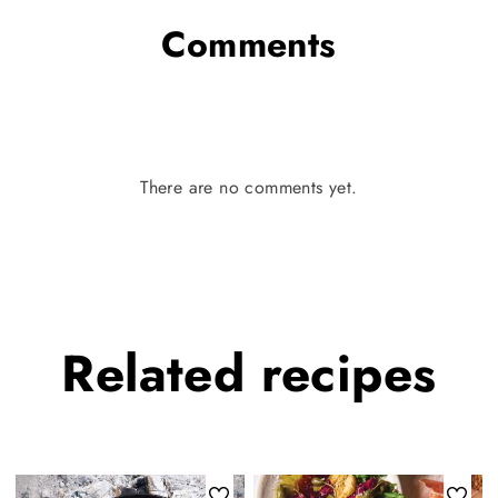
Comments
There are no comments yet.
Related
recipes