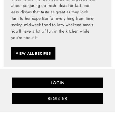
about conjuring up fresh ideas for fast and
easy dishes that taste as great as they look.
Turn to her expertise for everything from time-
saving mid-week food to lazy weekend meals.
You’ll have a lot of fun in the kitchen while
you’re about it.
VIEW ALL RECIPES
LOGIN
REGISTER