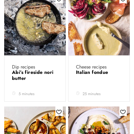
Dip recipes
Cheese recipes
Abi’s fireside nori
Italian fondue
butter
5 minutes
25 minutes