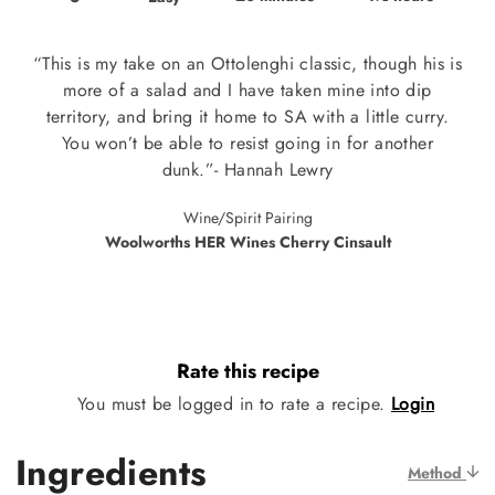
“This is my take on an Ottolenghi classic, though his is
more of a salad and I have taken mine into dip
territory, and bring it home to SA with a little curry.
You won’t be able to resist going in for another
dunk.”- Hannah Lewry
Wine/Spirit Pairing
Woolworths HER Wines Cherry Cinsault
Rate this recipe
You must be logged in to rate a recipe.
Login
Ingredients
Method