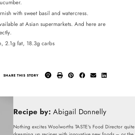
cucumber.
rnish with sweet basil and watercress.
vailable at Asian supermarkets. And here are
ctly.
, 2.1g fat, 18.3g carbs
SHARE THIS STORY
Recipe by:
Abigail Donnelly
Nothing excites Woolworths TASTE's Food Director quite
dreaming up recipes with innovative new foods – or the t