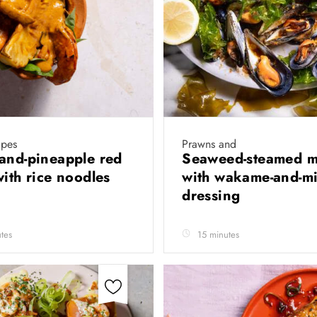
ipes
Prawns and
and-pineapple red
Seaweed-steamed m
with rice noodles
with wakame-and-m
dressing
tes
15 minutes