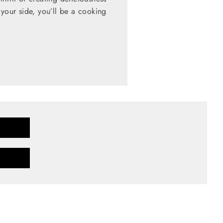
 your side, you’ll be a cooking