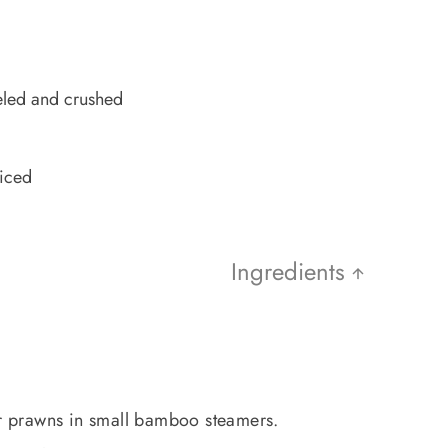
eled and crushed
diced
Ingredients
or prawns in small bamboo steamers.