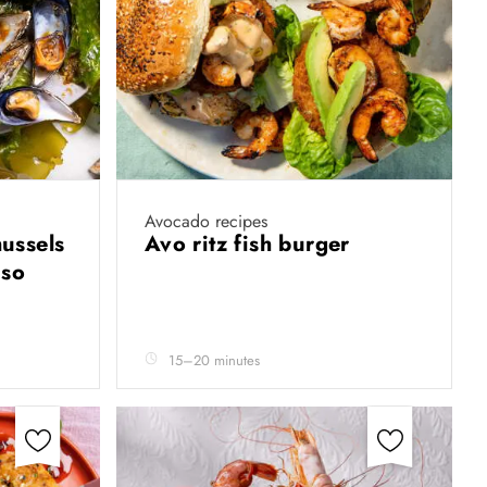
Avocado recipes
ussels
Avo ritz fish burger
iso
15–20 minutes