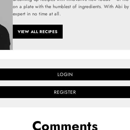
on a plate with the humblest of ingredients. With Abi by
expert in no time at all.
VIEW ALL RECIPES
LOGIN
REGISTER
Comments