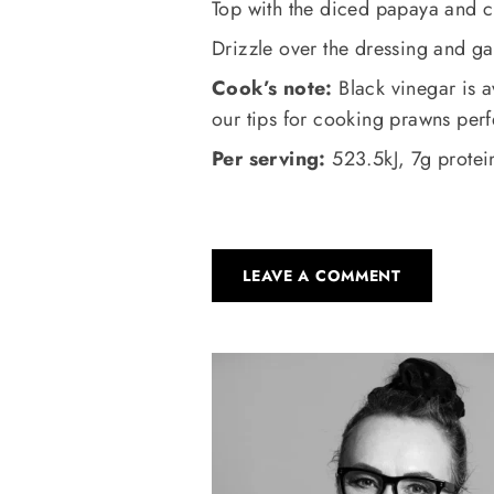
Top with the diced papaya and 
Drizzle over the dressing and ga
Cook’s note:
Black vinegar is a
our tips for cooking prawns perfe
Per serving:
523.5kJ, 7g protein
LEAVE A COMMENT