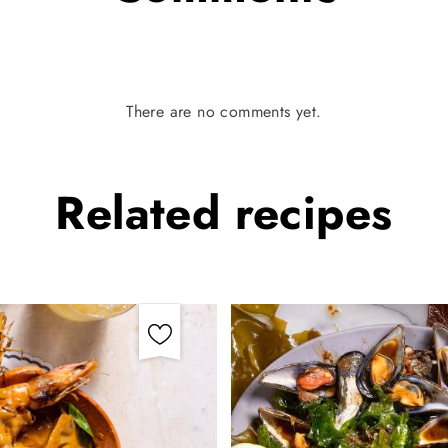
There are no comments yet.
Related
recipes