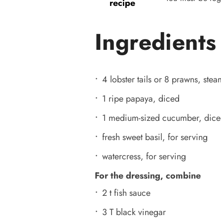
recipe
Ingredients
4 lobster tails or 8 prawns, ste
1 ripe papaya, diced
1 medium-sized cucumber, dic
fresh sweet basil, for serving
watercress, for serving
For the dressing, combine
2 t fish sauce
3 T black vinegar