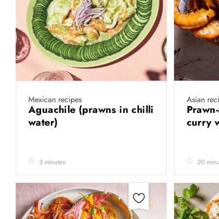
Mexican recipes
Asian rec
Aguachile (prawns in chilli
Prawn-
water)
curry 
3 minutes
20 minu