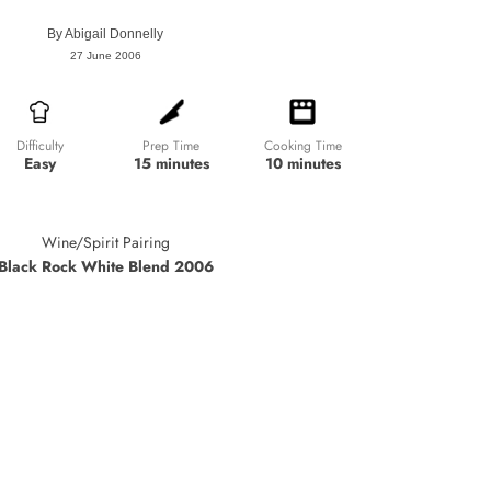
By
Abigail Donnelly
27 June 2006
Prep Time
Cooking Time
Difficulty
15 minutes
10 minutes
Easy
Wine/Spirit Pairing
Black Rock White Blend 2006