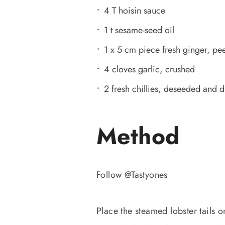
4 T hoisin sauce
1 t sesame-seed oil
1 x 5 cm piece fresh ginger, pe
4 cloves garlic, crushed
2 fresh chillies, deseeded and 
Method
Follow @Tastyones
Place the steamed lobster tails 