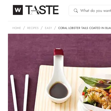
HOME
RECIPES
EASY
CORAL LOBSTER TAILS COATED IN BL