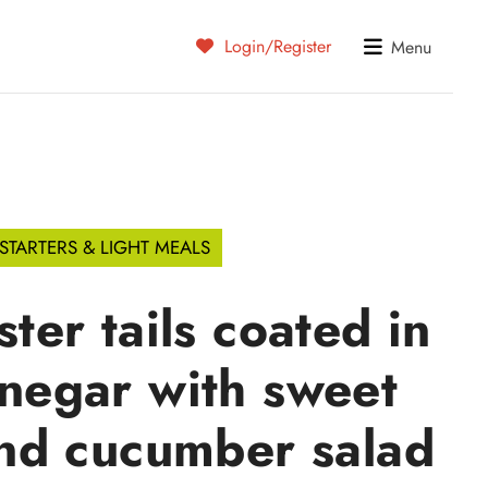
Login/Register
Menu
STARTERS & LIGHT MEALS
ster tails coated in
inegar with sweet
nd cucumber salad