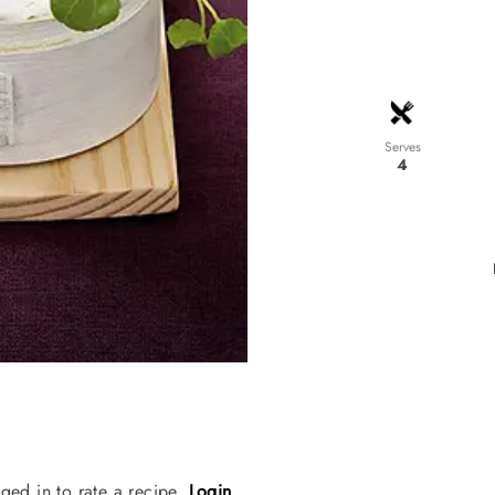
Serves
4
ged in to rate a recipe.
Login