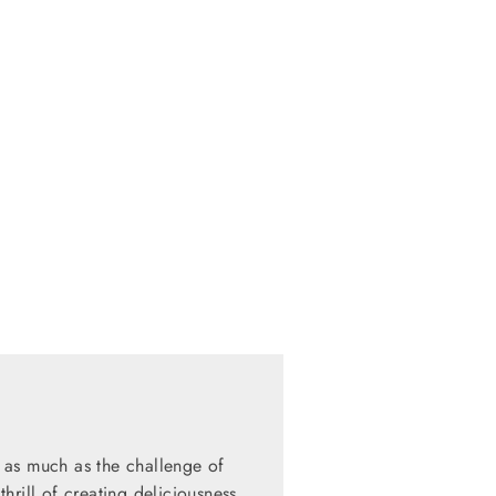
 as much as the challenge of
hrill of creating deliciousness