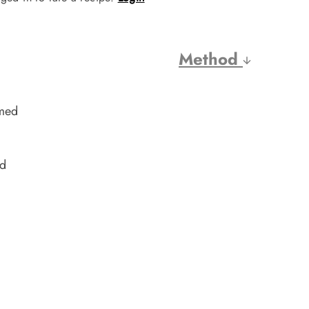
Method
amed
ed