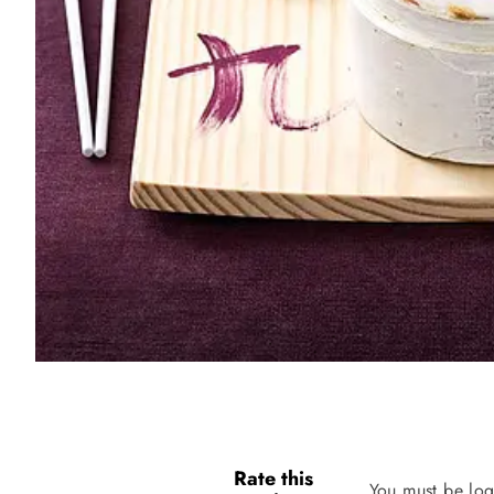
Rate this
You must be log