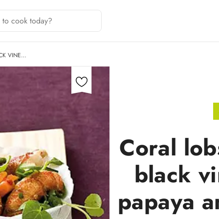
ACK VINE…
Coral lob
black v
papaya a