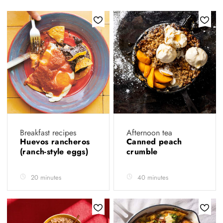
Breakfast recipes
Afternoon tea
Huevos rancheros
Canned peach
(ranch-style eggs)
crumble
20 minutes
40 minutes