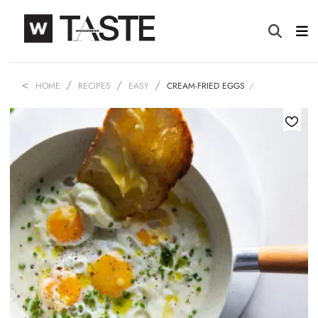
HOME
RECIPES
EASY
CREAM-FRIED EGGS