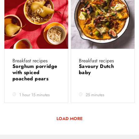
Breakfast recipes
Breakfast recipes
Sorghum porridge
Savoury Dutch
with spiced
baby
poached pears
1 hour 15 minutes
25 minutes
LOAD MORE