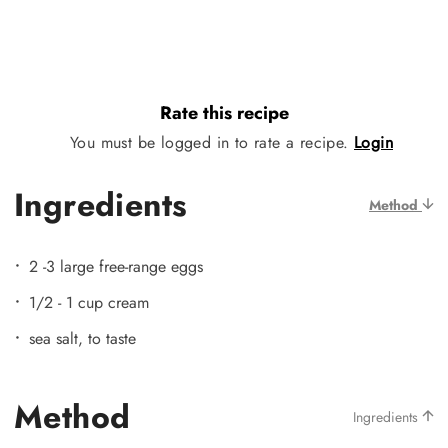
Rate this recipe
You must be logged in to rate a recipe.
Login
Ingredients
Method
2 -3 large free-range eggs
1/2 - 1 cup cream
sea salt, to taste
Method
Ingredients