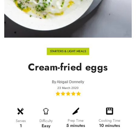
STARTERS & LIGHT MEALS
Cream-fried eggs
By
Abigail Donnelly
23 March 2020
Prep Time
Cooking Time
Difficulty
Serves
5 minutes
10 minutes
Easy
1