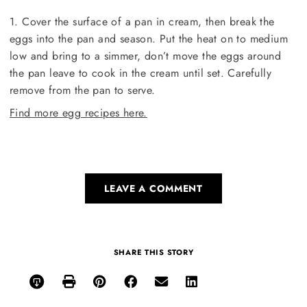
1. Cover the surface of a pan in cream, then break the
eggs into the pan and season. Put the heat on to medium
low and bring to a simmer, don’t move the eggs around
the pan leave to cook in the cream until set. Carefully
remove from the pan to serve.
Find more egg recipes here.
LEAVE A COMMENT
SHARE THIS STORY