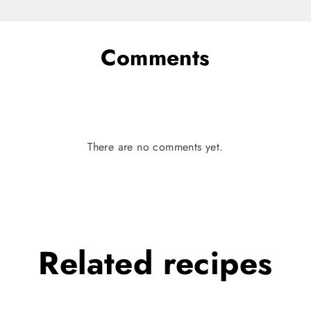
Comments
There are no comments yet.
Related
recipes