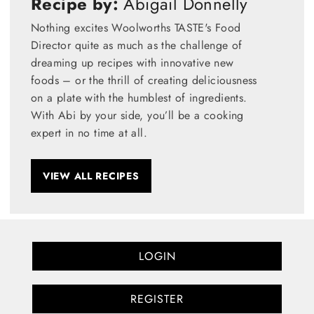
Recipe by:
Abigail Donnelly
Nothing excites Woolworths TASTE's Food
Director quite as much as the challenge of
dreaming up recipes with innovative new
foods – or the thrill of creating deliciousness
on a plate with the humblest of ingredients.
With Abi by your side, you’ll be a cooking
expert in no time at all.
VIEW ALL RECIPES
LOGIN
REGISTER