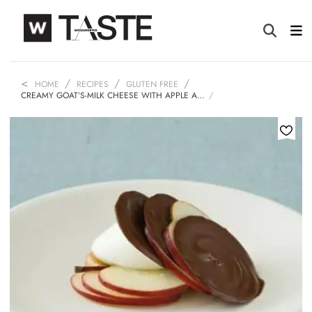
HOME
RECIPES
GLUTEN FREE
CREAMY GOAT’S-MILK CHEESE WITH APPLE A…