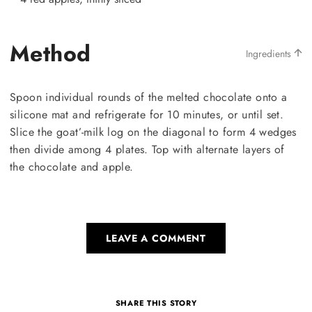
Method
Ingredients
Spoon individual rounds of the melted chocolate onto a
silicone mat and refrigerate for 10 minutes, or until set.
Slice the goat’-milk log on the diagonal to form 4 wedges
then divide among 4 plates. Top with alternate layers of
the chocolate and apple.
LEAVE A COMMENT
SHARE THIS STORY