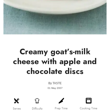
Creamy goat’s-milk
cheese with apple and
chocolate discs
By
TASTE
01 May 2007
Prep Time
Cooking Time
Difficulty
Serves