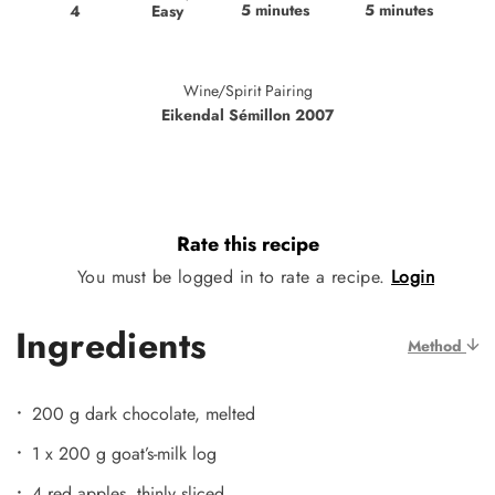
5 minutes
5 minutes
Easy
4
Wine/Spirit Pairing
Eikendal Sémillon 2007
Rate this recipe
You must be logged in to rate a recipe.
Login
Ingredients
Method
200 g dark chocolate, melted
1 x 200 g goat’s-milk log
4 red apples, thinly sliced