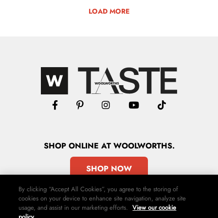
LOAD MORE
SHOP
ONLINE
AT WOOLWORTHS.
SHOP NOW
By clicking “Accept All Cookies”, you agree to the storing of
cookies on your device to enhance site navigation, analyze site
usage, and assist in our marketing efforts.
View our cookie
policy.