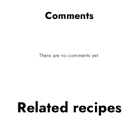
Comments
There are no comments yet.
Related
recipes