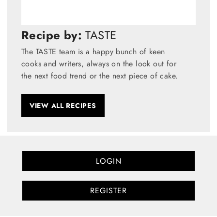
Recipe by:
TASTE
The TASTE team is a happy bunch of keen
cooks and writers, always on the look out for
the next food trend or the next piece of cake.
VIEW ALL RECIPES
LOGIN
REGISTER