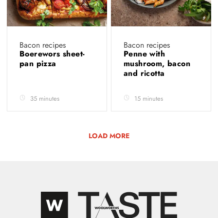
Bacon recipes
Bacon recipes
Boerewors sheet-
Penne with
pan pizza
mushroom, bacon
and ricotta
35 minutes
15 minutes
LOAD MORE