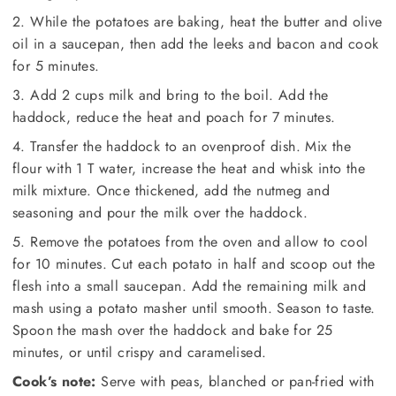
2. While the potatoes are baking, heat the butter and olive
oil in a saucepan, then add the leeks and bacon and cook
for 5 minutes.
3. Add 2 cups milk and bring to the boil. Add the
haddock, reduce the heat and poach for 7 minutes.
4. Transfer the haddock to an ovenproof dish. Mix the
flour with 1 T water, increase the heat and whisk into the
milk mixture. Once thickened, add the nutmeg and
seasoning and pour the milk over the haddock.
5. Remove the potatoes from the oven and allow to cool
for 10 minutes. Cut each potato in half and scoop out the
flesh into a small saucepan. Add the remaining milk and
mash using a potato masher until smooth. Season to taste.
Spoon the mash over the haddock and bake for 25
minutes, or until crispy and caramelised.
Cook’s note:
Serve with peas, blanched or pan-fried with