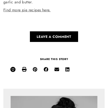
garlic and butter.
Find more pie recipes here.
LEAVE A COMMENT
SHARE THIS STORY