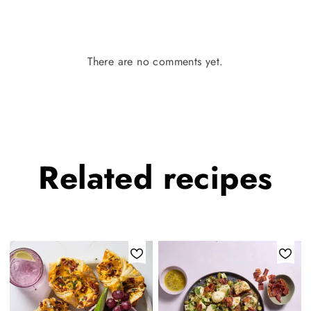
There are no comments yet.
Related
recipes