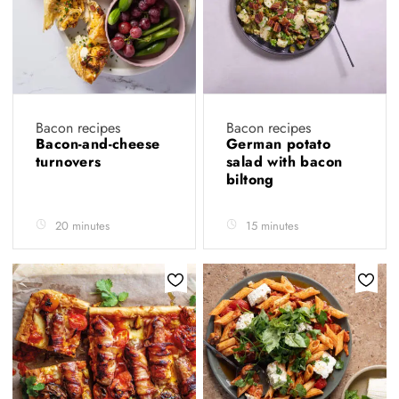
Bacon recipes
Bacon recipes
Bacon-and-cheese
German potato
turnovers
salad with bacon
biltong
20 minutes
15 minutes