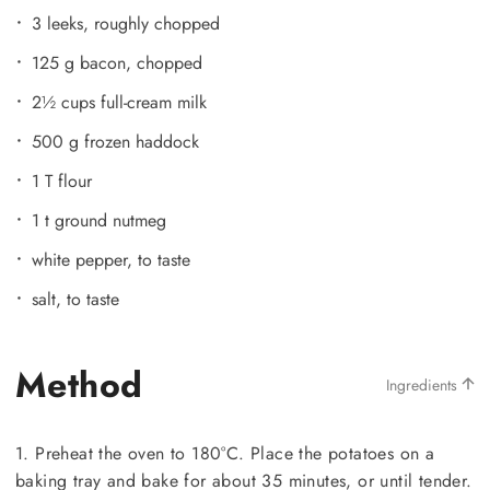
3 leeks, roughly chopped
125 g bacon, chopped
2½ cups full-cream milk
500 g frozen haddock
1 T flour
1 t ground nutmeg
white pepper, to taste
salt, to taste
Method
Ingredients
1. Preheat the oven to 180°C. Place the potatoes on a
baking tray and bake for about 35 minutes, or until tender.