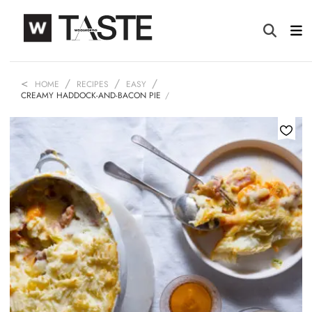
HOME
RECIPES
EASY
CREAMY HADDOCK-AND-BACON PIE