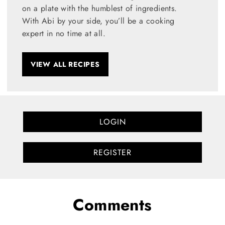
on a plate with the humblest of ingredients.
With Abi by your side, you’ll be a cooking
expert in no time at all.
VIEW ALL RECIPES
LOGIN
REGISTER
Comments