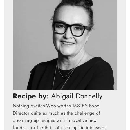
Recipe by:
Abigail Donnelly
Nothing excites Woolworths TASTE's Food
Director quite as much as the challenge of
dreaming up recipes with innovative new
foods – or the thrill of creating deliciousness