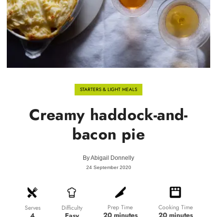
STARTERS & LIGHT MEALS
Creamy haddock-and-
bacon pie
By
Abigail Donnelly
24 September 2020
Prep Time
Cooking Time
Difficulty
Serves
20 minutes
20 minutes
Easy
4