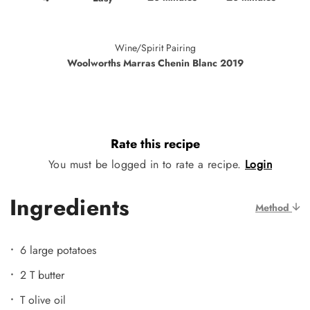
Wine/Spirit Pairing
Woolworths Marras Chenin Blanc 2019
Rate this recipe
You must be logged in to rate a recipe.
Login
Ingredients
Method
6 large potatoes
2 T butter
T olive oil