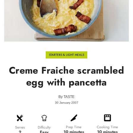
STARTERS & LIGHT MEALS
Creme Fraiche scrambled
egg with pancetta
By
TASTE
30 January 2007
Prep Time
Cooking Time
Difficulty
Serves
10 minutes
10 minutes
Easy
2