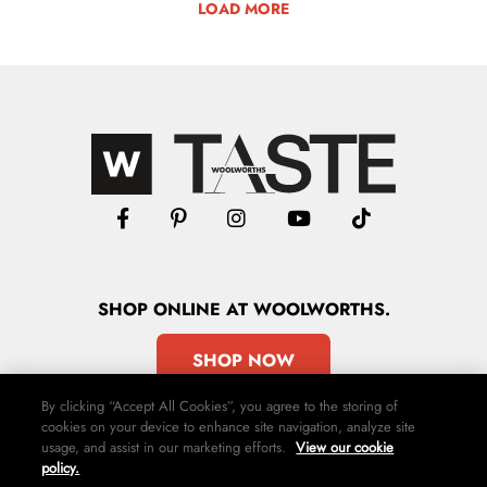
LOAD MORE
SHOP
ONLINE
AT WOOLWORTHS.
SHOP NOW
By clicking “Accept All Cookies”, you agree to the storing of
cookies on your device to enhance site navigation, analyze site
usage, and assist in our marketing efforts.
View our cookie
policy.