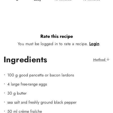
Rate this recipe
You must be logged in to rate a recipe.
Login
Ingredients
Method
100 g good pancetta or bacon lardons
4 large free-range eggs
30 g butter
sea salt and freshly ground black pepper
50 ml crème fraîche