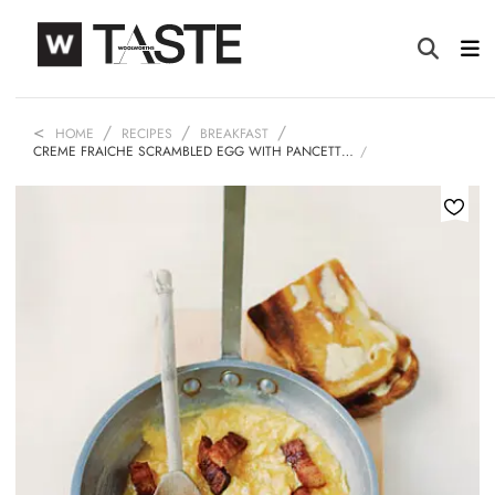
HOME
RECIPES
BREAKFAST
CREME FRAICHE SCRAMBLED EGG WITH PANCETT…