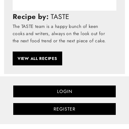
Recipe by:
TASTE
The TASTE team is a happy bunch of keen
cooks and writers, always on the look out for
the next food trend or the next piece of cake.
VIEW ALL RECIPES
LOGIN
REGISTER