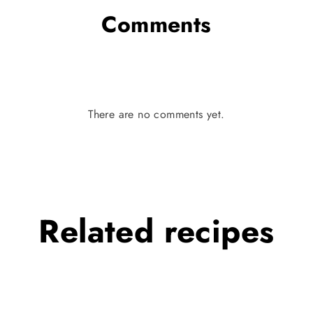
Comments
There are no comments yet.
Related
recipes