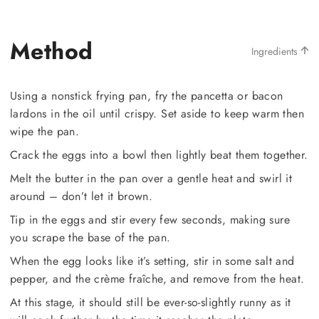
Method
Ingredients
Using a nonstick frying pan, fry the pancetta or bacon
lardons in the oil until crispy. Set aside to keep warm then
wipe the pan.
Crack the eggs into a bowl then lightly beat them together.
Melt the butter in the pan over a gentle heat and swirl it
around – don’t let it brown.
Tip in the eggs and stir every few seconds, making sure
you scrape the base of the pan.
When the egg looks like it’s setting, stir in some salt and
pepper, and the crème fraîche, and remove from the heat.
At this stage, it should still be ever-so-slightly runny as it