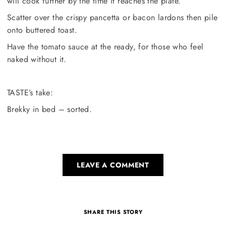
will cook further by the time it reaches the plate.
Scatter over the crispy pancetta or bacon lardons then pile
onto buttered toast.
Have the tomato sauce at the ready, for those who feel
naked without it.
TASTE’s take:
Brekky in bed – sorted.
LEAVE A COMMENT
SHARE THIS STORY