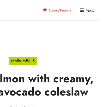
Login/Register
Menu
MAIN MEALS
almon with creamy,
avocado coleslaw