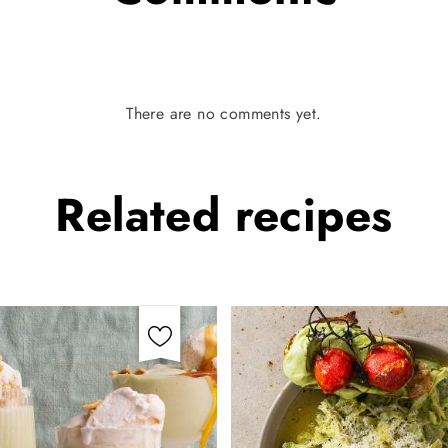
There are no comments yet.
Related
recipes