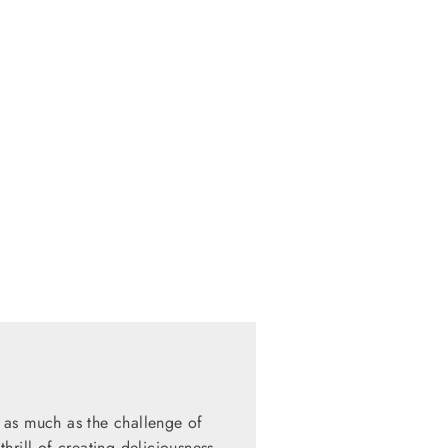
 as much as the challenge of
hrill of creating deliciousness