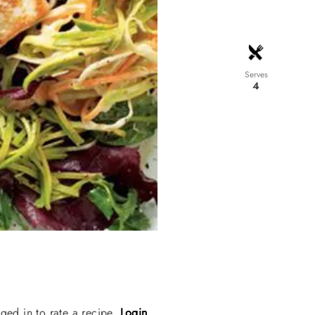
Serves
4
ged in to rate a recipe.
Login