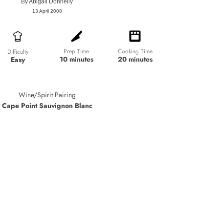
By
Abigail Donnelly
13 April 2008
Prep Time
Cooking Time
Difficulty
10 minutes
20 minutes
Easy
Wine/Spirit Pairing
Cape Point Sauvignon Blanc