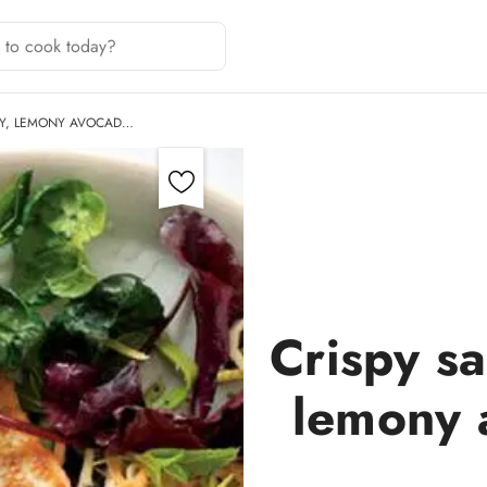
MY, LEMONY AVOCAD…
Crispy s
lemony 