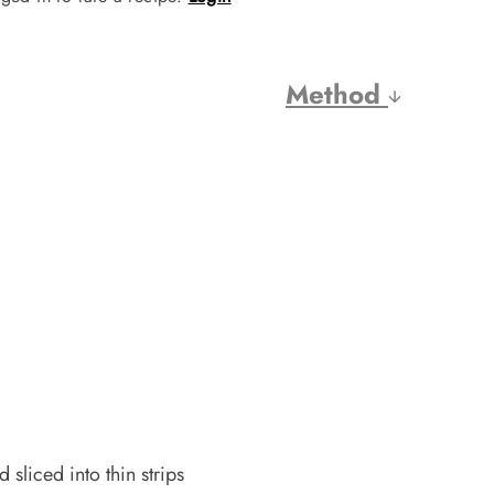
Method
sliced into thin strips