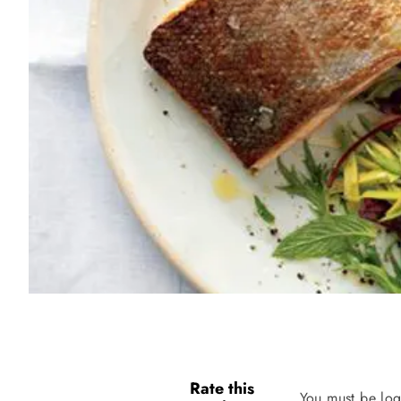
Rate this
You must be log