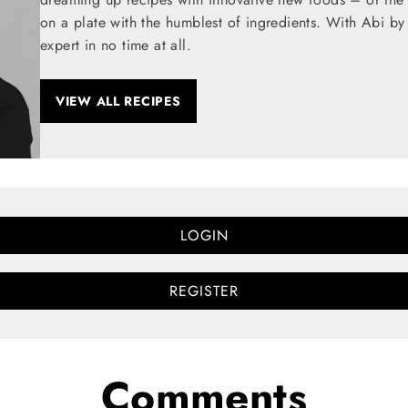
on a plate with the humblest of ingredients. With Abi by
expert in no time at all.
VIEW ALL RECIPES
LOGIN
REGISTER
Comments