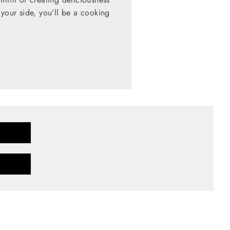
 your side, you’ll be a cooking