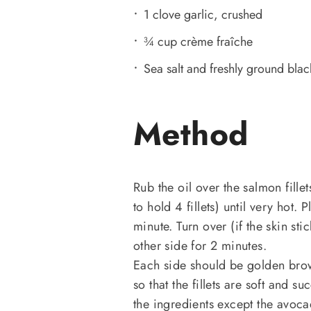
1 clove garlic, crushed
¾ cup crème fraîche
Sea salt and freshly ground bla
Method
Rub the oil over the salmon fille
to hold 4 fillets) until very hot.
minute. Turn over (if the skin st
other side for 2 minutes.
Each side should be golden brow
so that the fillets are soft and s
the ingredients except the avoca