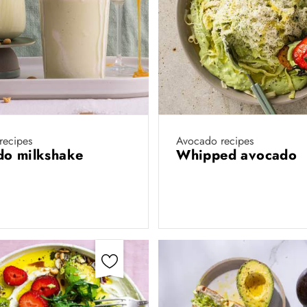
recipes
Avocado recipes
do milkshake
Whipped avocado