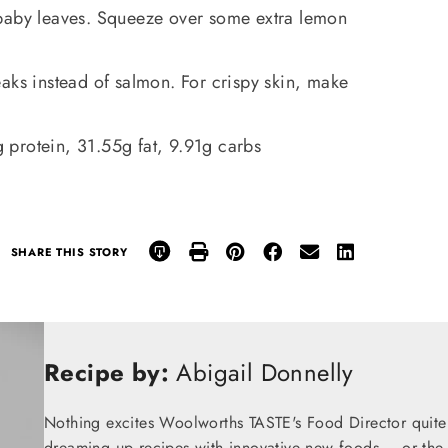
 baby leaves. Squeeze over some extra lemon
aks instead of salmon. For crispy skin, make
protein, 31.55g fat, 9.91g carbs
SHARE THIS STORY
Recipe by:
Abigail Donnelly
Nothing excites Woolworths TASTE's Food Director quite
dreaming up recipes with innovative new foods – or the t