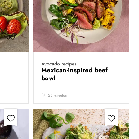
Avocado recipes
Mexican-inspired beef
bowl
25 minutes