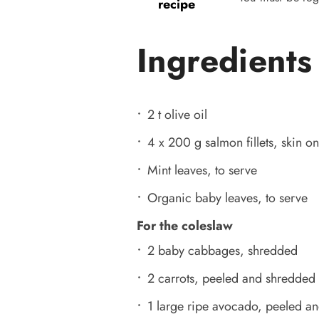
recipe
Ingredients
2 t olive oil
4 x 200 g salmon fillets, skin on
Mint leaves, to serve
Organic baby leaves, to serve
For the coleslaw
2 baby cabbages, shredded
2 carrots, peeled and shredded
1 large ripe avocado, peeled and 