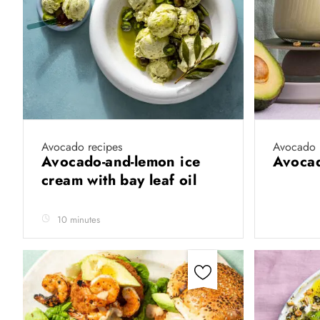
Avocado recipes
Avocado 
Avocado-and-lemon ice
Avoca
cream with bay leaf oil
10 minutes