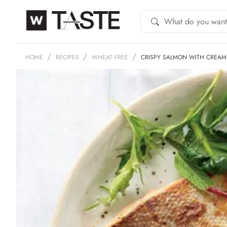
HOME
RECIPES
WHEAT FREE
CRISPY SALMON WITH CREA