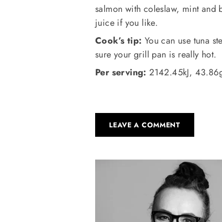
salmon with coleslaw, mint and
juice if you like.
Cook’s tip:
You can use tuna ste
sure your grill pan is really hot.
Per serving:
2142.45kJ, 43.86g 
LEAVE A COMMENT