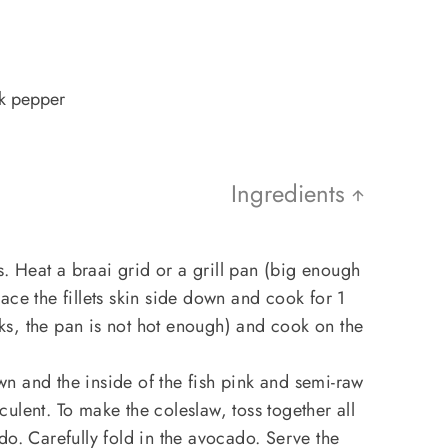
ck pepper
Ingredients
ts. Heat a braai grid or a grill pan (big enough
 Place the fillets skin side down and cook for 1
icks, the pan is not hot enough) and cook on the
n and the inside of the fish pink and semi-raw
ucculent. To make the coleslaw, toss together all
do. Carefully fold in the avocado. Serve the