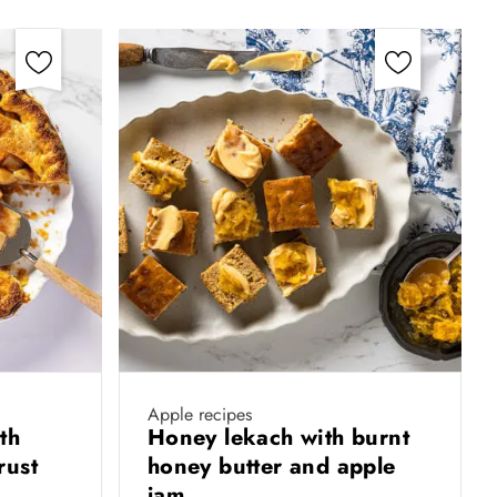
Apple recipes
th
Honey lekach with burnt
rust
honey butter and apple
jam