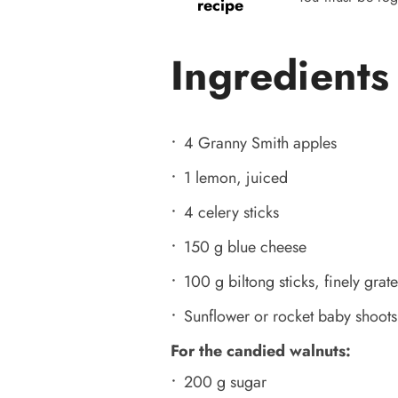
recipe
Ingredients
4 Granny Smith apples
1 lemon, juiced
4 celery sticks
150 g blue cheese
100 g biltong sticks, finely grat
Sunflower or rocket baby shoots
For the candied walnuts:
200 g sugar