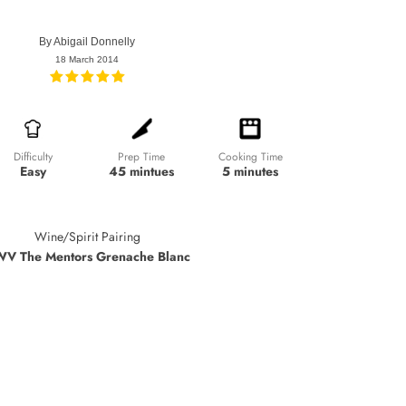
By
Abigail Donnelly
18 March 2014
Prep Time
Cooking Time
Difficulty
45 mintues
5 minutes
Easy
Wine/Spirit Pairing
V The Mentors Grenache Blanc