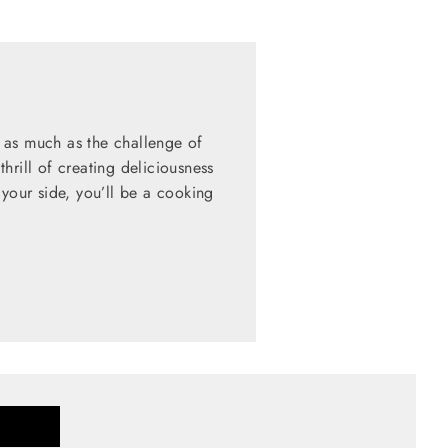
 as much as the challenge of
hrill of creating deliciousness
 your side, you’ll be a cooking