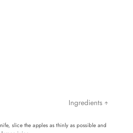
Ingredients
ife, slice the apples as thinly as possible and