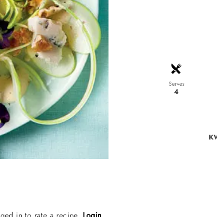
Serves
4
KW
ged in to rate a recipe.
Login