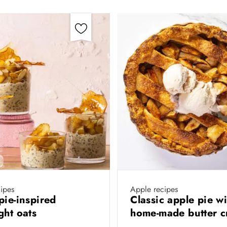
ipes
Apple recipes
pie-inspired
Classic apple pie wi
ght oats
home-made butter c