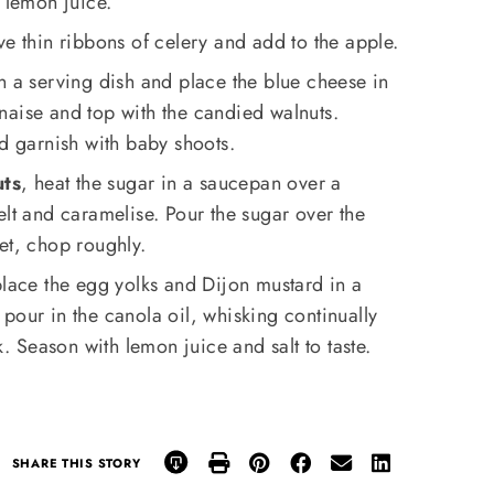
e lemon juice.
ve thin ribbons of celery and add to the apple.
n a serving dish and place the blue cheese in
naise and top with the candied walnuts.
nd garnish with baby shoots.
uts
, heat the sugar in a saucepan over a
elt and caramelise. Pour the sugar over the
et, chop roughly.
place the egg yolks and Dijon mustard in a
pour in the canola oil, whisking continually
k. Season with lemon juice and salt to taste.
SHARE THIS STORY