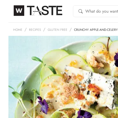
HOME
RECIPES
GLUTEN FREE
CRUNCHY APPLE-AND-CELERY