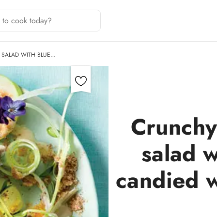
 SALAD WITH BLUE…
Crunchy
salad w
candied w