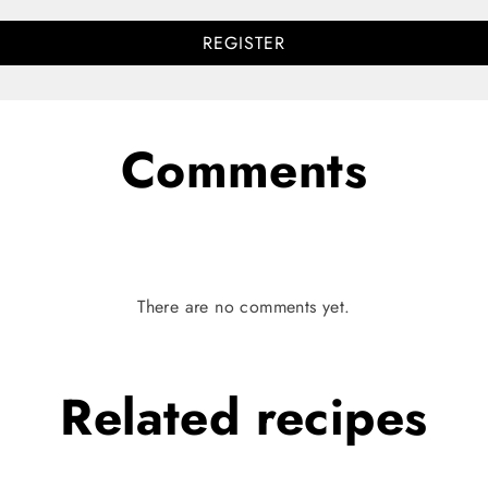
REGISTER
Comments
There are no comments yet.
Related
recipes