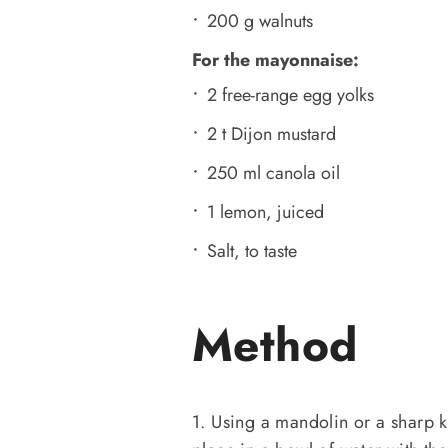
200 g walnuts
For the mayonnaise:
2 free-range egg yolks
2 t Dijon mustard
250 ml canola oil
1 lemon, juiced
Salt, to taste
Method
1. Using a mandolin or a sharp kn