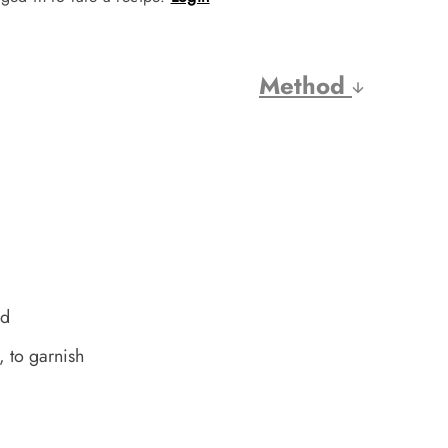
Method
ed
, to garnish