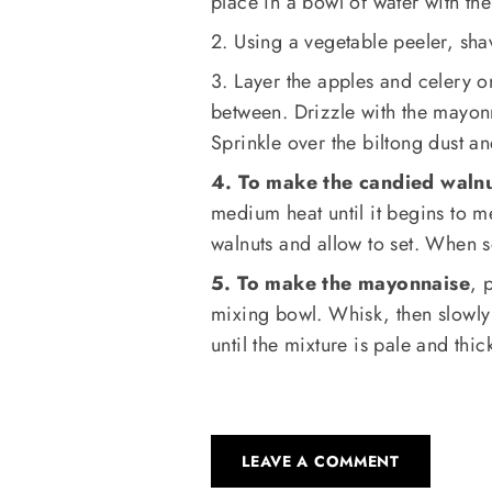
place in a bowl of water with th
2. Using a vegetable peeler, sha
3. Layer the apples and celery o
between. Drizzle with the mayon
Sprinkle over the biltong dust a
4. To make the candied waln
medium heat until it begins to m
walnuts and allow to set. When s
5. To make the mayonnaise
, 
mixing bowl. Whisk, then slowly 
until the mixture is pale and thic
LEAVE A COMMENT