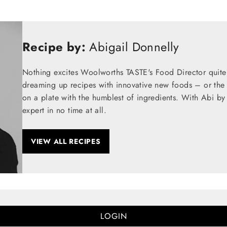
Recipe by:
Abigail Donnelly
Nothing excites Woolworths TASTE's Food Director quite
dreaming up recipes with innovative new foods – or the t
on a plate with the humblest of ingredients. With Abi by
expert in no time at all.
VIEW ALL RECIPES
LOGIN