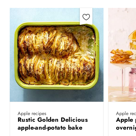
Apple recipes
Apple rec
Rustic Golden Delicious
Apple 
apple-and-potato bake
overni