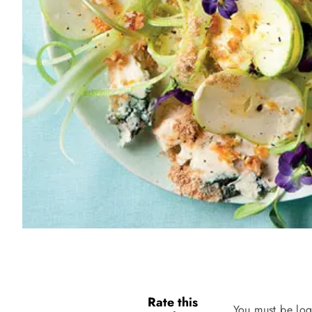
Rate this
You must be log