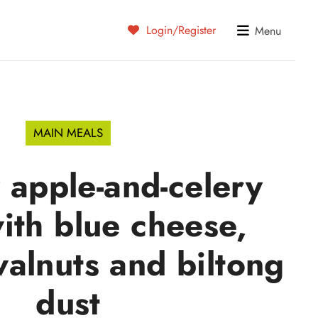
Login/Register
Menu
MAIN MEALS
 apple-and-celery
ith blue cheese,
alnuts and biltong
dust