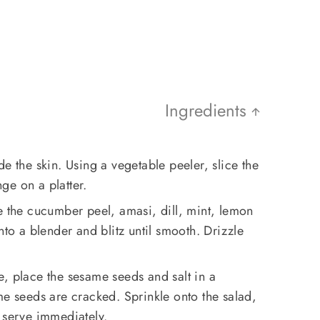
Ingredients
e the skin. Using a vegetable peeler, slice the
ge on a platter.
e the cucumber peel, amasi, dill, mint, lemon
nto a blender and blitz until smooth. Drizzle
, place the sesame seeds and salt in a
me seeds are cracked. Sprinkle onto the salad,
 serve immediately.