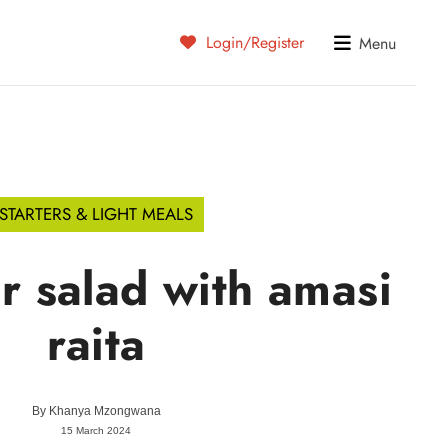
Login/Register
Menu
STARTERS & LIGHT MEALS
 salad with amasi
raita
By
Khanya Mzongwana
15 March 2024