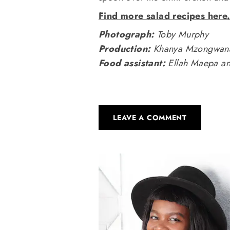
Find more salad recipes here
Photograph:
Toby Murphy
Production:
Khanya Mzongwan
Food assistant:
Ellah Maepa an
LEAVE A COMMENT