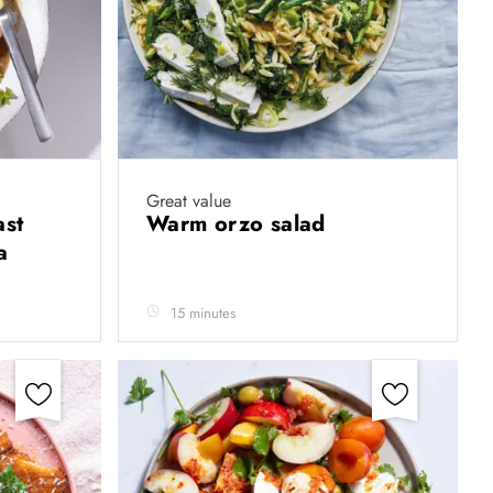
Great value
ast
Warm orzo salad
sa
15 minutes