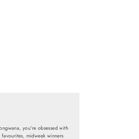
zongwana, you're obsessed with
d favourites, midweek winners