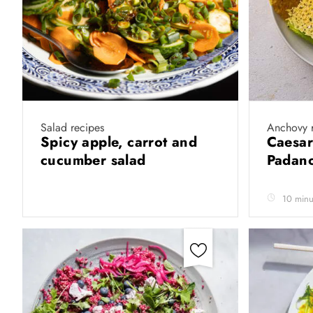
Salad recipes
Anchovy 
Spicy apple, carrot and
Caesar
cucumber salad
Padano
10 minu