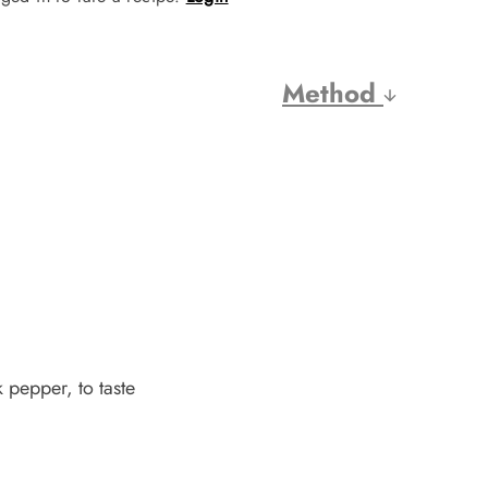
Method
 pepper, to taste