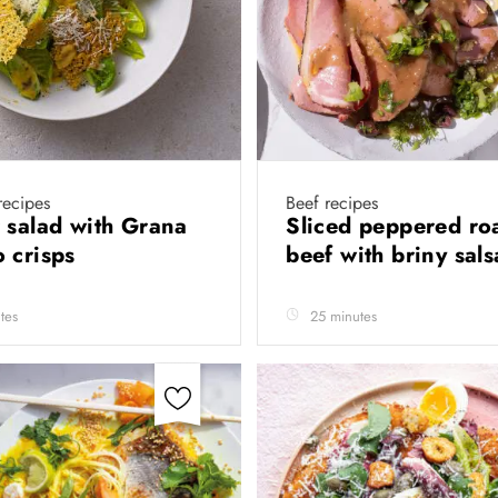
recipes
Beef recipes
 salad with Grana
Sliced peppered ro
 crisps
beef with briny sal
tes
25 minutes