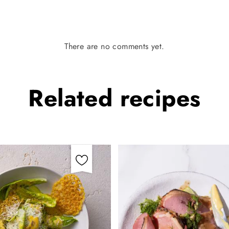
There are no comments yet.
Related
recipes