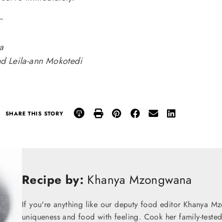
.
a
d Leila-ann Mokotedi
SHARE THIS STORY
Recipe by:
Khanya Mzongwana
If you're anything like our deputy food editor Khanya M
uniqueness and food with feeling. Cook her family-teste