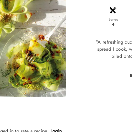
Serves
4
“A refreshing cuc
spread I cook, w
piled ont
B
ged in to rate a recipe.
Login