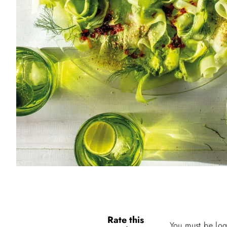
Rate this
You must be log