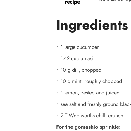
recipe
Ingredients
1 large cucumber
1⁄2 cup amasi
10 g dill, chopped
10 g mint, roughly chopped
1 lemon, zested and juiced
sea salt and freshly ground black
2 T Woolworths chilli crunch
For the gomashio sprinkle: