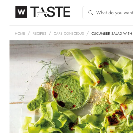
HOME
RECIPES
CARB CONSCIOUS
CUCUMBER SALAD WITH 