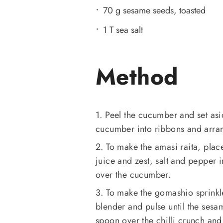
70 g sesame seeds, toasted
1 T sea salt
Method
1. Peel the cucumber and set asid
cucumber into ribbons and arran
2. To make the amasi raita, plac
juice and zest, salt and pepper i
over the cucumber.
3. To make the gomashio sprinkle
blender and pulse until the sesa
spoon over the chilli crunch and