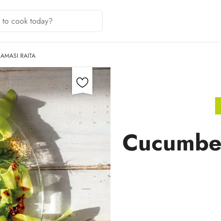
AMASI RAITA
Cucumber