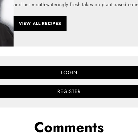
and her mouth-wateringly fresh takes on plant-based eati
VIEW ALL RECIPES
LOGIN
REGISTER
Comments