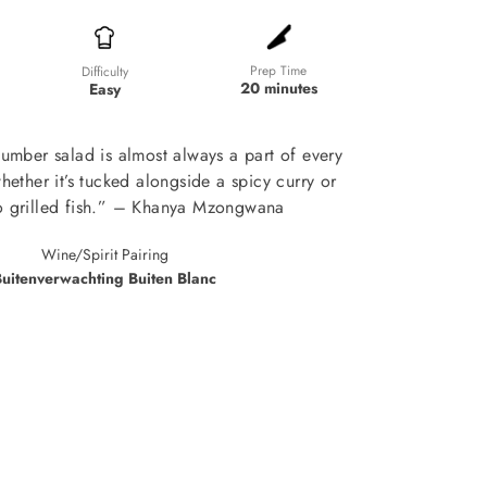
Prep Time
Difficulty
20 minutes
Easy
umber salad is almost always a part of every
hether it’s tucked alongside a spicy curry or
o grilled fish.” – Khanya Mzongwana
Wine/Spirit Pairing
uitenverwachting Buiten Blanc