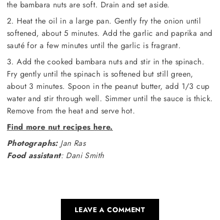
the bambara nuts are soft. Drain and set aside.
2. Heat the oil in a large pan. Gently fry the onion until
softened, about 5 minutes. Add the garlic and paprika and
sauté for a few minutes until the garlic is fragrant.
3. Add the cooked bambara nuts and stir in the spinach.
Fry gently until the spinach is softened but still green,
about 3 minutes. Spoon in the peanut butter, add 1/3 cup
water and stir through well. Simmer until the sauce is thick.
Remove from the heat and serve hot.
Find more nut recipes here.
Photographs:
Jan Ras
Food assistant
: Dani Smith
LEAVE A COMMENT