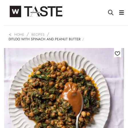
HOME
RECIPES
DITLOO WITH SPINACH AND PEANUT BUTTER