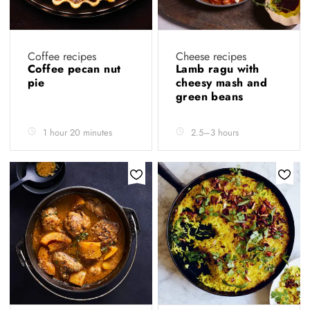
Coffee recipes
Cheese recipes
Coffee pecan nut
Lamb ragu with
pie
cheesy mash and
green beans
1 hour 20 minutes
2.5–3 hours