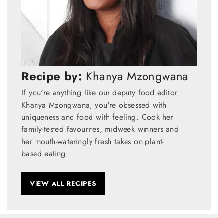
Recipe by:
Khanya Mzongwana
If you're anything like our deputy food editor
Khanya Mzongwana, you're obsessed with
uniqueness and food with feeling. Cook her
family-tested favourites, midweek winners and
her mouth-wateringly fresh takes on plant-
based eating.
VIEW ALL RECIPES