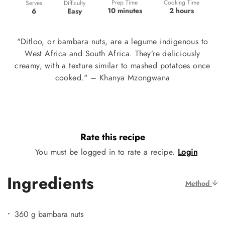
Prep Time
Cooking Time
Difficulty
Serves
10 minutes
2 hours
Easy
6
"Ditloo, or bambara nuts, are a legume indigenous to
West Africa and South Africa. They’re deliciously
creamy, with a texture similar to mashed potatoes once
cooked." – Khanya Mzongwana
Rate this recipe
You must be logged in to rate a recipe.
Login
Ingredients
Method
360 g bambara nuts