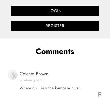
LOGIN
REGISTER
Comments
Celeste Brown
4 February 2025
Where do I buy the bambara nuts?