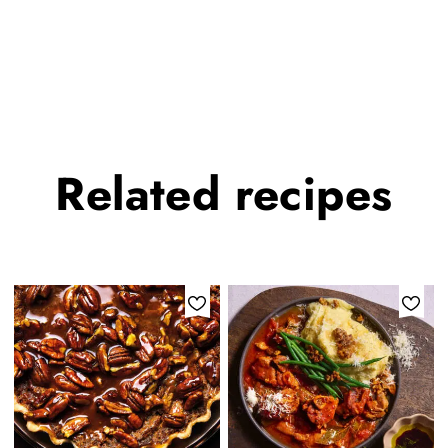
Related
recipes