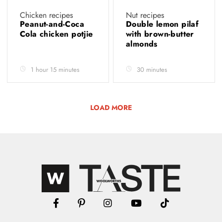
Chicken recipes
Nut recipes
Peanut-and-Coca
Double lemon pilaf
Cola chicken potjie
with brown-butter
almonds
1 hour 15 minutes
30 minutes
LOAD MORE