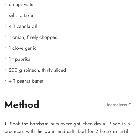
6 cups water
salt, to taste
4 T canola oil
1 onion, finely chopped
1 clove garlic
1 t paprika
200 g spinach, thinly sliced
4 T peanut butter
Method
Ingredients
1. Soak the bambara nuts overnight, then drain. Place in a
saucepan with the water and salt. Boil for 2 hours or until