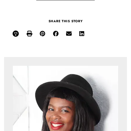
SHARE THIS STORY