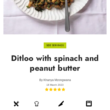
SIDE SERVINGS
Ditloo with spinach and
peanut butter
By
Khanya Mzongwana
18 March 2023