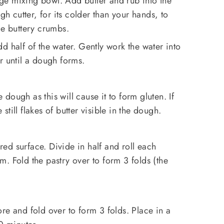
arge mixing bowl. Add butter and rub into the
gh cutter, for its colder than your hands, to
ge buttery crumbs.
d half of the water. Gently work the water into
r until a dough forms.
e dough as this will cause it to form gluten. If
e still flakes of butter visible in the dough.
ured surface. Divide in half and roll each
. Fold the pastry over to form 3 folds (the
re and fold over to form 3 folds. Place in a