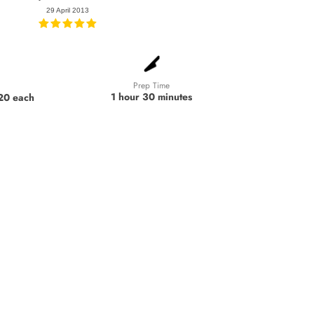
29 April 2013
Prep Time
1 hour 30 minutes
 20 each