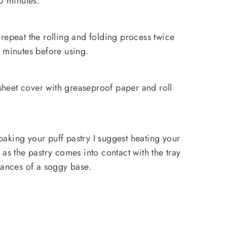
30 minutes.
repeat the rolling and folding process twice
 minutes before using.
 sheet cover with greaseproof paper and roll
baking your puff pastry I suggest heating your
as the pastry comes into contact with the tray
hances of a soggy base.