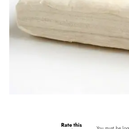
Rate this
You must be log