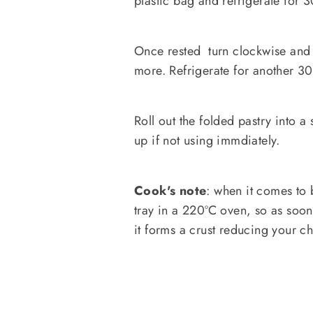
plastic bag and refrigerate for 
Once rested turn clockwise and 
more. Refrigerate for another 30
Roll out the folded pastry into a
up if not using immdiately.
Cook's note
: when it comes to 
tray in a 220ºC oven, so as soon 
it forms a crust reducing your c