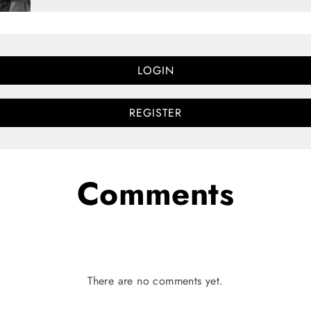
LOGIN
REGISTER
Comments
There are no comments yet.