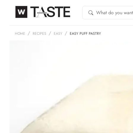
HOME
RECIPES
EASY
EASY PUFF PASTRY