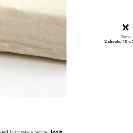
Serves
2 sheets, 10 x
ged in to rate a recipe.
Login