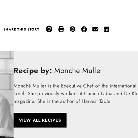
SHARE THIS STORY
Recipe by:
Monche Muller
Monché Muller is the Executive Chef of the internation
label. She previously worked at Cucina Labia and De Klo
magazine. She is the author of Harvest Table.
VIEW ALL RECIPES