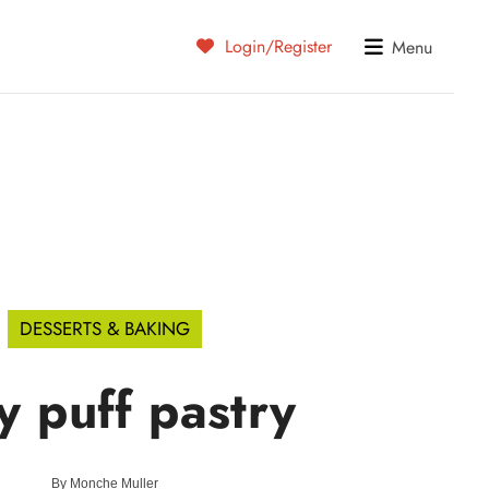
Login/Register
Menu
DESSERTS & BAKING
y puff pastry
By
Monche Muller