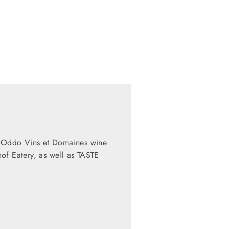
al Oddo Vins et Domaines wine
of Eatery, as well as TASTE