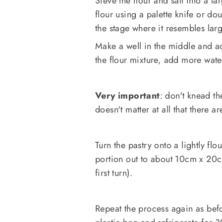
Sieve the flour and salt into a l
flour using a palette knife or dou
the stage where it resembles lar
Make a well in the middle and ad
the flour mixture, add more wate
Very important
: don't knead th
doesn't matter at all that there ar
Turn the pastry onto a lightly flo
portion out to about 10cm x 20cm
first turn).
Repeat the process again as befo