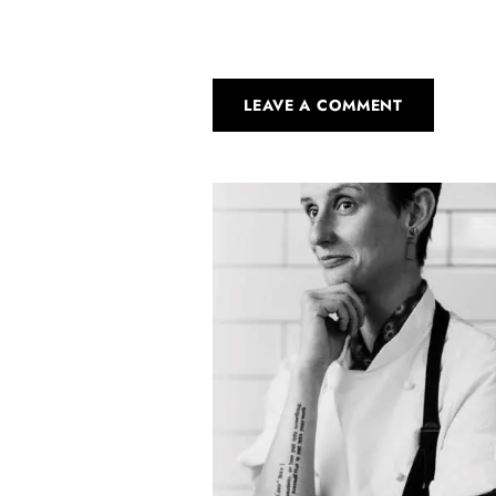
LEAVE A COMMENT