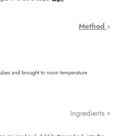
Method
 cubes and brought to room temperature
Ingredients