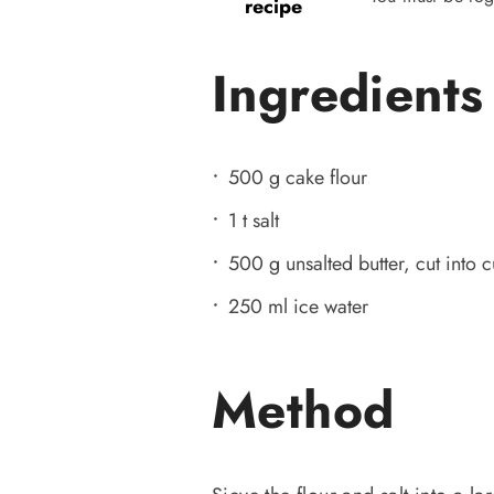
recipe
Ingredients
500 g cake flour
1 t salt
500 g unsalted butter, cut into
250 ml ice water
Method