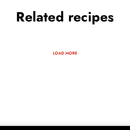
Related
recipes
LOAD MORE