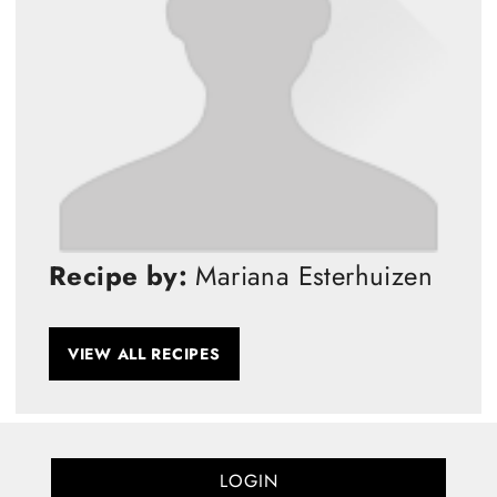
Recipe by:
Mariana Esterhuizen
VIEW ALL RECIPES
LOGIN