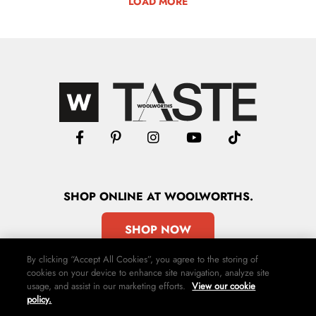
LOAD MORE
SHOP
ONLINE
AT WOOLWORTHS.
SHOP NOW
By clicking “Accept All Cookies”, you agree to the storing of
cookies on your device to enhance site navigation, analyze site
usage, and assist in our marketing efforts.
View our cookie
policy.