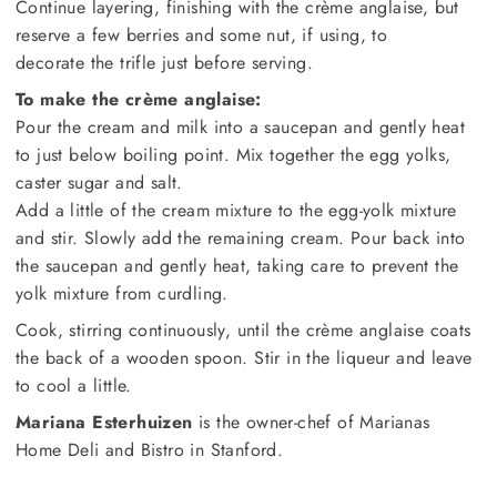
Continue layering, finishing with the crème anglaise, but
reserve a few berries and some nut, if using, to
decorate the trifle just before serving.
To make the crème anglaise:
Pour the cream and milk into a saucepan and gently heat
to just below boiling point. Mix together the egg yolks,
caster sugar and salt.
Add a little of the cream mixture to the egg-yolk mixture
and stir. Slowly add the remaining cream. Pour back into
the saucepan and gently heat, taking care to prevent the
yolk mixture from curdling.
Cook, stirring continuously, until the crème anglaise coats
the back of a wooden spoon. Stir in the liqueur and leave
to cool a little.
Mariana Esterhuizen
is the owner-chef of Marianas
Home Deli and Bistro in Stanford.