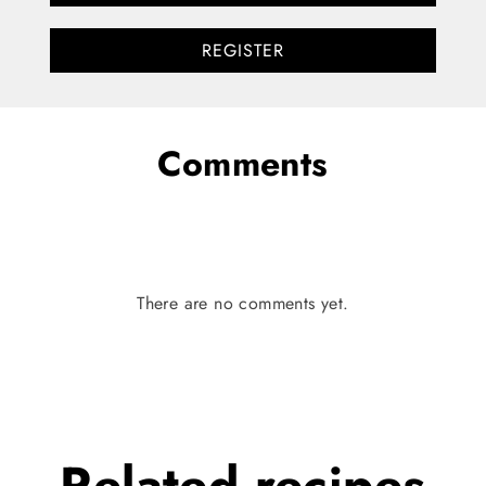
REGISTER
Comments
There are no comments yet.
Related
recipes