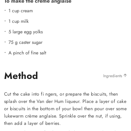
To make the creme anglaise
1 cup cream
1 cup milk
5 large egg yolks
75 g caster sugar
A pinch of fine salt
Method
Ingredients
Cut the cake into fi ngers, or prepare the biscuits, then
splash over the Van der Hum liqueur. Place a layer of cake
or biscuits in the bottom of your bowl then pour over some
lukewarm crème anglaise. Sprinkle over the nut, if using,
then add a layer of berries.