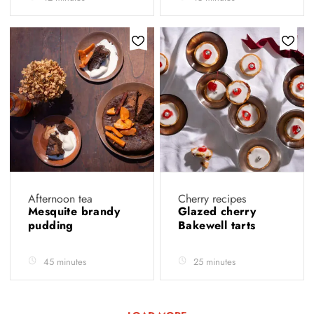
Afternoon tea
Cherry recipes
Mesquite brandy
Glazed cherry
pudding
Bakewell tarts
45 minutes
25 minutes