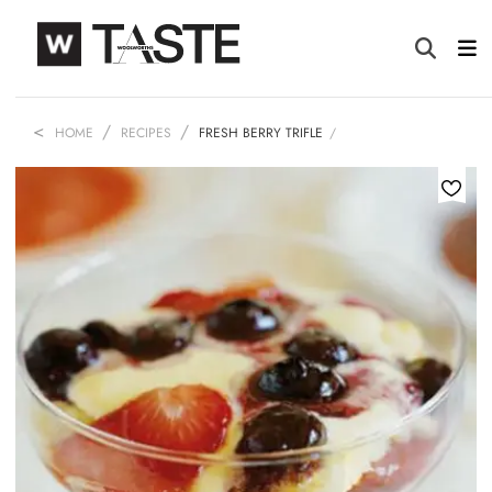
HOME
RECIPES
FRESH BERRY TRIFLE