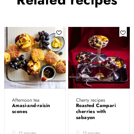
Afternoon tea
Cherry recipes
Amasi-and-raisin
Roasted Campari
scones
cherries with
sabayon
12 minutes
15 minutes