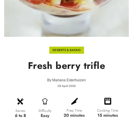
DESSERTS & BAKING
Fresh berry trifle
By
Mariana Esterhuizen
09 April 2009
Prep Time
Cooking Time
Difficulty
Serves
20 minutes
15 minutes
Easy
6 to 8