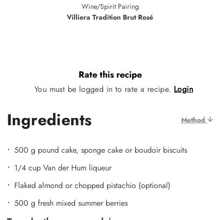
Wine/Spirit Pairing
Villiera Tradition Brut Rosé
Rate this recipe
You must be logged in to rate a recipe.
Login
Ingredients
Method
500 g pound cake, sponge cake or boudoir biscuits
1/4 cup Van der Hum liqueur
Flaked almond or chopped pistachio (optional)
500 g fresh mixed summer berries