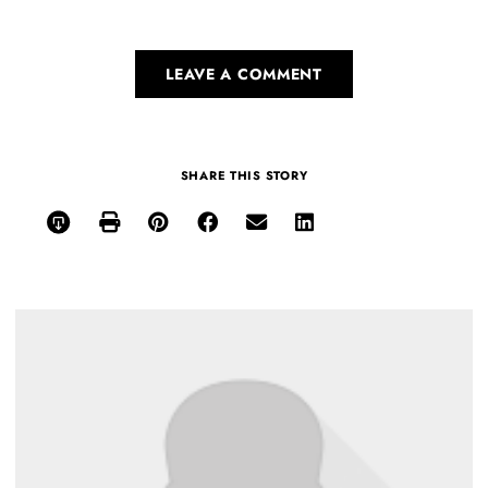
LEAVE A COMMENT
SHARE THIS STORY