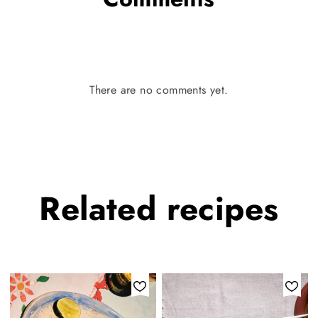
There are no comments yet.
Related
recipes