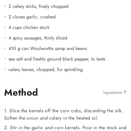
2 celery sticks, finely chopped
2 cloves garlic, crushed
4 cups chicken stock
4 spicy sausages, thinly sliced
410 g can Woolworths samp and beans
sea salt and freshly ground black pepper, to taste
celery leaves, chopped, for sprinkling
Method
Ingredients
1. Slice the kernels off the corn cobs, discarding the silk.
Soften the onion and celery in the heated oil.
2. Stir in the garlic and corn kernels. Pour in the stock and