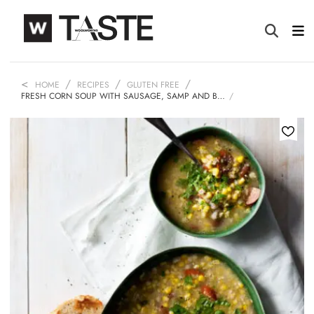
HOME
RECIPES
GLUTEN FREE
FRESH CORN SOUP WITH SAUSAGE, SAMP AND B…