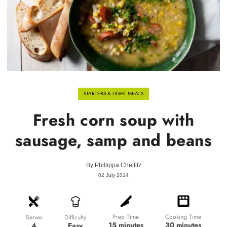
STARTERS & LIGHT MEALS
Fresh corn soup with
sausage, samp and beans
By
Phillippa Cheifitz
02 July 2014
Prep Time
Cooking Time
Difficulty
Serves
15 minutes
30 minutes
Easy
4