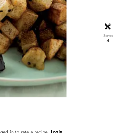
Serves
4
ged in to rate a recipe.
Login