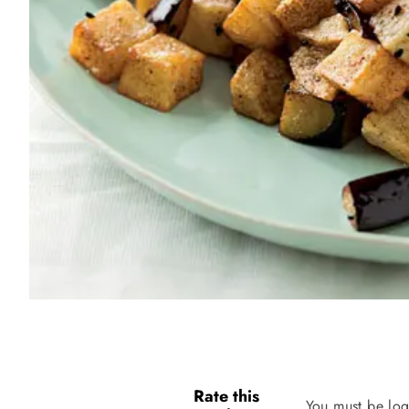
Rate this
You must be log