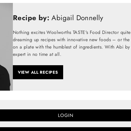
Recipe by:
Abigail Donnelly
Nothing excites Woolworths TASTE's Food Director quite
dreaming up recipes with innovative new foods – or the t
on a plate with the humblest of ingredients. With Abi by
expert in no time at all.
VIEW ALL RECIPES
LOGIN