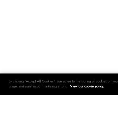
By clicking “Accept All Cookies”, you agree to the storing of cookies on you
usage, and assist in our marketing efforts.
View our cookie policy.