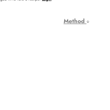
Method