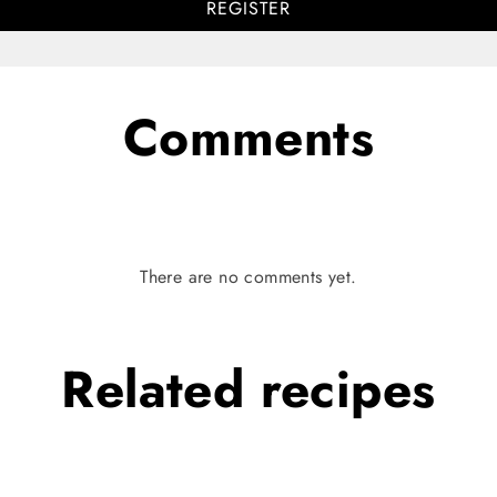
REGISTER
Comments
There are no comments yet.
Related
recipes