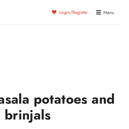
Login/Register
Menu
sala potatoes and
brinjals