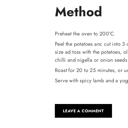
Method
Preheat the oven to 200°C.
Peel the potatoes anc cut into 3
size ad toss with the potatoes, 
chilli and nigella or onion seed
Roast for 20 to 25 minutes, or un
Serve with spicy lamb and a yog
LEAVE A COMMENT