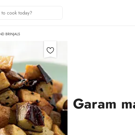
D BRINJALS
Garam ma