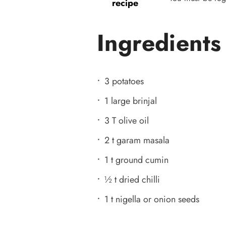
recipe
Ingredients
3 potatoes
1 large brinjal
3 T olive oil
2 t garam masala
1 t ground cumin
½ t dried chilli
1 t nigella or onion seeds