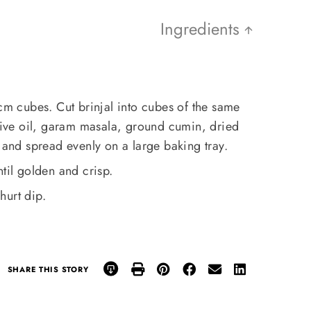
Ingredients
 cm cubes. Cut brinjal into cubes of the same
olive oil, garam masala, ground cumin, dried
s and spread evenly on a large baking tray.
til golden and crisp.
hurt dip.
SHARE THIS STORY