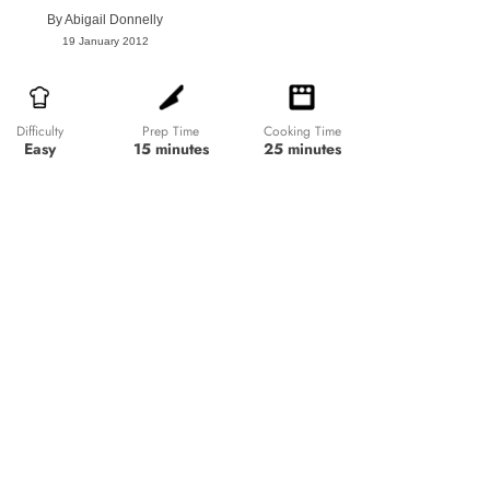
By
Abigail Donnelly
19 January 2012
Prep Time
Cooking Time
Difficulty
15 minutes
25 minutes
Easy