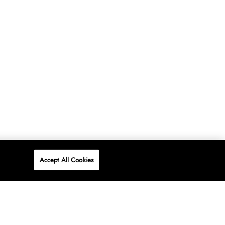
Accept All Cookies
P
ONLINE
AT WOOLWORTHS.