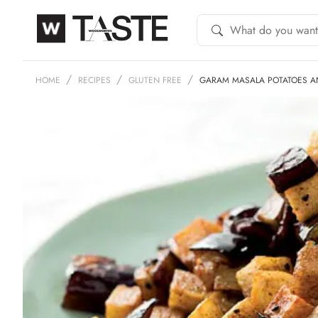
HOME
RECIPES
GLUTEN FREE
GARAM MASALA POTATOES AN