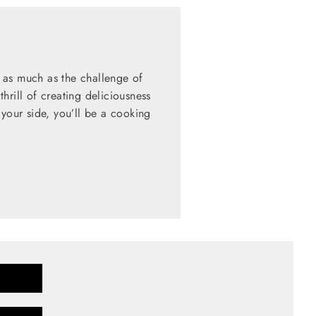
 as much as the challenge of
hrill of creating deliciousness
 your side, you’ll be a cooking