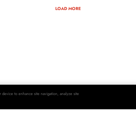
LOAD MORE
r device to enhance site navigation, analyze site
SHO