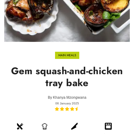
MAIN MEALS
Gem squash-and-chicken
tray bake
By
Khanya Mzongwana
06 January 2025