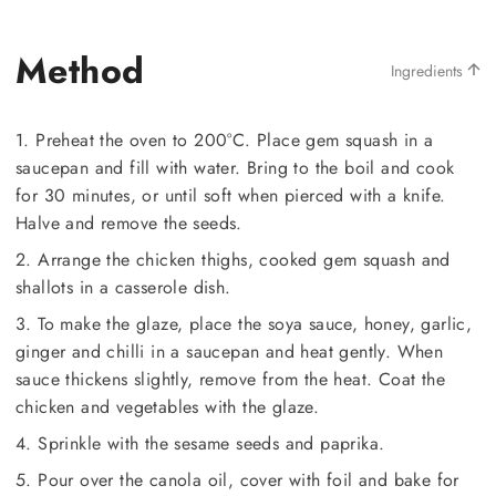
Method
Ingredients
1. Preheat the oven to 200°C. Place gem squash in a
saucepan and fill with water. Bring to the boil and cook
for 30 minutes, or until soft when pierced with a knife.
Halve and remove the seeds.
2. Arrange the chicken thighs, cooked gem squash and
shallots in a casserole dish.
3. To make the glaze, place the soya sauce, honey, garlic,
ginger and chilli in a saucepan and heat gently. When
sauce thickens slightly, remove from the heat. Coat the
chicken and vegetables with the glaze.
4. Sprinkle with the sesame seeds and paprika.
5. Pour over the canola oil, cover with foil and bake for