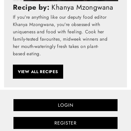
Recipe by:
Khanya Mzongwana
If you're anything like our deputy food editor
Khanya Mzongwana, you're obsessed with
uniqueness and food with feeling. Cook her
family-tested favourites, midweek winners and
her mouth-wateringly fresh takes on plant-
based eating.
VIEW ALL RECIPES
LOGIN
REGISTER