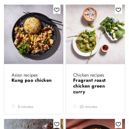
Asian recipes
Chicken recipes
Kung pao chicken
Fragrant roast
chicken green
curry
8 minutes
20 minutes