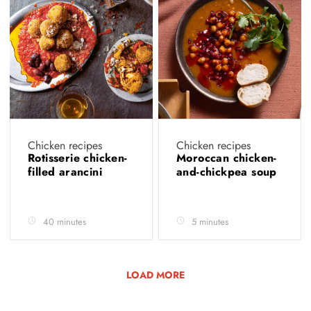
Chicken recipes
Chicken recipes
Rotisserie chicken-
Moroccan chicken-
filled arancini
and-chickpea soup
40 minutes
5 minutes
LOAD MORE