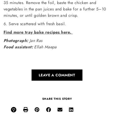
35 minutes. Remove the foil, baste the chicken and
vegetables in the pan juices and bake for a further 5–10
minutes, or until golden brown and crisp.
6. Serve scattered with fresh basil.
Find more tray bake recipes here.
Photograph:
Jan Ras
Food assistant:
Ellah Maepa
LEAVE A COMMENT
SHARE THIS STORY