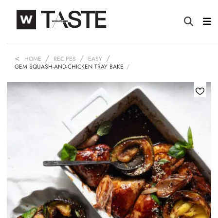
HOME
RECIPES
EASY
GEM SQUASH-AND-CHICKEN TRAY BAKE