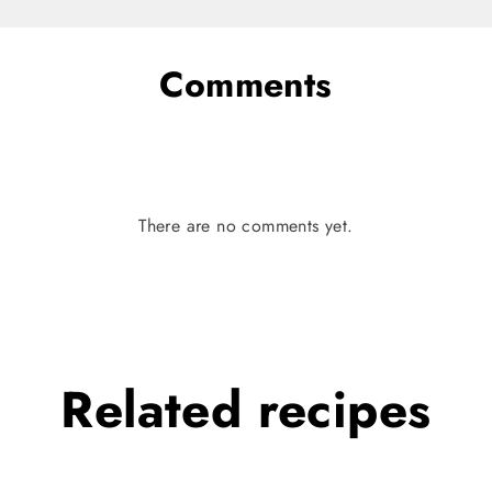
Comments
There are no comments yet.
Related
recipes