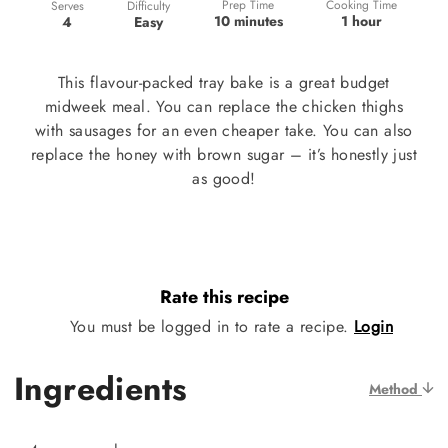
Prep Time
Cooking Time
Difficulty
Serves
10 minutes
1 hour
Easy
4
This flavour-packed tray bake is a great budget
midweek meal. You can replace the chicken thighs
with sausages for an even cheaper take. You can also
replace the honey with brown sugar – it’s honestly just
as good!
Rate this recipe
You must be logged in to rate a recipe.
Login
Ingredients
Method