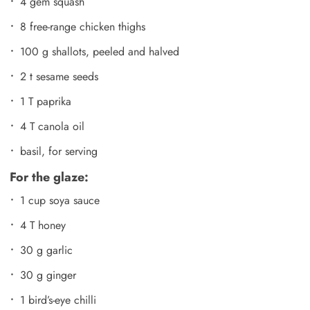
4 gem squash
8 free-range chicken thighs
100 g shallots, peeled and halved
2 t sesame seeds
1 T paprika
4 T canola oil
basil, for serving
For the glaze:
1 cup soya sauce
4 T honey
30 g garlic
30 g ginger
1 bird’s-eye chilli