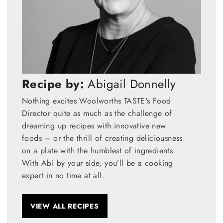
Recipe by:
Abigail Donnelly
Nothing excites Woolworths TASTE's Food
Director quite as much as the challenge of
dreaming up recipes with innovative new
foods – or the thrill of creating deliciousness
on a plate with the humblest of ingredients.
With Abi by your side, you’ll be a cooking
expert in no time at all.
VIEW ALL RECIPES