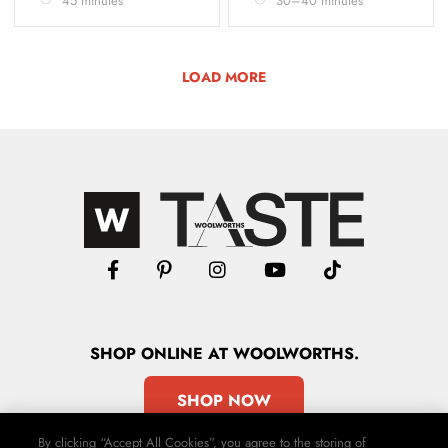
45 minutes
30–40 minutes
LOAD MORE
SHOP
ONLINE
AT WOOLWORTHS.
SHOP NOW
By clicking “Accept All Cookies”, you agree to the storing of