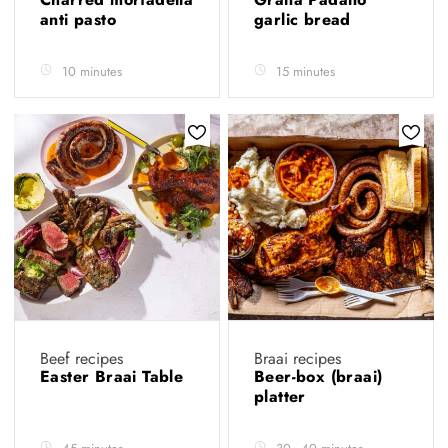
anti pasto
garlic bread
10 minutes
15 minutes
Beef recipes
Braai recipes
Easter Braai Table
Beer-box (braai)
platter