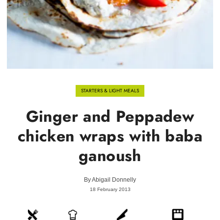
STARTERS & LIGHT MEALS
Ginger and Peppadew
chicken wraps with baba
ganoush
By
Abigail Donnelly
18 February 2013