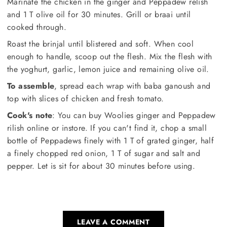
Marinate the chicken in the ginger and Peppadew relish
and 1 T olive oil for 30 minutes. Grill or braai until
cooked through.
Roast the brinjal until blistered and soft. When cool
enough to handle, scoop out the flesh. Mix the flesh with
the yoghurt, garlic, lemon juice and remaining olive oil.
To assemble
, spread each wrap with baba ganoush and
top with slices of chicken and fresh tomato.
Cook's note
: You can buy Woolies ginger and Peppadew
rilish online or instore. If you can't find it, chop a small
bottle of Peppadews finely with 1 T of grated ginger, half
a finely chopped red onion, 1 T of sugar and salt and
pepper. Let is sit for about 30 minutes before using.
LEAVE A COMMENT