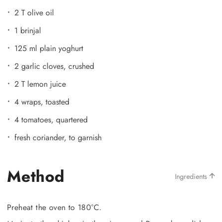
2 T olive oil
1 brinjal
125 ml plain yoghurt
2 garlic cloves, crushed
2 T lemon juice
4 wraps, toasted
4 tomatoes, quartered
fresh coriander, to garnish
Method
Ingredients
Preheat the oven to 180°C.