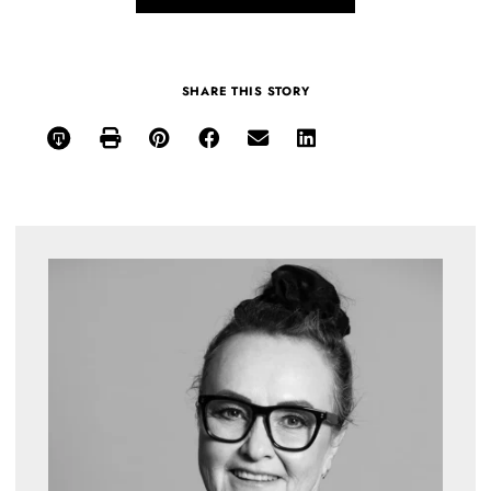
SHARE THIS STORY