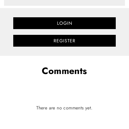
LOGIN
REGISTER
Comments
There are no comments yet.