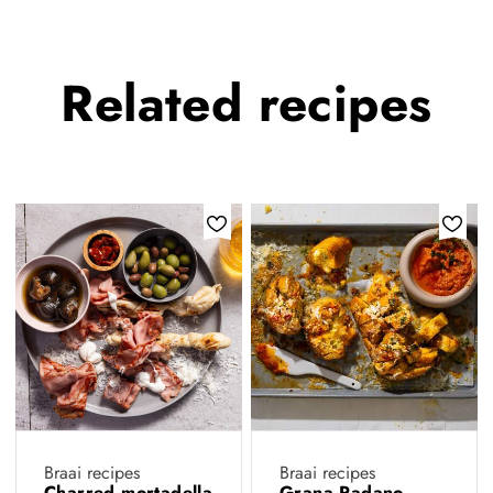
Related
recipes
Braai recipes
Braai recipes
Charred mortadella
Grana Padano