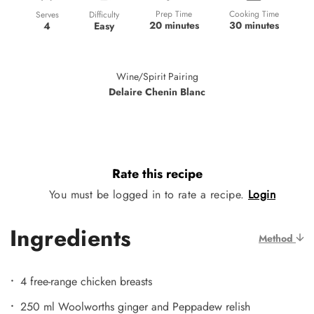
Prep Time
Cooking Time
Difficulty
Serves
20 minutes
30 minutes
Easy
4
Wine/Spirit Pairing
Delaire Chenin Blanc
Rate this recipe
You must be logged in to rate a recipe.
Login
Ingredients
Method
4 free-range chicken breasts
250 ml Woolworths ginger and Peppadew relish