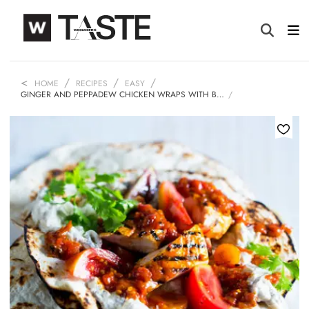
HOME
RECIPES
EASY
GINGER AND PEPPADEW CHICKEN WRAPS WITH B…