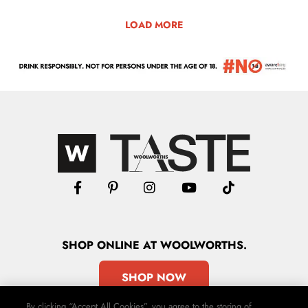
LOAD MORE
SHOP
ONLINE
AT WOOLWORTHS.
SHOP NOW
By clicking “Accept All Cookies”, you agree to the storing of