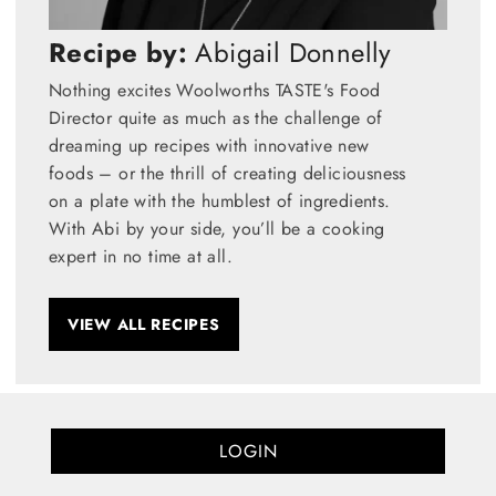
Recipe by:
Abigail Donnelly
Nothing excites Woolworths TASTE's Food
Director quite as much as the challenge of
dreaming up recipes with innovative new
foods – or the thrill of creating deliciousness
on a plate with the humblest of ingredients.
With Abi by your side, you’ll be a cooking
expert in no time at all.
VIEW ALL RECIPES
LOGIN