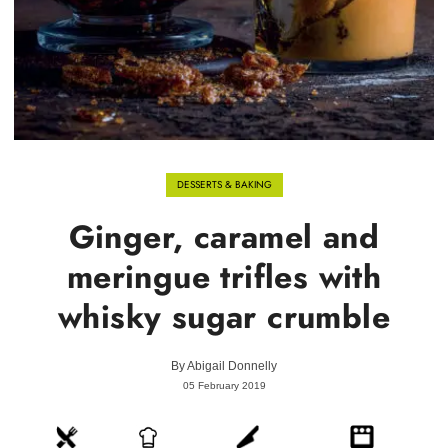
DESSERTS & BAKING
Ginger, caramel and
meringue trifles with
whisky sugar crumble
By
Abigail Donnelly
05 February 2019