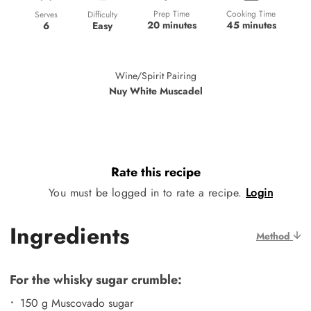
Prep Time
Cooking Time
Difficulty
Serves
20 minutes
45 minutes
Easy
6
Wine/Spirit Pairing
Nuy White Muscadel
Rate this recipe
You must be logged in to rate a recipe.
Login
Ingredients
Method
For the whisky sugar crumble:
150 g Muscovado sugar