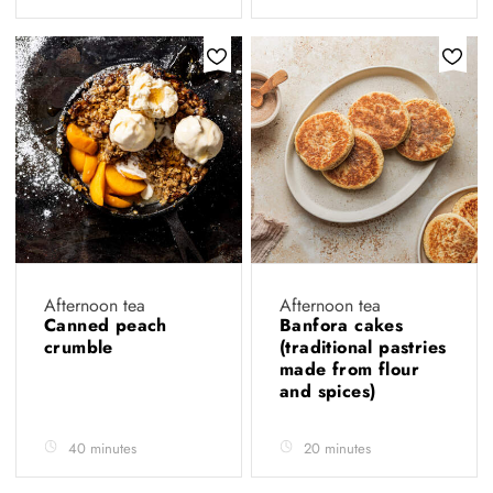
Afternoon tea
Afternoon tea
Canned peach
Banfora cakes
crumble
(traditional pastries
made from flour
and spices)
40 minutes
20 minutes