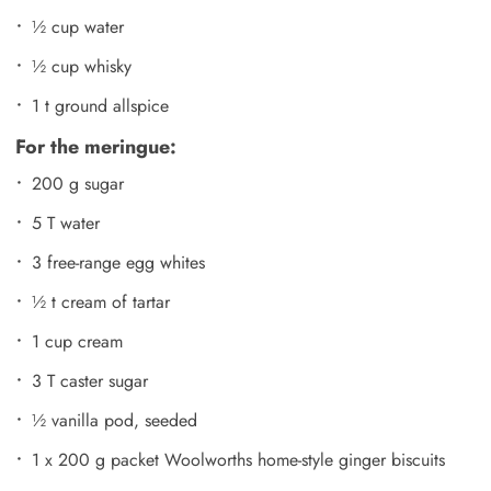
½ cup water
½ cup whisky
1 t ground allspice
For the meringue:
200 g sugar
5 T water
3 free-range egg whites
½ t cream of tartar
1 cup cream
3 T caster sugar
½ vanilla pod, seeded
1 x 200 g packet Woolworths home-style ginger biscuits