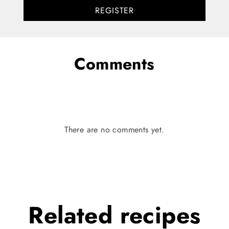
REGISTER
Comments
There are no comments yet.
Related
recipes