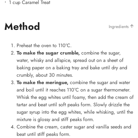
1 cup Caramel Treat
Method
Ingredients
Preheat the oven to 110°C.
To make the sugar crumble,
combine the sugar,
water, whisky and allspice, spread out on a sheet of
baking paper on a baking tray and bake until dry and
crumbly, about 30 minutes.
To make the meringue,
combine the sugar and water
and boil until it reaches 110°C on a sugar thermometer.
Whisk the egg whites until foamy, then add the cream of
tartar and beat until soft peaks form. Slowly drizzle the
sugar syrup into the egg whites, while whisking, until the
mixture is glossy and stiff peaks form.
Combine the cream, caster sugar and vanilla seeds and
beat until stiff peaks form.