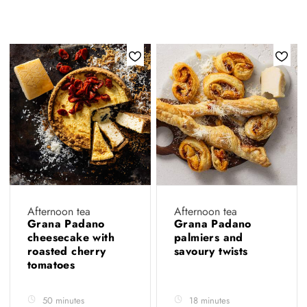
Afternoon tea
Afternoon tea
Grana Padano
Grana Padano
cheesecake with
palmiers and
roasted cherry
savoury twists
tomatoes
50 minutes
18 minutes