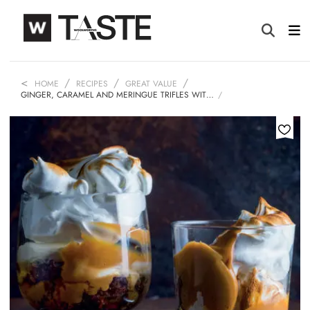
HOME
RECIPES
GREAT VALUE
GINGER, CARAMEL AND MERINGUE TRIFLES WIT…