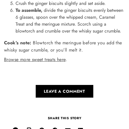
Crush the ginger biscuits slightly and set aside.
To assemble,
divide the ginger biscuits evenly between
6 glasses, spoon over the whipped cream, Caramel
Treat and the meringue mixture. Scorch using a
blowtorch and crumble over the whisky sugar crumble.
Cook’s note:
Blowtorch the meringue before you add the
whisky sugar crumble, or you’ll melt it.
Browse more sweet treats here
.
LEAVE A COMMENT
SHARE THIS STORY