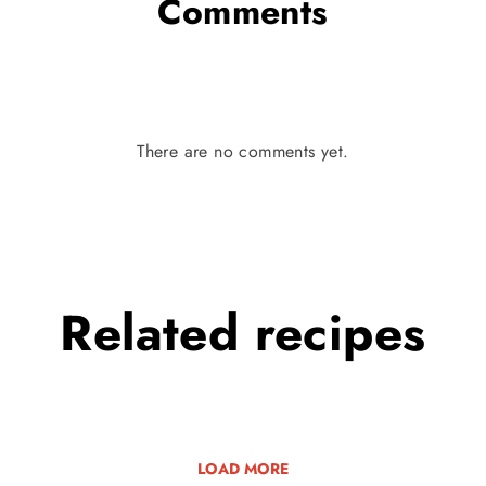
Comments
There are no comments yet.
Related
recipes
LOAD MORE