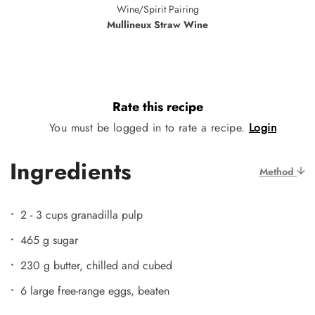
Wine/Spirit Pairing
Mullineux Straw Wine
Rate this recipe
You must be logged in to rate a recipe.
Login
Ingredients
Method
2 - 3 cups granadilla pulp
465 g sugar
230 g butter, chilled and cubed
6 large free-range eggs, beaten