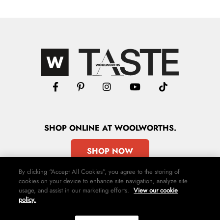
SHOP
ONLINE
AT WOOLWORTHS.
SHOP NOW
By clicking “Accept All Cookies”, you agree to the storing of
cookies on your device to enhance site navigation, analyze site
usage, and assist in our marketing efforts.
View our cookie
policy.
Advertise
Contact Us
Privacy Policy
Terms & Conditions
Media24