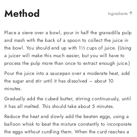
Method
Ingredients
Place a sieve over a bowl, pour in half the granadilla pulp
and mash with the back of a spoon to collect the juice in
the bowl. You should end up with 1½ cups of juice. (Using
a juicer will make this much easier, but you will have to
process the pulp more than once to extract enough juice.)
Pour the juice into a saucepan over a moderate heat, add
the sugar and stir until it has dissolved – about 10
minutes.
Gradually add the cubed butter, stirring continuously, until
it has all melted. This should take about 5 minutes.
Reduce the heat and slowly add the beaten eggs, using a
balloon whisk to beat the mixture constantly to incorporate
the eggs without curdling them. When the curd reaches a