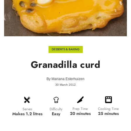
DESSERTS & BAKING
Granadilla curd
By
Mariana Esterhuizen
30 March 2012
Prep Time
Cooking Time
Difficulty
Serves
20 minutes
25 minutes
Easy
Makes 1.2 litres