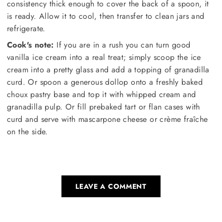
consistency thick enough to cover the back of a spoon, it
is ready. Allow it to cool, then transfer to clean jars and
refrigerate.
Cook's note:
If you are in a rush you can turn good
vanilla ice cream into a real treat; simply scoop the ice
cream into a pretty glass and add a topping of granadilla
curd. Or spoon a generous dollop onto a freshly baked
choux pastry base and top it with whipped cream and
granadilla pulp. Or fill prebaked tart or flan cases with
curd and serve with mascarpone cheese or crème fraîche
on the side.
LEAVE A COMMENT