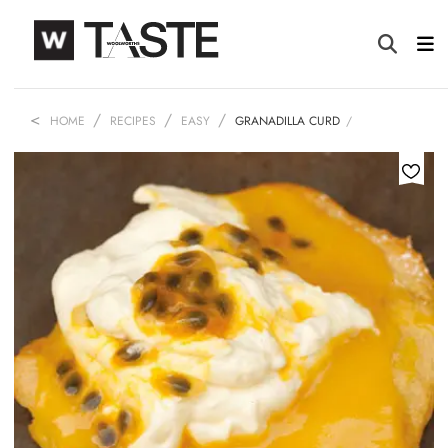
HOME
RECIPES
EASY
GRANADILLA CURD