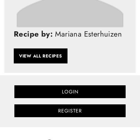
Recipe by:
Mariana Esterhuizen
VIEW ALL RECIPES
LOGIN
REGISTER