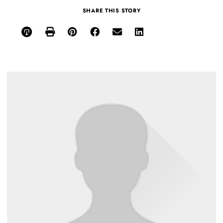
SHARE THIS STORY