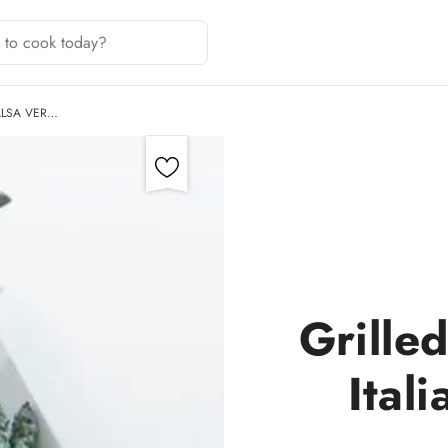
ALSA VER…
Grille
Ital