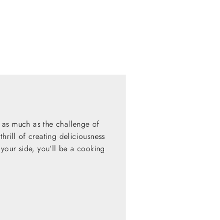
 as much as the challenge of
hrill of creating deliciousness
 your side, you’ll be a cooking