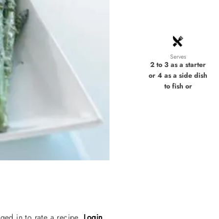
Serves
2 to 3 as a starter
or 4 as a side dish
to fish or
ged in to rate a recipe.
Login