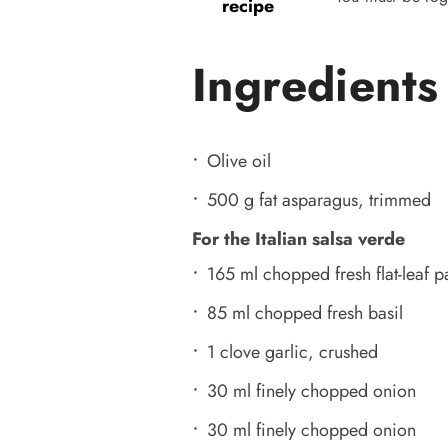
recipe
Ingredients
Olive oil
500 g fat asparagus, trimmed
For the Italian salsa verde
165 ml chopped fresh flat-leaf p
85 ml chopped fresh basil
1 clove garlic, crushed
30 ml finely chopped onion
30 ml finely chopped onion