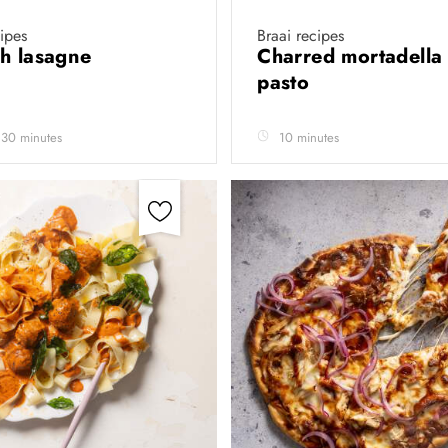
cipes
Braai recipes
h lasagne
Charred mortadella 
pasto
 30 minutes
10 minutes