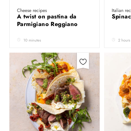
Cheese recipes
Italian re
A twist on pastina da
Spinac
Parmigiano Reggiano
10 minutes
2 hours