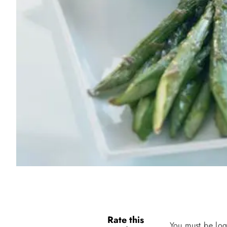
Rate this
You must be log