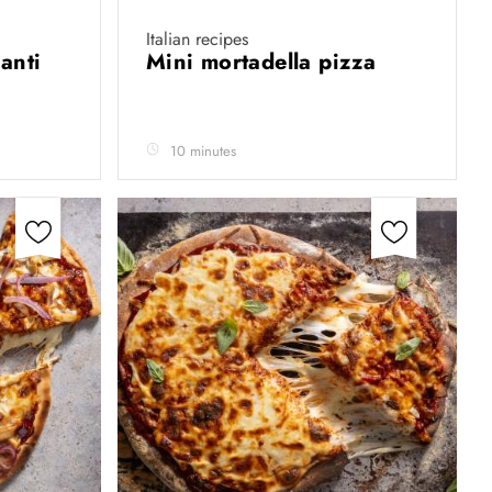
Italian recipes
anti
Mini mortadella pizza
10 minutes