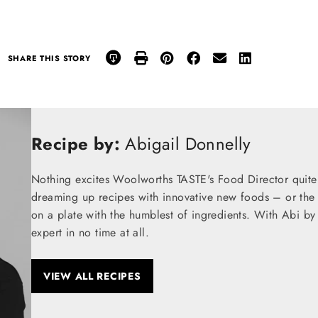
SHARE THIS STORY
Recipe by:
Abigail Donnelly
Nothing excites Woolworths TASTE's Food Director quite
dreaming up recipes with innovative new foods – or the t
on a plate with the humblest of ingredients. With Abi by
expert in no time at all.
VIEW ALL RECIPES