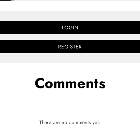
LOGIN
REGISTER
Comments
There are no comments yet.