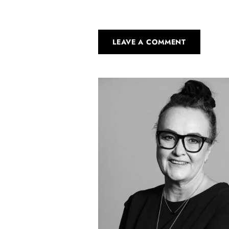
LEAVE A COMMENT