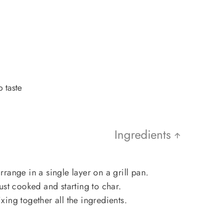
 taste
Ingredients
range in a single layer on a grill pan.
 just cooked and starting to char.
ing together all the ingredients.