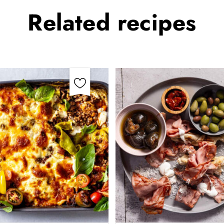
Related
recipes