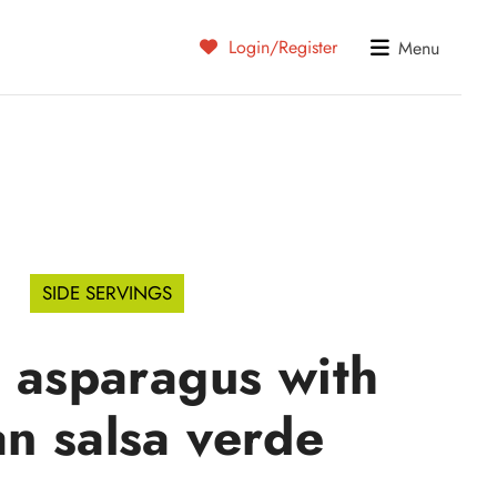
Login/Register
Menu
SIDE SERVINGS
d asparagus with
ian salsa verde