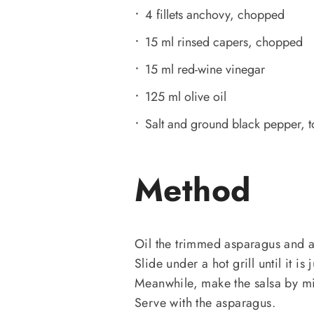
4 fillets anchovy, chopped
15 ml rinsed capers, chopped
15 ml red-wine vinegar
125 ml olive oil
Salt and ground black pepper, to
Method
Oil the trimmed asparagus and ar
Slide under a hot grill until it is
Meanwhile, make the salsa by mix
Serve with the asparagus.