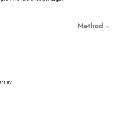
Method
arsley