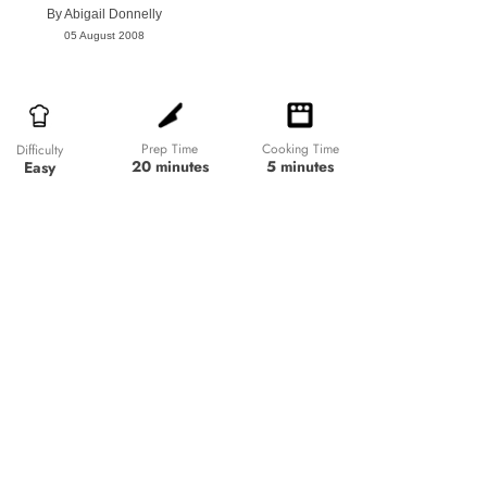
By
Abigail Donnelly
05 August 2008
Prep Time
Cooking Time
Difficulty
20 minutes
5 minutes
Easy