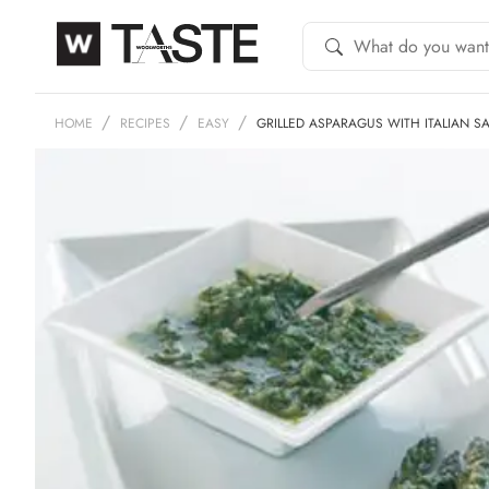
HOME
RECIPES
EASY
GRILLED ASPARAGUS WITH ITALIAN S